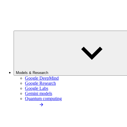
Models & Research
Google DeepMind
Google Research
Google Labs
Gemini models
Quantum computing