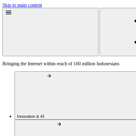
Skip to main content
Bringing the Internet within reach of 100 million Indonesians
Innovation & AI