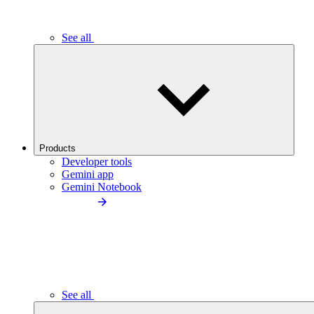
See all
Products
Developer tools
Gemini app
Gemini Notebook
See all