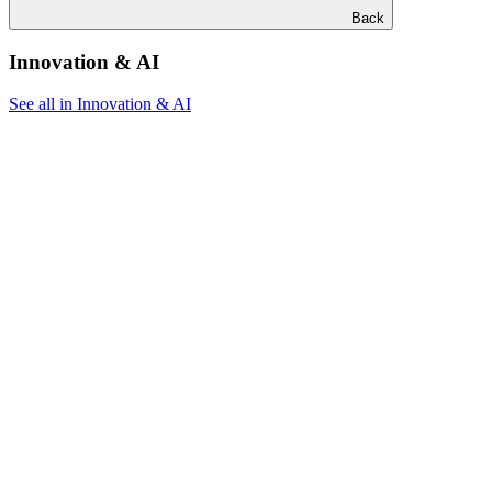
Back
Innovation & AI
See all in Innovation & AI