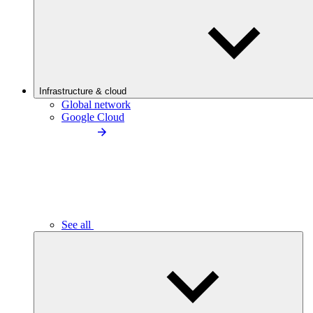
Infrastructure & cloud
Global network
Google Cloud
See all