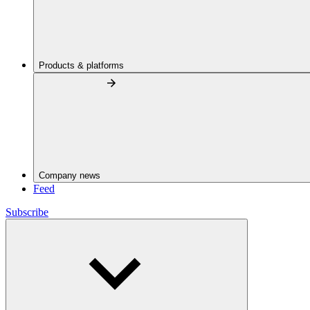
Products & platforms
Company news
Feed
Subscribe