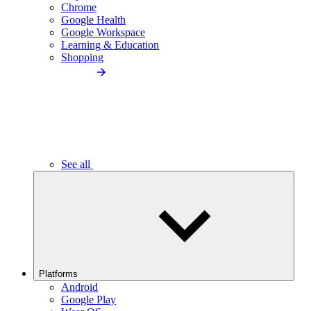
Chrome
Google Health
Google Workspace
Learning & Education
Shopping
See all
Platforms
Android
Google Play