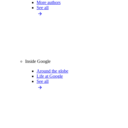
More authors
See all
Inside Google
Around the globe
Life at Google
See all