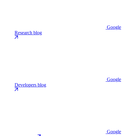
Google
Research blog
Google
Developers blog
Google