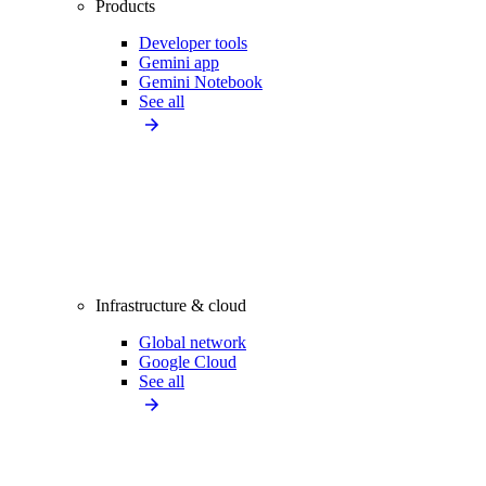
Products
Developer tools
Gemini app
Gemini Notebook
See all
Infrastructure & cloud
Global network
Google Cloud
See all