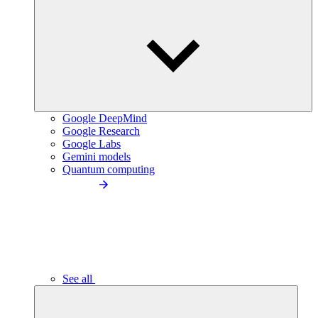
Google DeepMind
Google Research
Google Labs
Gemini models
Quantum computing
See all