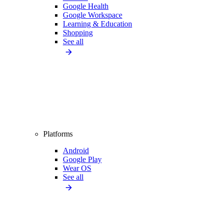
Google Health
Google Workspace
Learning & Education
Shopping
See all
Platforms
Android
Google Play
Wear OS
See all