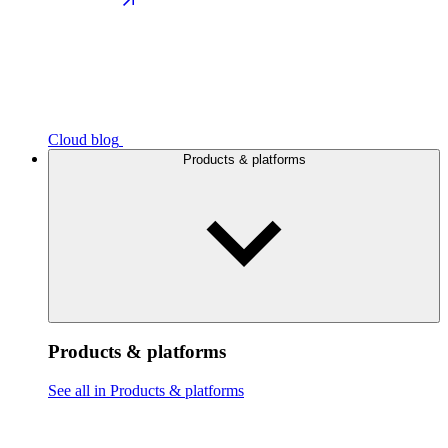
Cloud blog
Products & platforms
Products & platforms
See all in Products & platforms