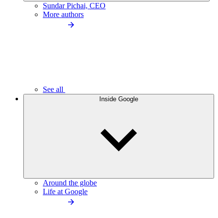
Sundar Pichai, CEO
More authors
See all
Inside Google
Around the globe
Life at Google