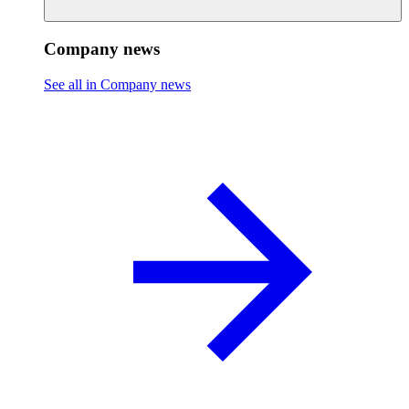
Company news
See all in Company news