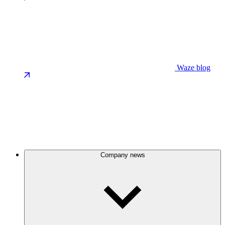
Waze blog
Company news