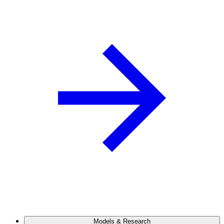
Models & Research