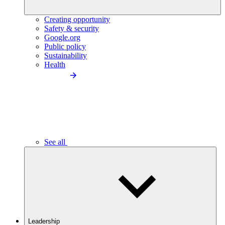
Creating opportunity
Safety & security
Google.org
Public policy
Sustainability
Health
See all
Leadership