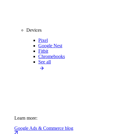
Devices
Pixel
Google Nest
Fitbit
Chromebooks
See all
Learn more:
Google Ads & Commerce blog