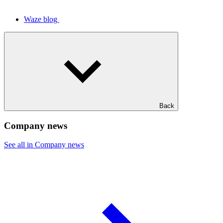
Waze blog
Back
Company news
See all in Company news