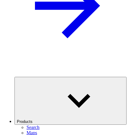
Products
Search
Maps