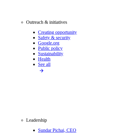
Outreach & initiatives
Creating opportunity
Safety & security
Google.org
Public policy
Sustainability
Health
See all
Leadership
Sundar Pichai, CEO