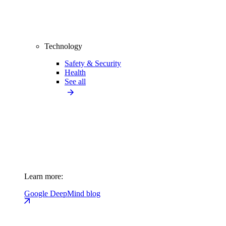
Technology
Safety & Security
Health
See all
Learn more:
Google DeepMind blog