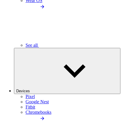
Wear OS
See all
Devices
Pixel
Google Nest
Fitbit
Chromebooks