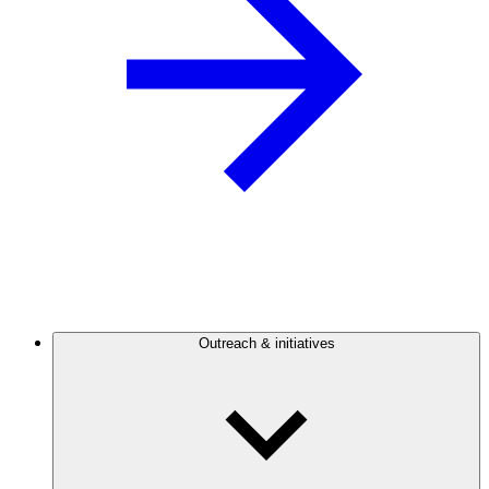
Outreach & initiatives