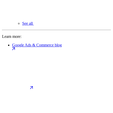
See all
Learn more:
Google Ads & Commerce blog