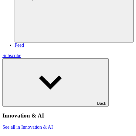
Feed
Subscribe
Back
Innovation & AI
See all in Innovation & AI