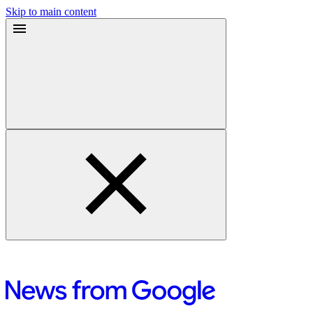
Skip to main content