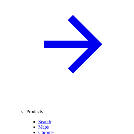
Products
Search
Maps
Chrome