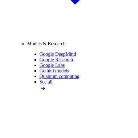
Models & Research
Google DeepMind
Google Research
Google Labs
Gemini models
Quantum computing
See all