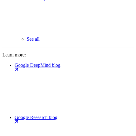
See all
Learn more:
Google DeepMind blog
Google Research blog