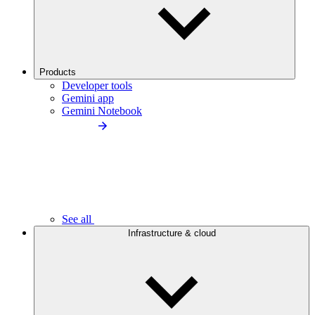
Products
Developer tools
Gemini app
Gemini Notebook
See all
Infrastructure & cloud