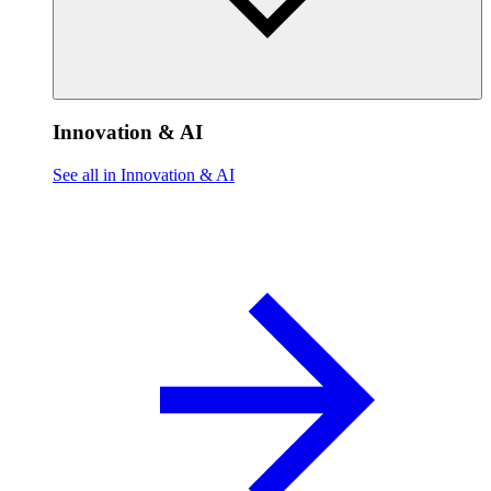
Innovation & AI
See all in Innovation & AI