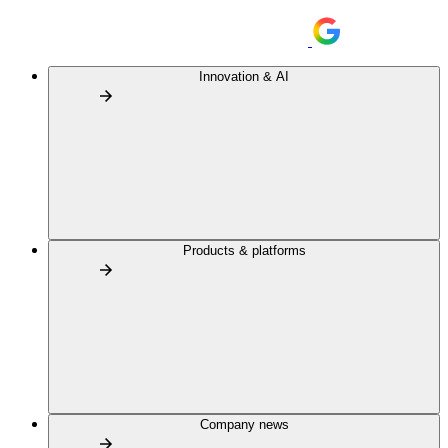
Innovation & AI
Products & platforms
Company news