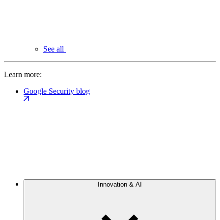
See all
Learn more:
Google Security blog
Innovation & AI