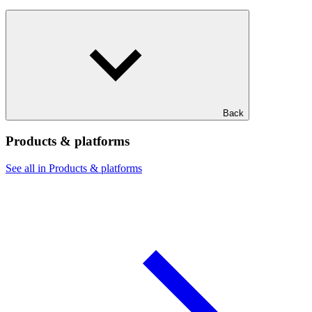
Back
Products & platforms
See all in Products & platforms