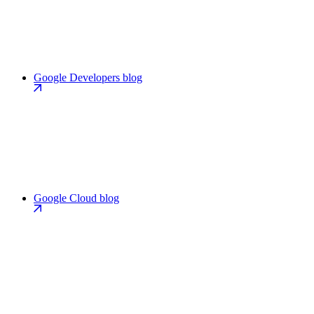
Google Developers blog
Google Cloud blog