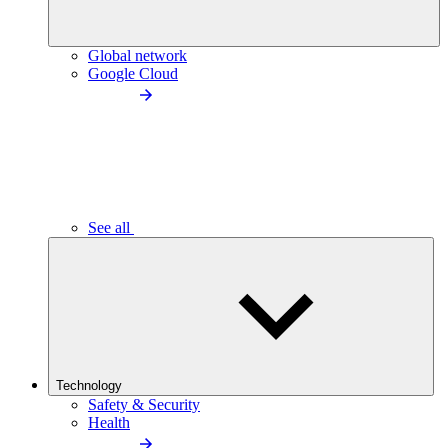
Global network
Google Cloud
See all
Technology
Safety & Security
Health