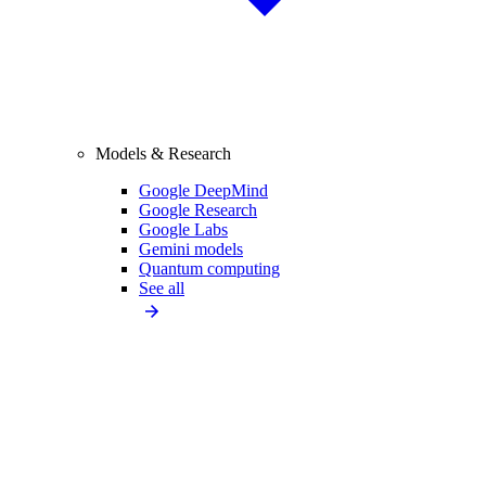
Models & Research
Google DeepMind
Google Research
Google Labs
Gemini models
Quantum computing
See all