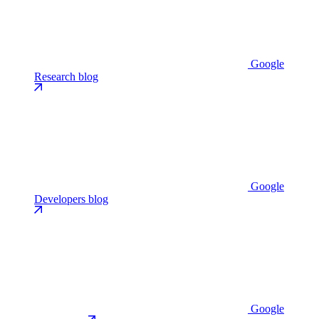
Google
Research blog
Google
Developers blog
Google