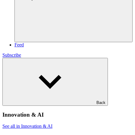
Feed
Subscribe
Back
Innovation & AI
See all in Innovation & AI