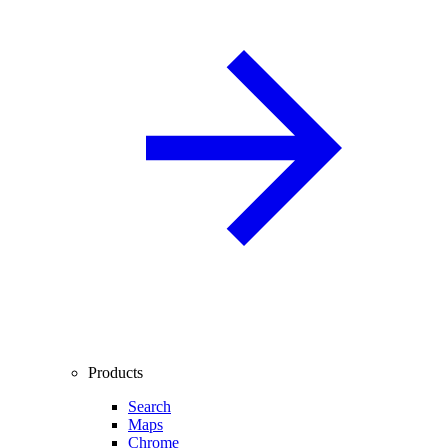
Products
Search
Maps
Chrome