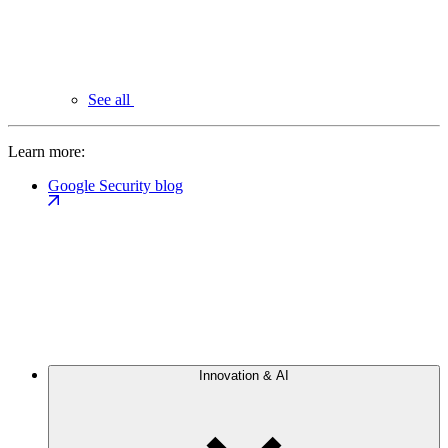
See all
Learn more:
Google Security blog
Innovation & AI