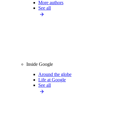
More authors
See all
Inside Google
Around the globe
Life at Google
See all