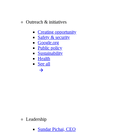
Outreach & initiatives
Creating opportunity
Safety & security
Google.org
Public policy
Sustainability
Health
See all
Leadership
Sundar Pichai, CEO