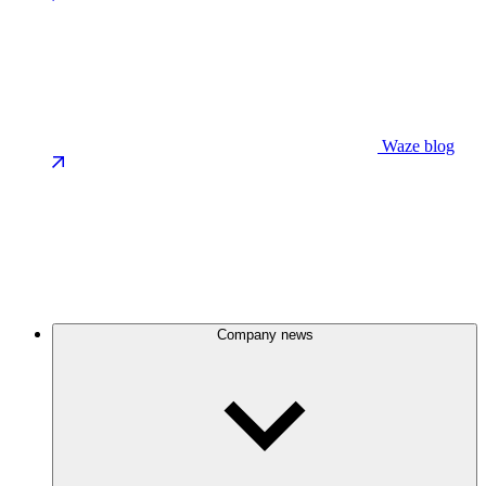
Waze blog
Company news