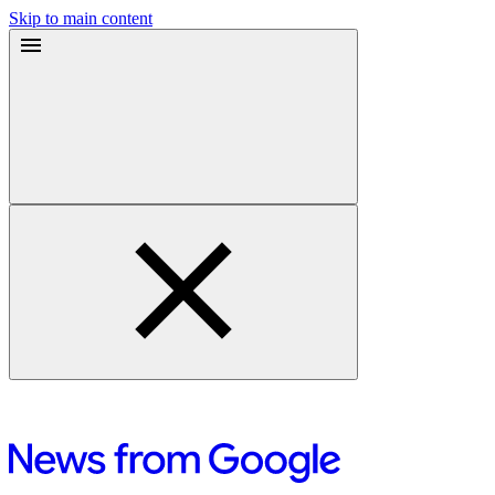
Skip to main content