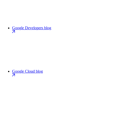
Google Developers blog
Google Cloud blog