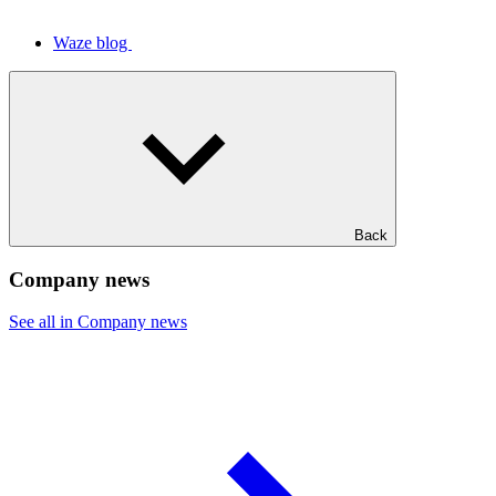
Waze blog
Back
Company news
See all in Company news