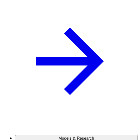
Models & Research