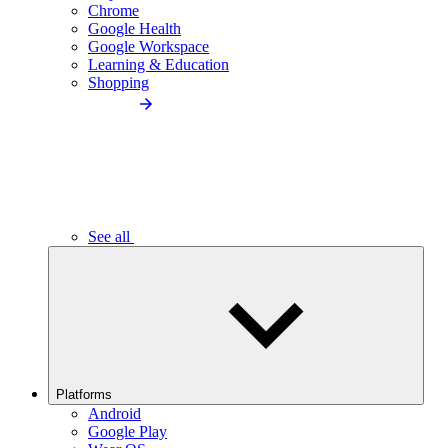
Chrome
Google Health
Google Workspace
Learning & Education
Shopping
See all
Platforms
Android
Google Play