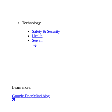
Technology
Safety & Security
Health
See all
Learn more:
Google DeepMind blog