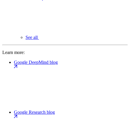
See all
Learn more:
Google DeepMind blog
Google Research blog