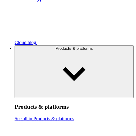
Cloud blog
Products & platforms
Products & platforms
See all in Products & platforms