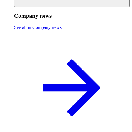
Company news
See all in Company news