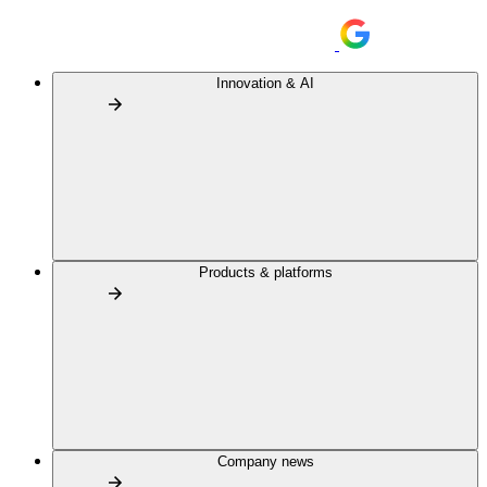
Innovation & AI
Products & platforms
Company news