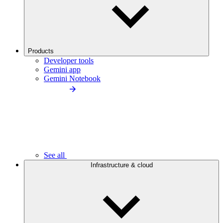
Products
Developer tools
Gemini app
Gemini Notebook
See all
Infrastructure & cloud