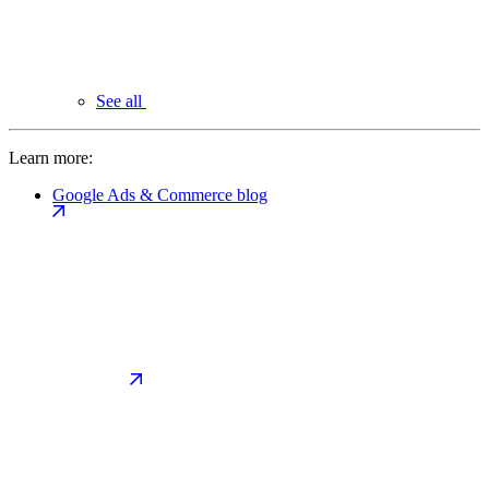
See all
Learn more:
Google Ads & Commerce blog