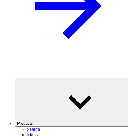
Products
Search
Maps