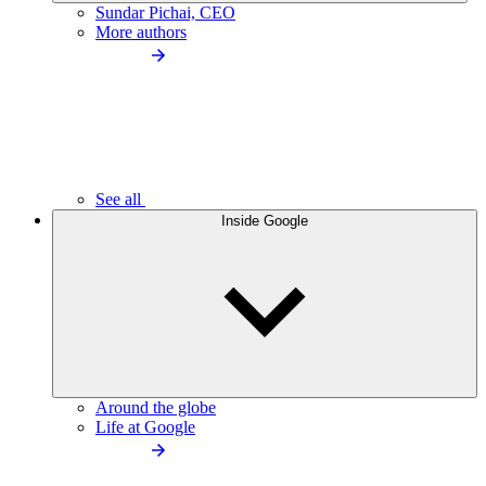
Sundar Pichai, CEO
More authors
See all
Inside Google
Around the globe
Life at Google