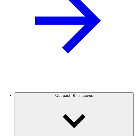
Outreach & initiatives