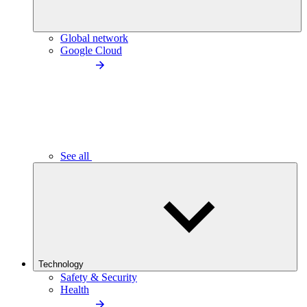
Global network
Google Cloud
See all
Technology
Safety & Security
Health