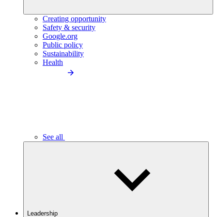
Creating opportunity
Safety & security
Google.org
Public policy
Sustainability
Health
See all
Leadership