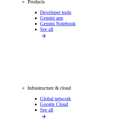
Products
Developer tools
Gemini app
Gemini Notebook
See all
Infrastructure & cloud
Global network
Google Cloud
See all