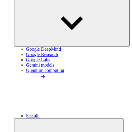
Google DeepMind
Google Research
Google Labs
Gemini models
Quantum computing
See all