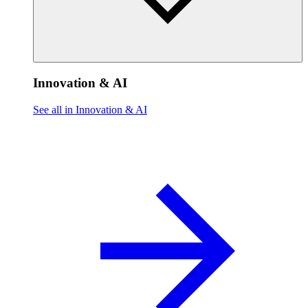
Innovation & AI
See all in Innovation & AI