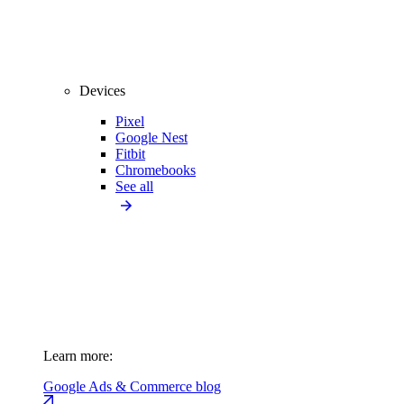
Devices
Pixel
Google Nest
Fitbit
Chromebooks
See all
Learn more:
Google Ads & Commerce blog