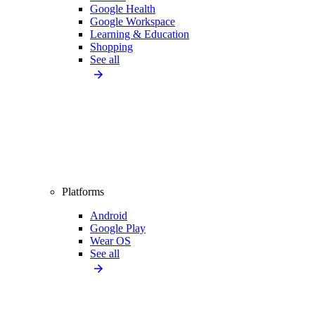
Google Health
Google Workspace
Learning & Education
Shopping
See all
Platforms
Android
Google Play
Wear OS
See all