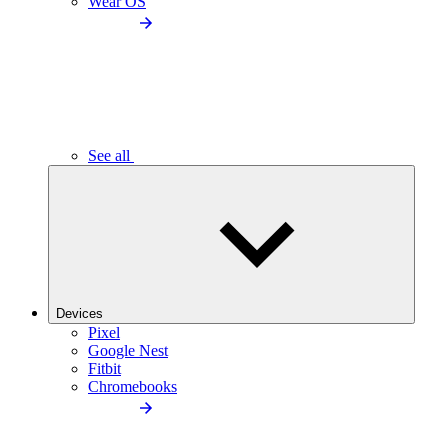
Wear OS
See all
Devices
Pixel
Google Nest
Fitbit
Chromebooks