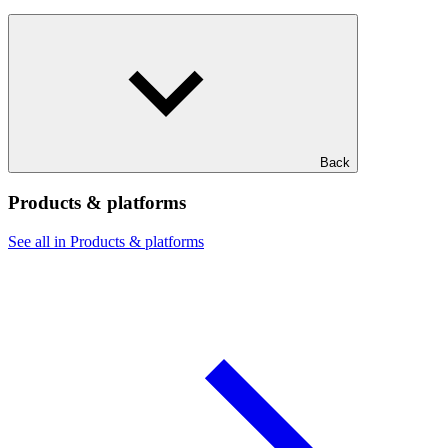
Back
Products & platforms
See all in Products & platforms