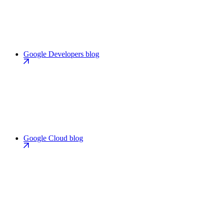
Google Developers blog
Google Cloud blog