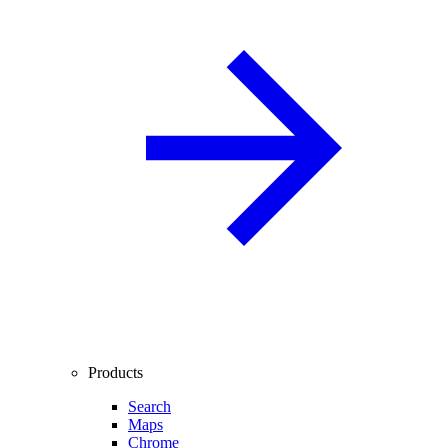
Products
Search
Maps
Chrome