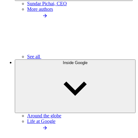
Sundar Pichai, CEO
More authors
See all
Inside Google
Around the globe
Life at Google