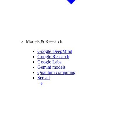
Models & Research
Google DeepMind
Google Research
Google Labs
Gemini models
Quantum computing
See all