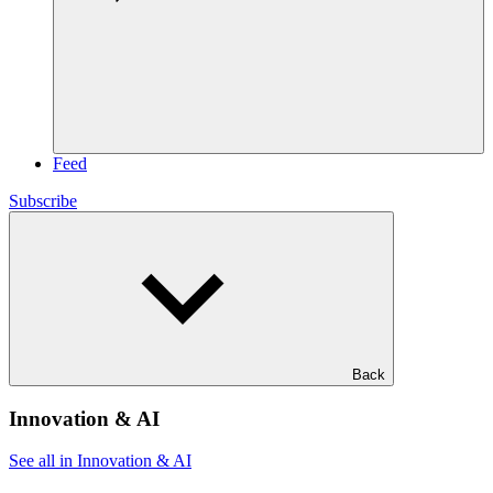
Feed
Subscribe
Back
Innovation & AI
See all in Innovation & AI