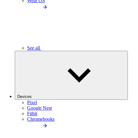
Wear OS
See all
Devices
Pixel
Google Nest
Fitbit
Chromebooks