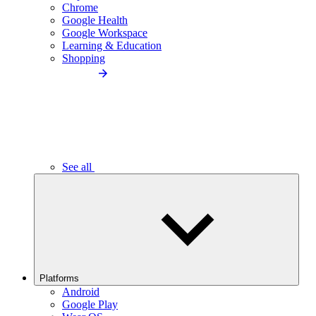
Chrome
Google Health
Google Workspace
Learning & Education
Shopping
See all
Platforms
Android
Google Play