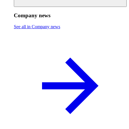
Company news
See all in Company news