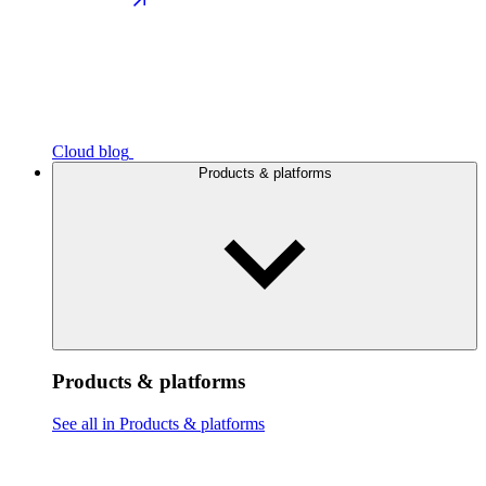
Cloud blog
Products & platforms
Products & platforms
See all in Products & platforms