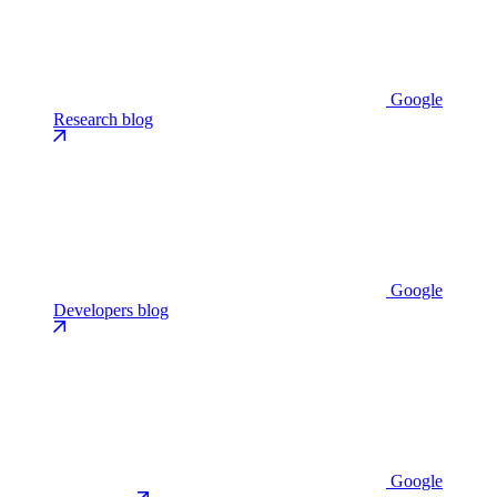
Google
Research blog
Google
Developers blog
Google