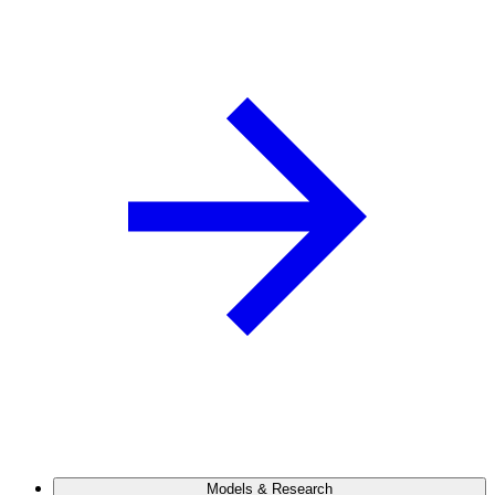
Models & Research