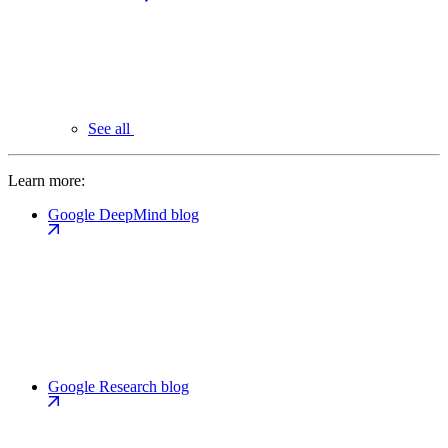
See all
Learn more:
Google DeepMind blog
Google Research blog