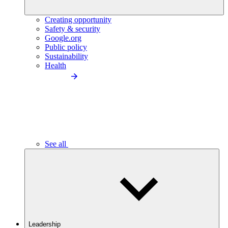
Creating opportunity
Safety & security
Google.org
Public policy
Sustainability
Health
See all
Leadership