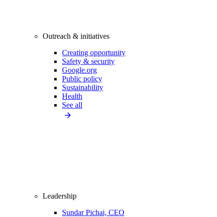
Outreach & initiatives
Creating opportunity
Safety & security
Google.org
Public policy
Sustainability
Health
See all
Leadership
Sundar Pichai, CEO