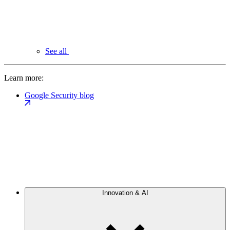
See all
Learn more:
Google Security blog
Innovation & AI