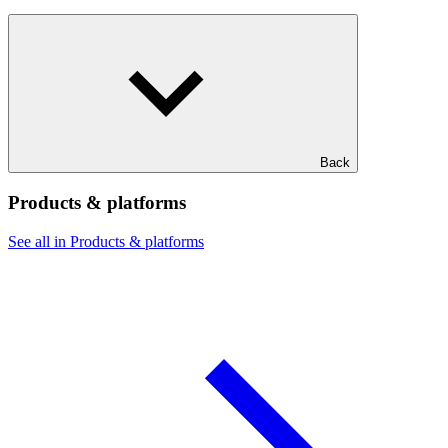
Back
Products & platforms
See all in Products & platforms