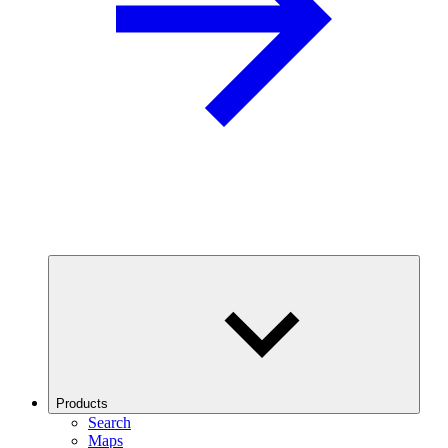
Products
Search
Maps