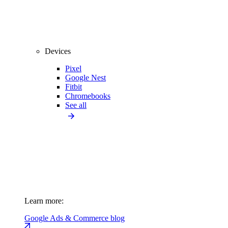
Devices
Pixel
Google Nest
Fitbit
Chromebooks
See all
Learn more:
Google Ads & Commerce blog