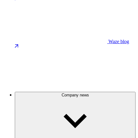
Waze blog
Company news