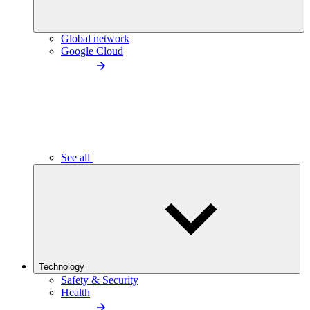
Global network
Google Cloud
See all
Technology
Safety & Security
Health