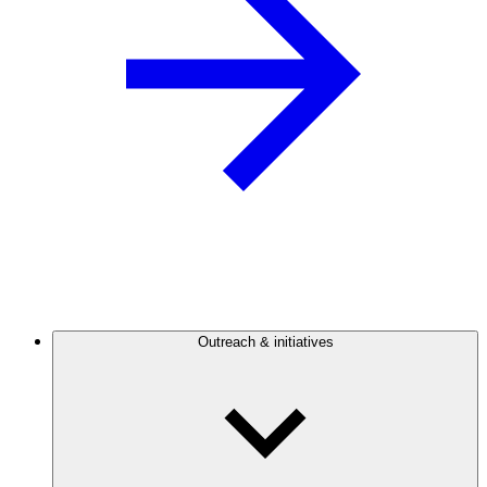
Outreach & initiatives