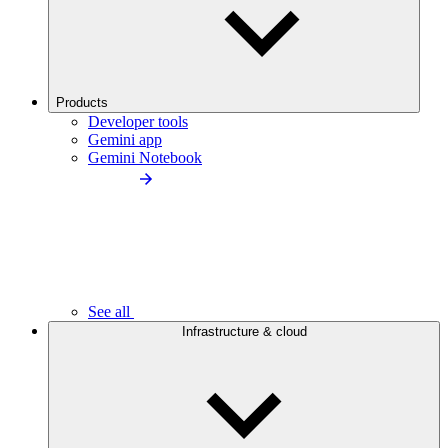
Products
Developer tools
Gemini app
Gemini Notebook
See all
Infrastructure & cloud