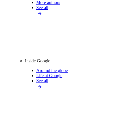
More authors
See all
Inside Google
Around the globe
Life at Google
See all