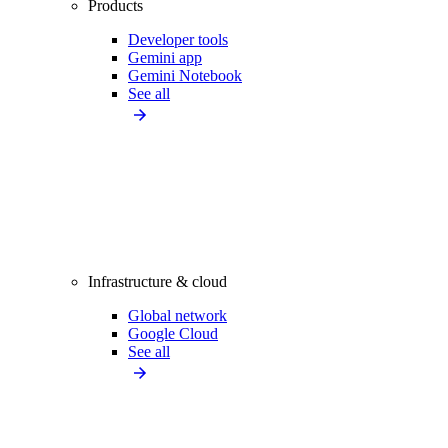
Products
Developer tools
Gemini app
Gemini Notebook
See all
Infrastructure & cloud
Global network
Google Cloud
See all