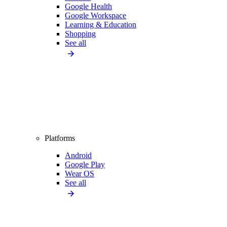
Google Health
Google Workspace
Learning & Education
Shopping
See all
Platforms
Android
Google Play
Wear OS
See all