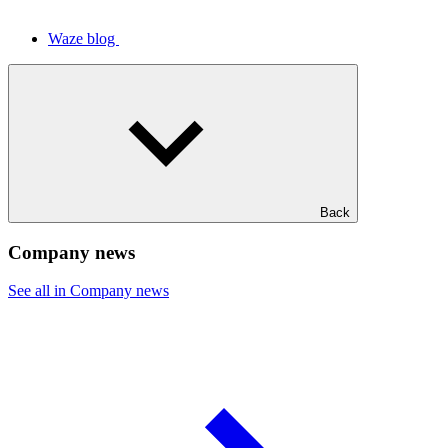
Waze blog
Back
Company news
See all in Company news