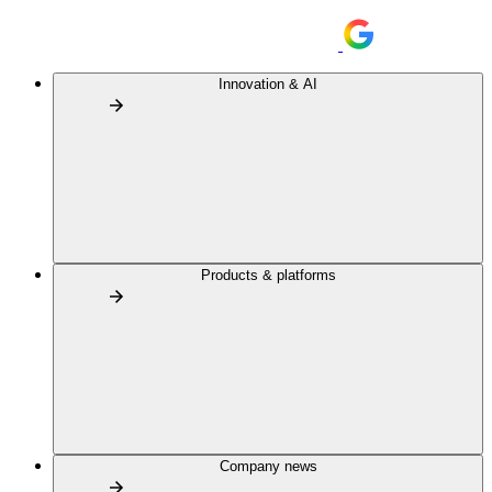
Innovation & AI
Products & platforms
Company news