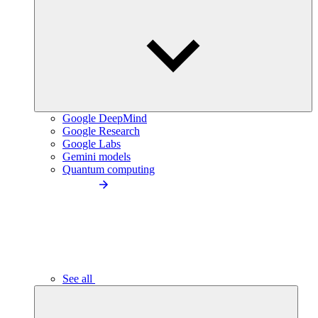
Google DeepMind
Google Research
Google Labs
Gemini models
Quantum computing
See all