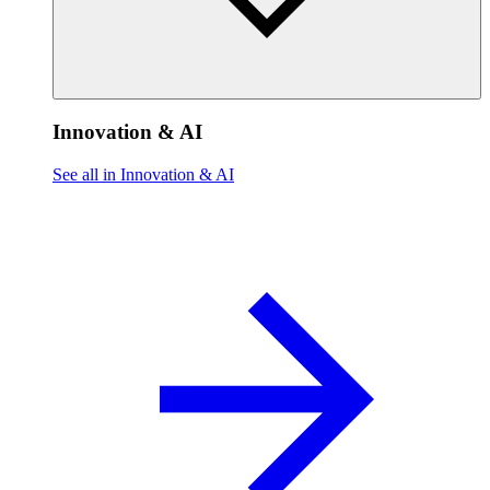
Innovation & AI
See all in Innovation & AI