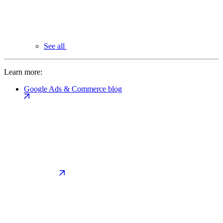
See all
Learn more:
Google Ads & Commerce blog