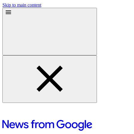
Skip to main content