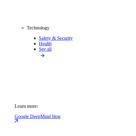
Technology
Safety & Security
Health
See all
Learn more:
Google DeepMind blog