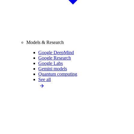
Models & Research
Google DeepMind
Google Research
Google Labs
Gemini models
Quantum computing
See all