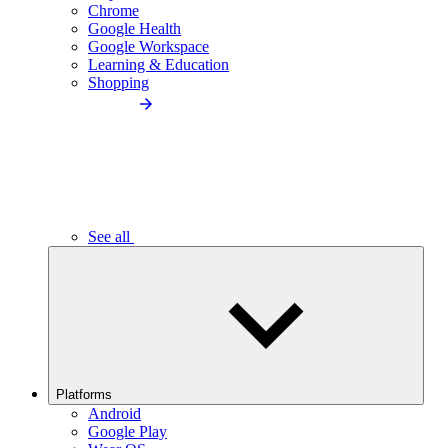
Chrome
Google Health
Google Workspace
Learning & Education
Shopping
See all
Platforms
Android
Google Play