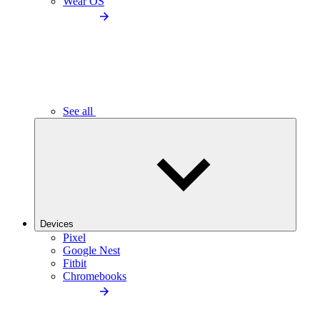
Wear OS
See all
Devices
Pixel
Google Nest
Fitbit
Chromebooks