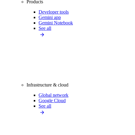
Products
Developer tools
Gemini app
Gemini Notebook
See all
Infrastructure & cloud
Global network
Google Cloud
See all