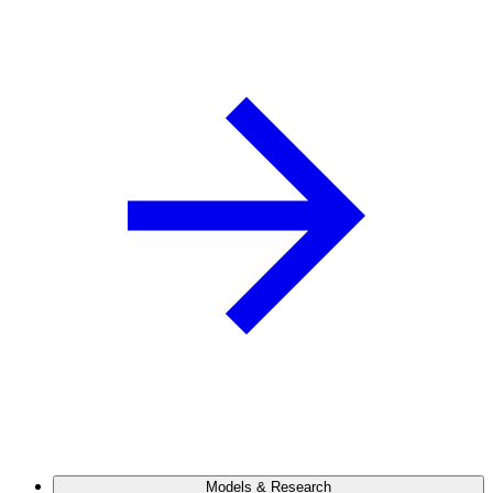
Models & Research