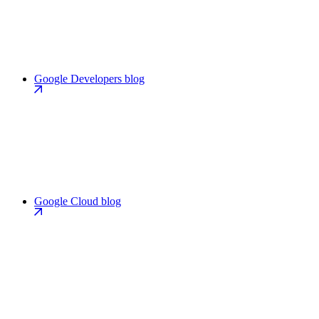
Google Developers blog
Google Cloud blog