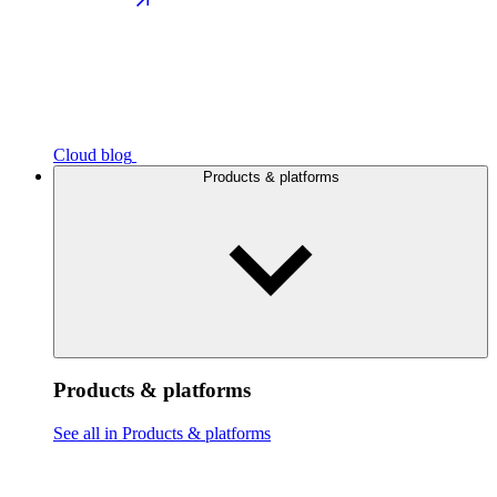
Cloud blog
Products & platforms
Products & platforms
See all in Products & platforms