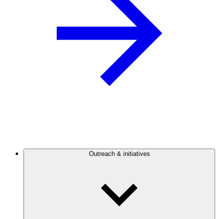
Outreach & initiatives