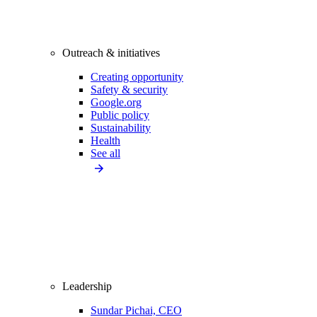
Outreach & initiatives
Creating opportunity
Safety & security
Google.org
Public policy
Sustainability
Health
See all
Leadership
Sundar Pichai, CEO