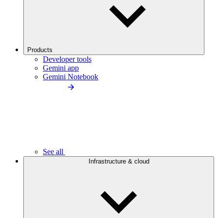
Products
Developer tools
Gemini app
Gemini Notebook
See all
Infrastructure & cloud