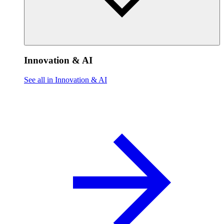
Innovation & AI
See all in Innovation & AI