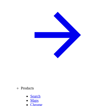
Products
Search
Maps
Chrome