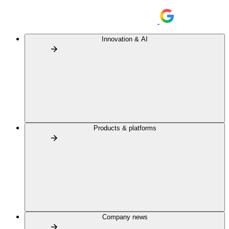
Innovation & AI
Products & platforms
Company news