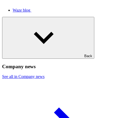
Waze blog
Back
Company news
See all in Company news