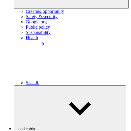
Creating opportunity
Safety & security
Google.org
Public policy
Sustainability
Health
See all
Leadership