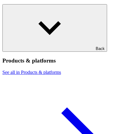
Back
Products & platforms
See all in Products & platforms