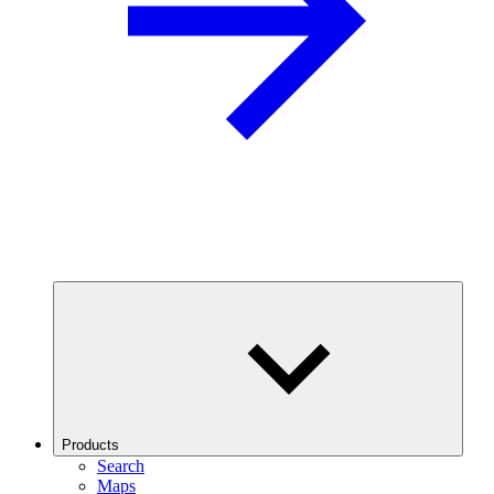
Products
Search
Maps