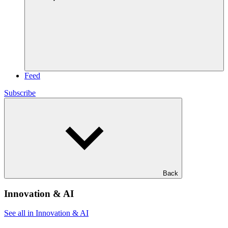
Feed
Subscribe
Back
Innovation & AI
See all in Innovation & AI