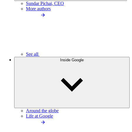
Sundar Pichai, CEO
More authors
See all
Inside Google
Around the globe
Life at Google