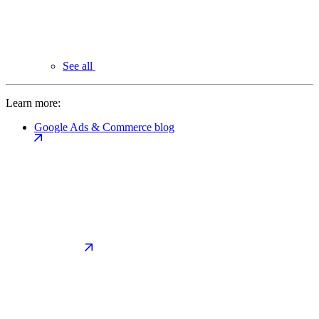
See all
Learn more:
Google Ads & Commerce blog