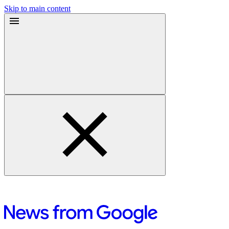
Skip to main content