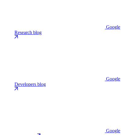
Google
Research blog
Google
Developers blog
Google