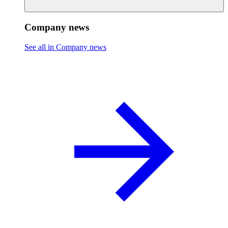
Company news
See all in Company news