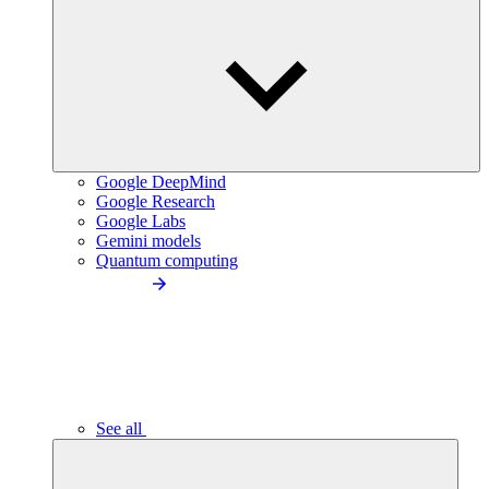
Google DeepMind
Google Research
Google Labs
Gemini models
Quantum computing
See all