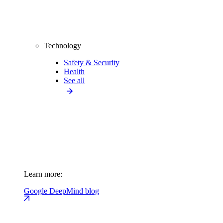
Technology
Safety & Security
Health
See all
Learn more:
Google DeepMind blog