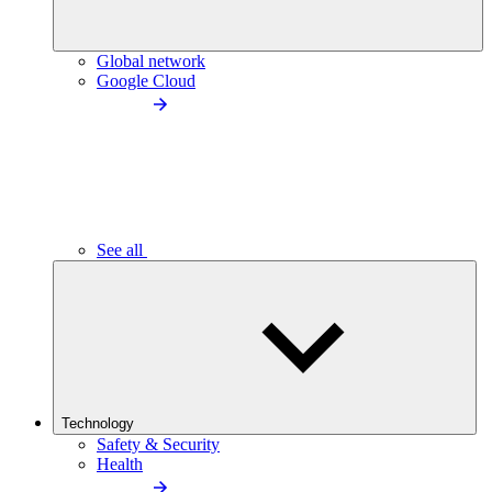
Global network
Google Cloud
See all
Technology
Safety & Security
Health