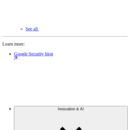
See all
Learn more:
Google Security blog
Innovation & AI