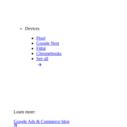
Devices
Pixel
Google Nest
Fitbit
Chromebooks
See all
Learn more:
Google Ads & Commerce blog