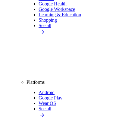
Google Health
Google Workspace
Learning & Education
Shopping
See all
Platforms
Android
Google Play
Wear OS
See all