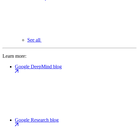
See all
Learn more:
Google DeepMind blog
Google Research blog