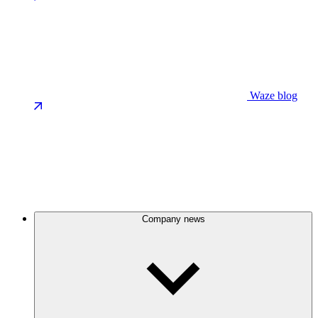
Waze blog
Company news