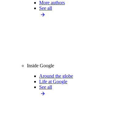
More authors
See all
Inside Google
Around the globe
Life at Google
See all