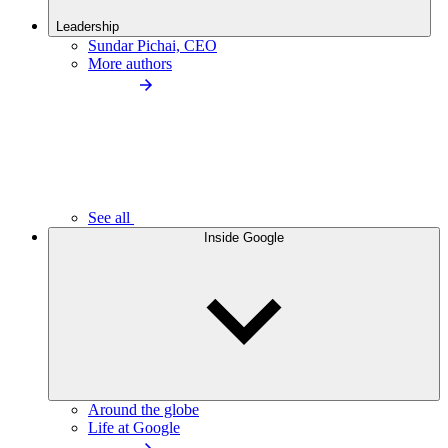
Leadership
Sundar Pichai, CEO
More authors
See all
Inside Google
Around the globe
Life at Google