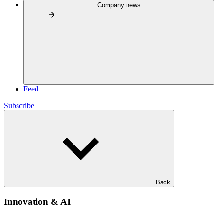
Company news
Feed
Subscribe
Back
Innovation & AI