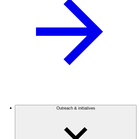
Outreach & initiatives