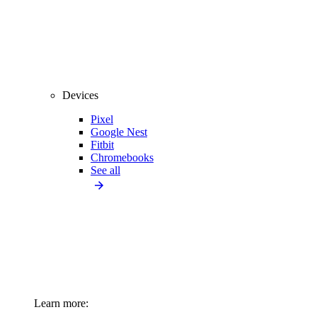
Devices
Pixel
Google Nest
Fitbit
Chromebooks
See all
Learn more: