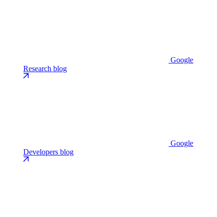
Google
Research blog
Google
Developers blog