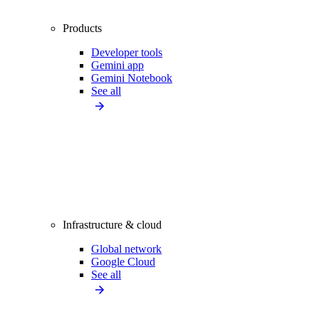
Products
Developer tools
Gemini app
Gemini Notebook
See all
Infrastructure & cloud
Global network
Google Cloud
See all