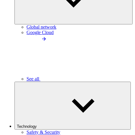
Global network
Google Cloud
See all
Technology
Safety & Security