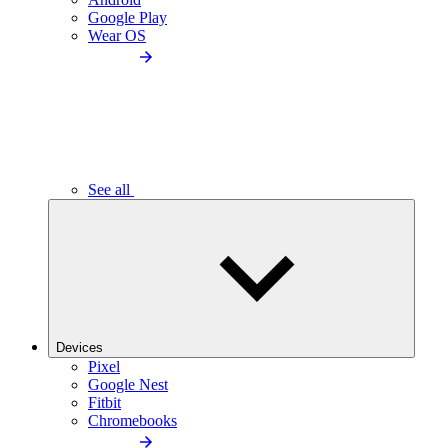
Google Play
Wear OS
See all
Devices
Pixel
Google Nest
Fitbit
Chromebooks