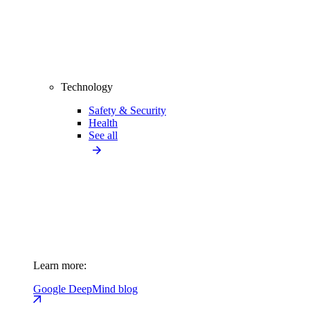
Technology
Safety & Security
Health
See all
Learn more:
Google DeepMind blog