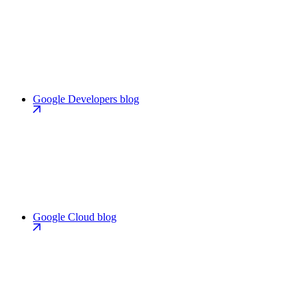
Google Developers blog
Google Cloud blog