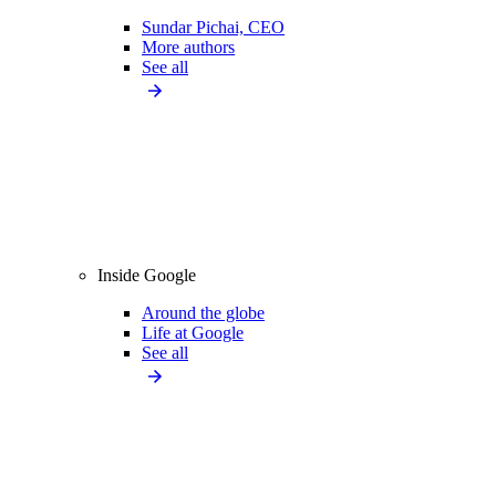
Sundar Pichai, CEO
More authors
See all
Inside Google
Around the globe
Life at Google
See all