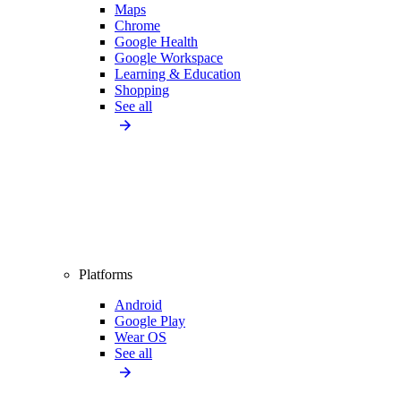
Maps
Chrome
Google Health
Google Workspace
Learning & Education
Shopping
See all
Platforms
Android
Google Play
Wear OS
See all