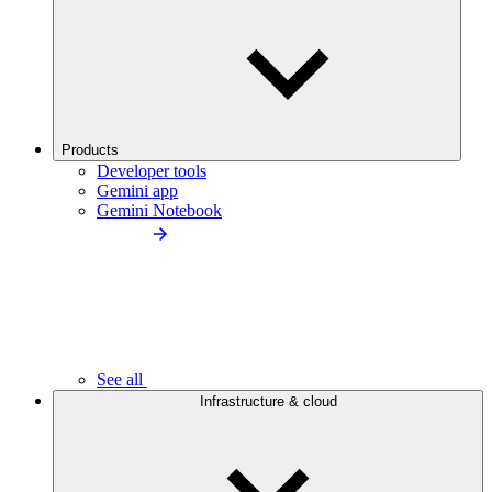
Products
Developer tools
Gemini app
Gemini Notebook
See all
Infrastructure & cloud