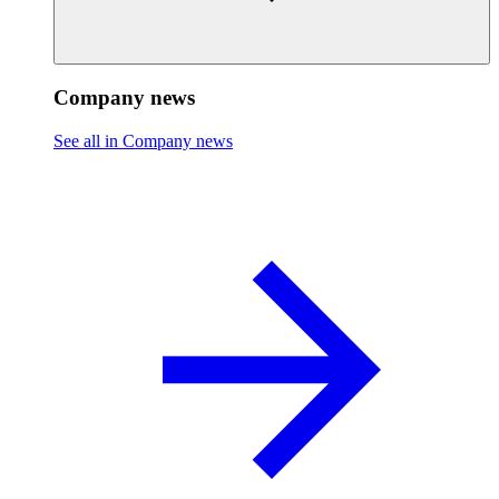
Company news
See all in Company news