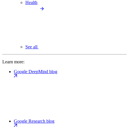
Health
See all
Learn more:
Google DeepMind blog
Google Research blog