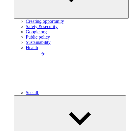
Creating opportunity
Safety & security
Google.org
Public policy
Sustainability
Health
See all