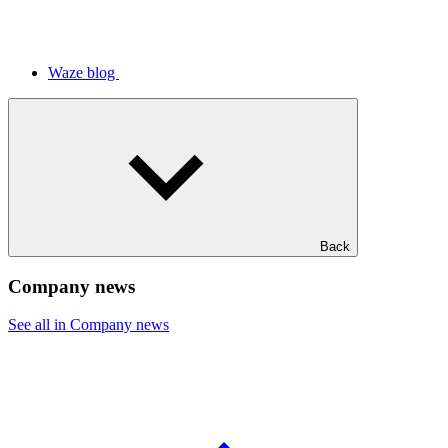
Waze blog
Back
Company news
See all in Company news