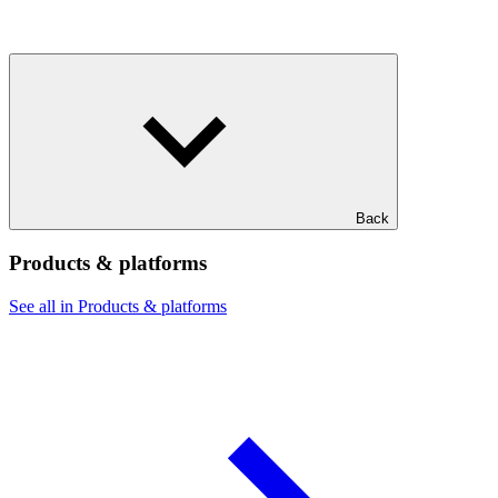
Back
Products & platforms
See all in Products & platforms