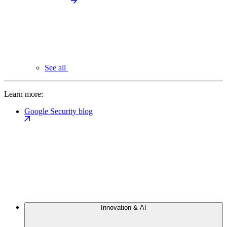
See all
Learn more:
Google Security blog
Innovation & AI