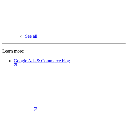
See all
Learn more:
Google Ads & Commerce blog