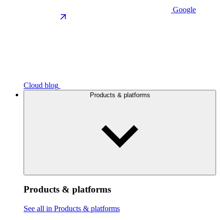
Google
Cloud blog
Products & platforms
Products & platforms
See all in Products & platforms