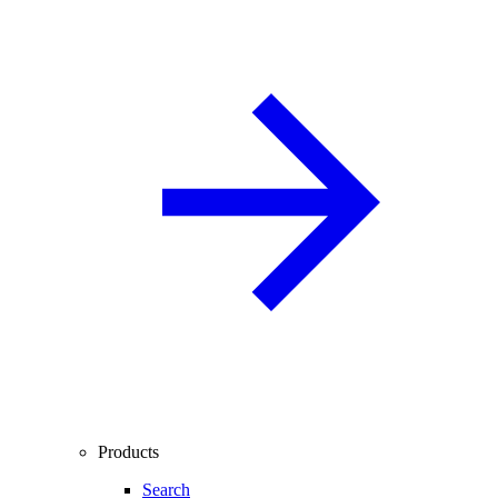
Products
Search