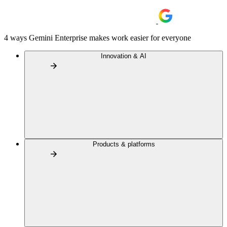
4 ways Gemini Enterprise makes work easier for everyone
Innovation & AI
Products & platforms