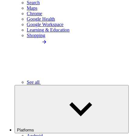
Search
Maps
Chrome
Google Health
Google Workspace
Learning & Education
Shopping
See all
Platforms
Android