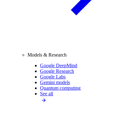
Models & Research
Google DeepMind
Google Research
Google Labs
Gemini models
Quantum computing
See all