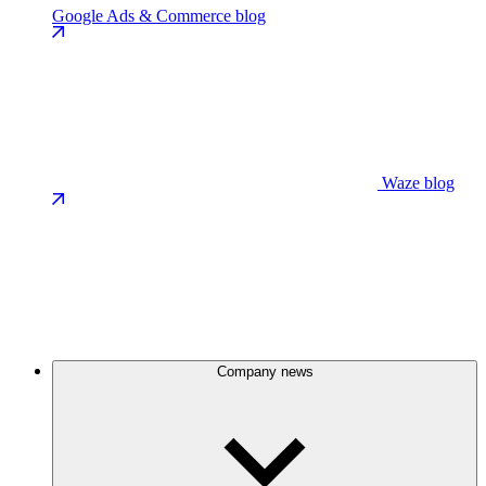
Google Ads & Commerce blog
Waze blog
Company news