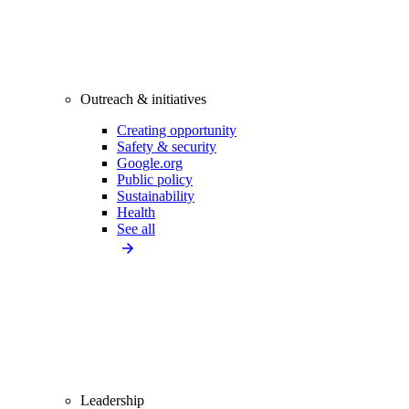
Outreach & initiatives
Creating opportunity
Safety & security
Google.org
Public policy
Sustainability
Health
See all
Leadership