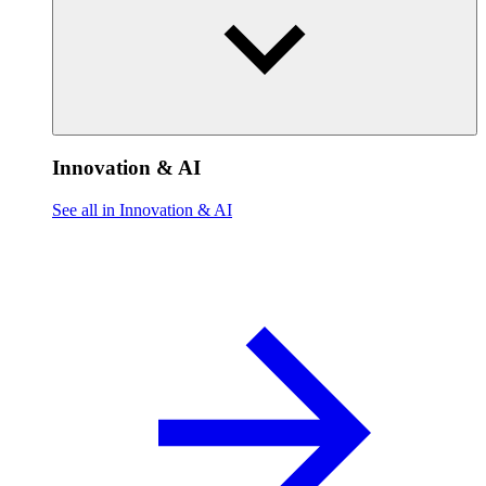
Innovation & AI
See all in Innovation & AI