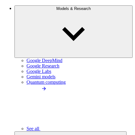
Models & Research
Google DeepMind
Google Research
Google Labs
Gemini models
Quantum computing
See all