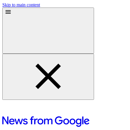
Skip to main content