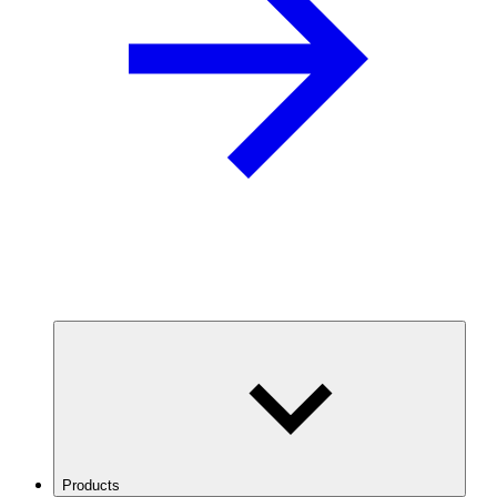
Products