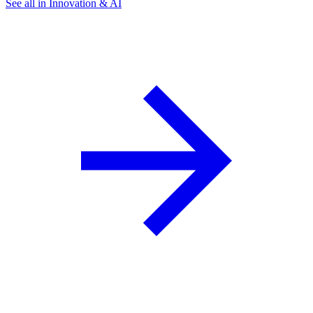
See all in Innovation & AI