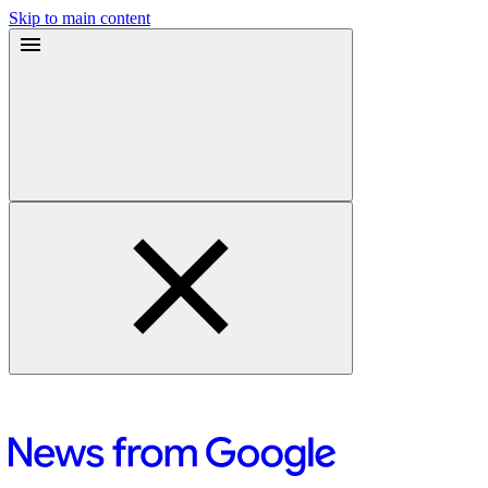
Skip to main content