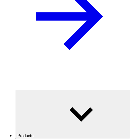
Products