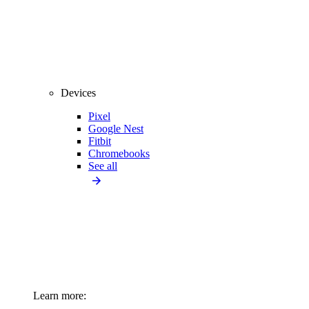
Devices
Pixel
Google Nest
Fitbit
Chromebooks
See all
Learn more: