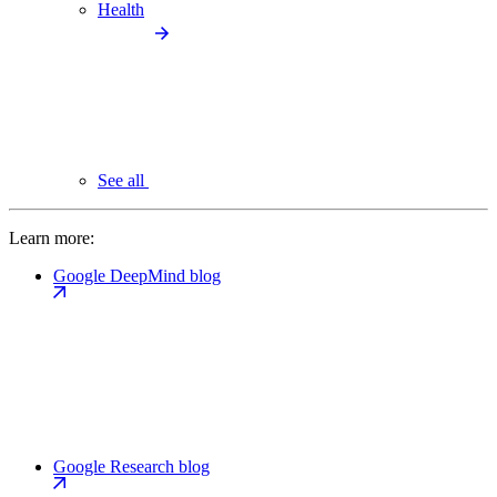
Health
See all
Learn more:
Google DeepMind blog
Google Research blog