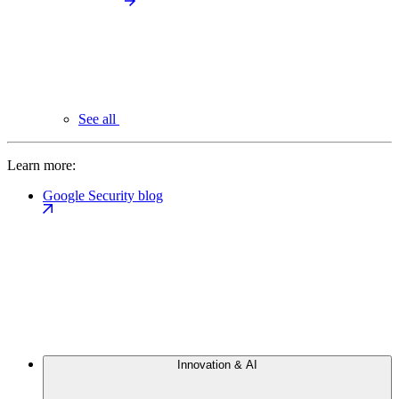
See all
Learn more:
Google Security blog
Innovation & AI