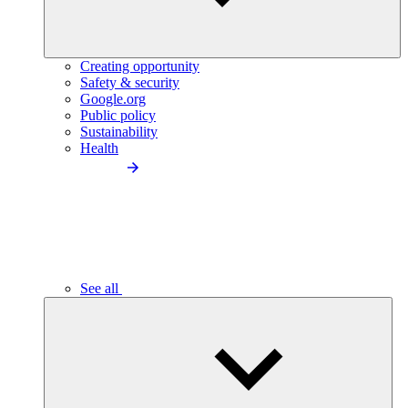
Creating opportunity
Safety & security
Google.org
Public policy
Sustainability
Health
See all