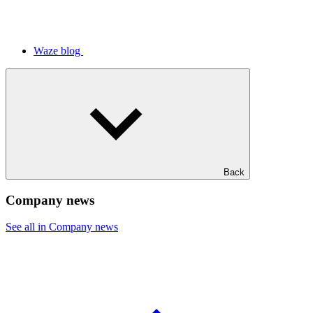
Waze blog
Back
Company news
See all in Company news