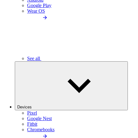
Google Play
Wear OS
See all
Devices
Pixel
Google Nest
Fitbit
Chromebooks