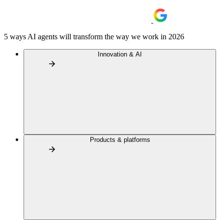
5 ways AI agents will transform the way we work in 2026
Innovation & AI
Products & platforms