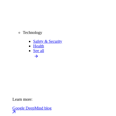
Technology
Safety & Security
Health
See all
Learn more:
Google DeepMind blog