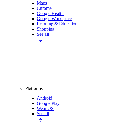
Maps
Chrome
Google Health
Google Workspace
Learning & Education
Shopping
See all
Platforms
Android
Google Play
Wear OS
See all