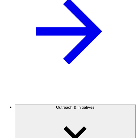
Outreach & initiatives