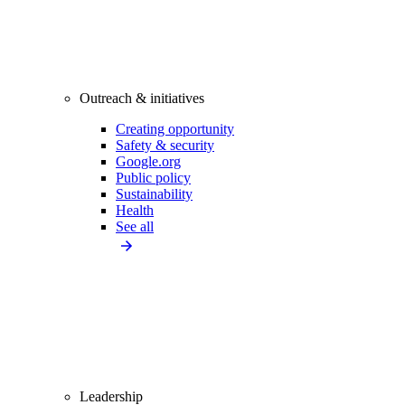
Outreach & initiatives
Creating opportunity
Safety & security
Google.org
Public policy
Sustainability
Health
See all
Leadership