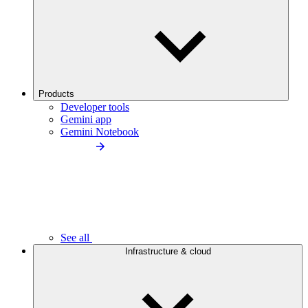
Products
Developer tools
Gemini app
Gemini Notebook
See all
Infrastructure & cloud