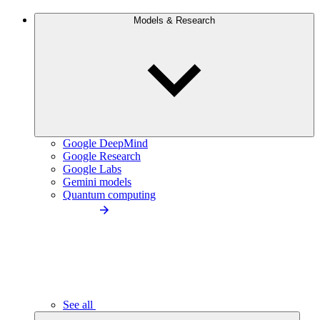
Models & Research
Google DeepMind
Google Research
Google Labs
Gemini models
Quantum computing
See all