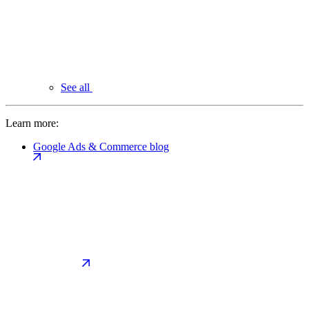
See all
Learn more:
Google Ads & Commerce blog