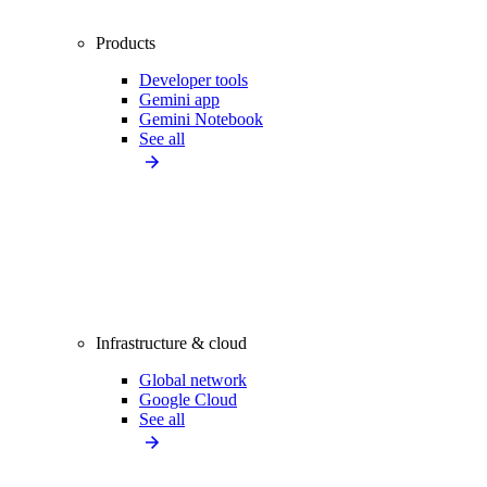
Products
Developer tools
Gemini app
Gemini Notebook
See all
Infrastructure & cloud
Global network
Google Cloud
See all