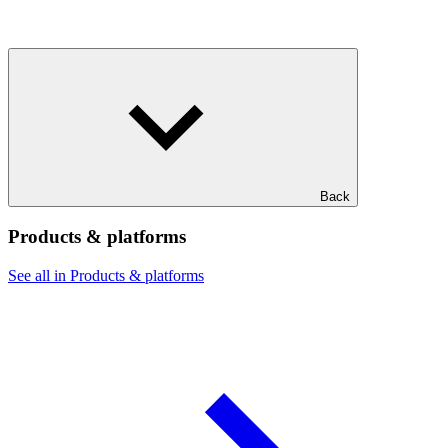
Back
Products & platforms
See all in Products & platforms