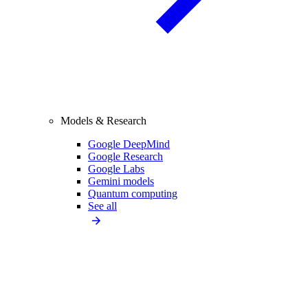
Models & Research
Google DeepMind
Google Research
Google Labs
Gemini models
Quantum computing
See all