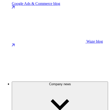
Google Ads & Commerce blog
Waze blog
Company news