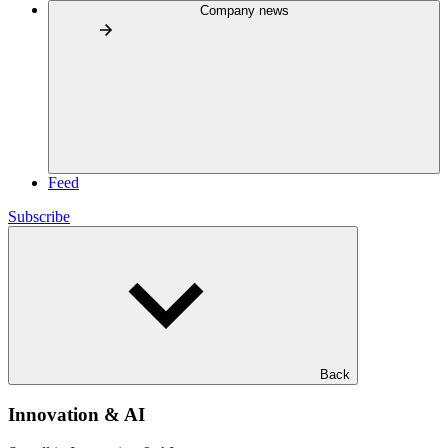
Company news
Feed
Subscribe
Back
Innovation & AI