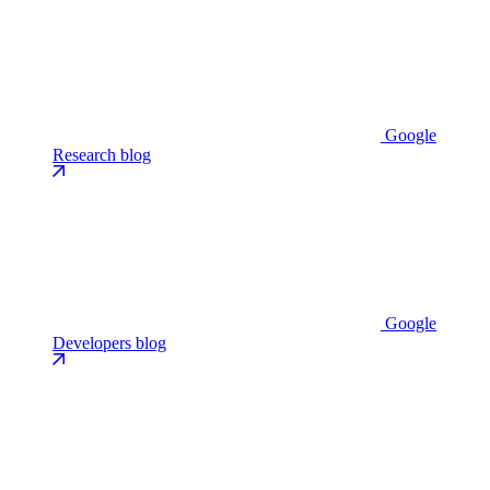
Google
Research blog
Google
Developers blog