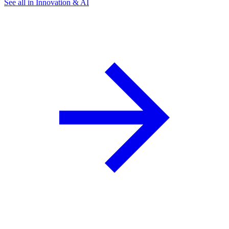
See all in Innovation & AI