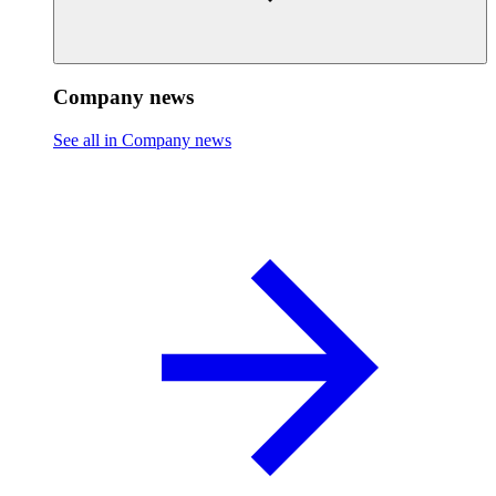
Company news
See all in Company news