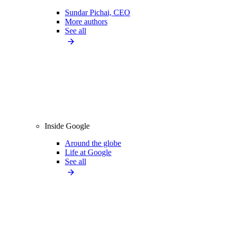
Sundar Pichai, CEO
More authors
See all
Inside Google
Around the globe
Life at Google
See all