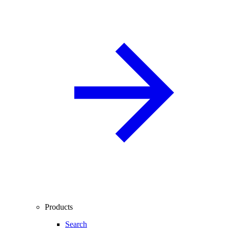
Products
Search