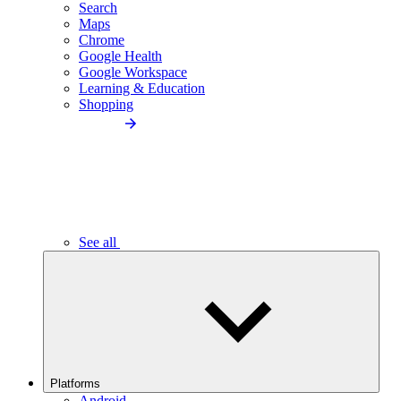
Search
Maps
Chrome
Google Health
Google Workspace
Learning & Education
Shopping
See all
Platforms
Android