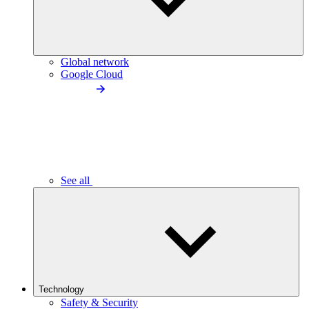
Global network
Google Cloud
See all
Technology
Safety & Security