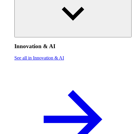
Innovation & AI
See all in Innovation & AI