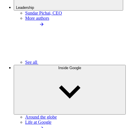
Leadership
Sundar Pichai, CEO
More authors
See all
Inside Google
Around the globe
Life at Google