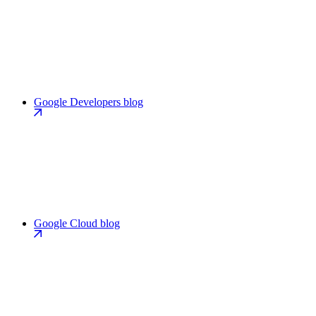
Google Developers blog
Google Cloud blog