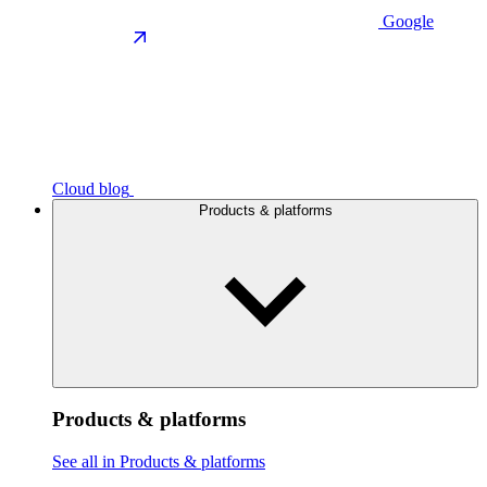
Google
Cloud blog
Products & platforms
Products & platforms
See all in Products & platforms