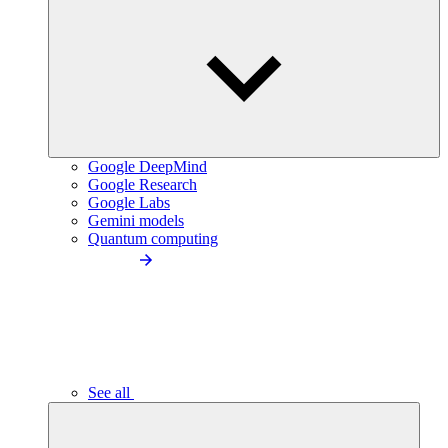
Google DeepMind
Google Research
Google Labs
Gemini models
Quantum computing
See all