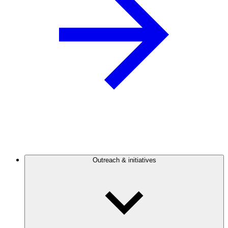
Outreach & initiatives