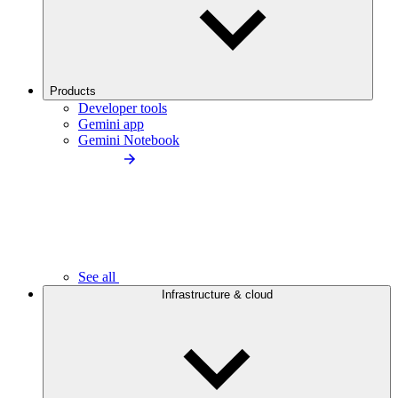
Products
Developer tools
Gemini app
Gemini Notebook
See all
Infrastructure & cloud