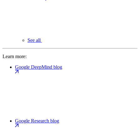
See all
Learn more:
Google DeepMind blog
Google Research blog