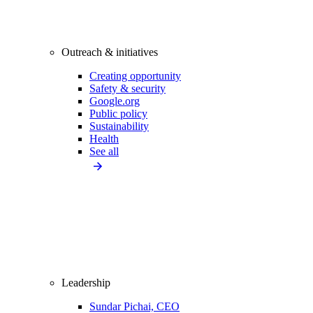
Outreach & initiatives
Creating opportunity
Safety & security
Google.org
Public policy
Sustainability
Health
See all
Leadership
Sundar Pichai, CEO