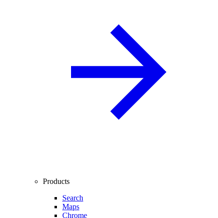
Products
Search
Maps
Chrome