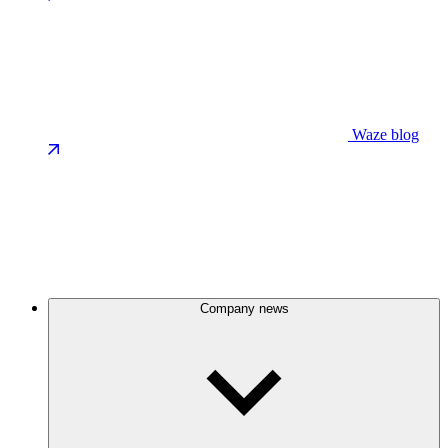
Waze blog
Company news