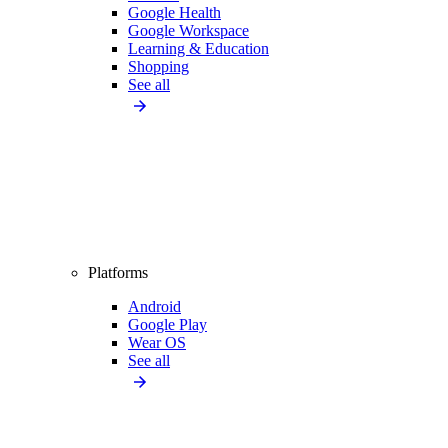
Google Health
Google Workspace
Learning & Education
Shopping
See all
Platforms
Android
Google Play
Wear OS
See all