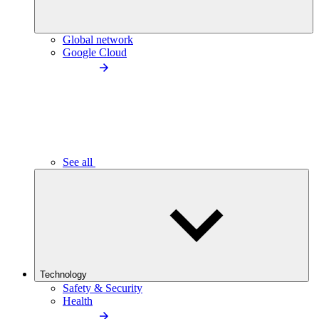
Global network
Google Cloud
See all
Technology
Safety & Security
Health