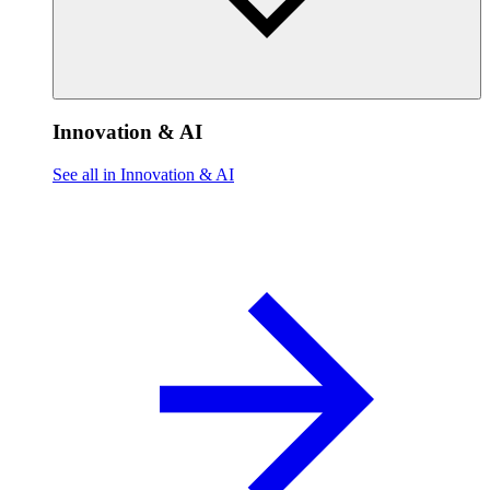
Innovation & AI
See all in Innovation & AI