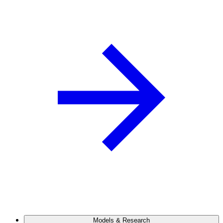
Models & Research