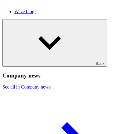
Waze blog
Back
Company news
See all in Company news