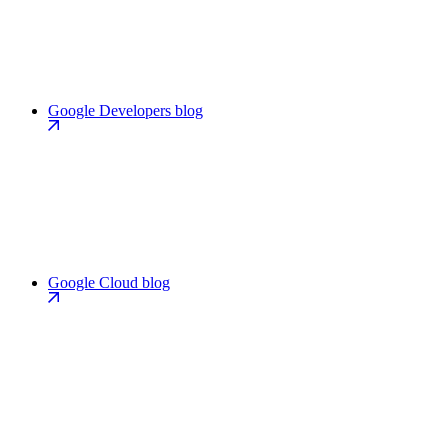
Google Developers blog
Google Cloud blog