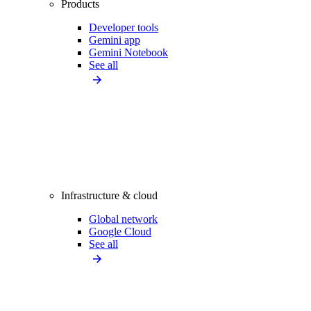
Products
Developer tools
Gemini app
Gemini Notebook
See all
Infrastructure & cloud
Global network
Google Cloud
See all