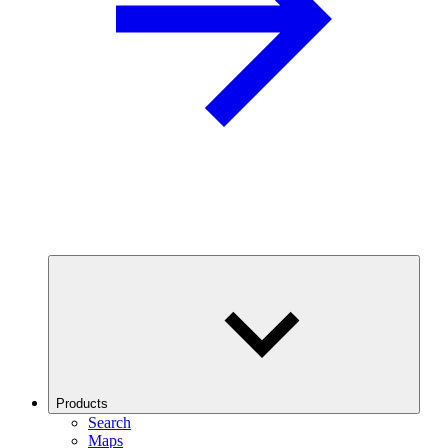
Products
Search
Maps