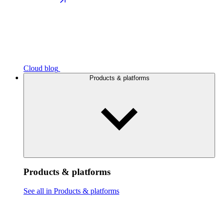
Cloud blog
Products & platforms
Products & platforms
See all in Products & platforms