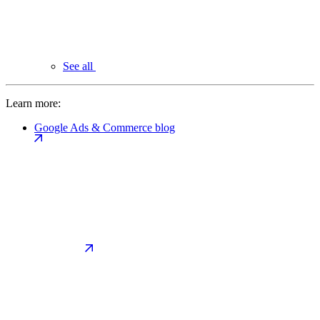
See all
Learn more:
Google Ads & Commerce blog