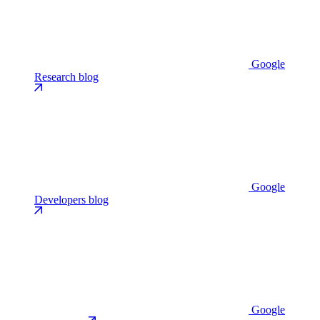
Google
Research blog
Google
Developers blog
Google