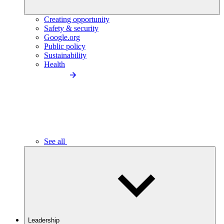
Creating opportunity
Safety & security
Google.org
Public policy
Sustainability
Health
See all
Leadership