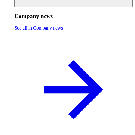
Company news
See all in Company news