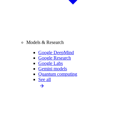
Models & Research
Google DeepMind
Google Research
Google Labs
Gemini models
Quantum computing
See all