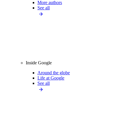
More authors
See all
Inside Google
Around the globe
Life at Google
See all