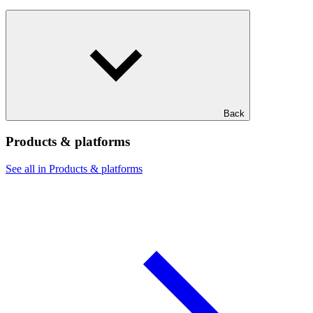
Back
Products & platforms
See all in Products & platforms