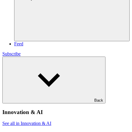
Feed
Subscribe
Back
Innovation & AI
See all in Innovation & AI