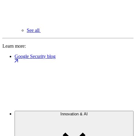
See all
Learn more:
Google Security blog
Innovation & AI