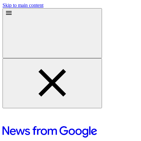
Skip to main content