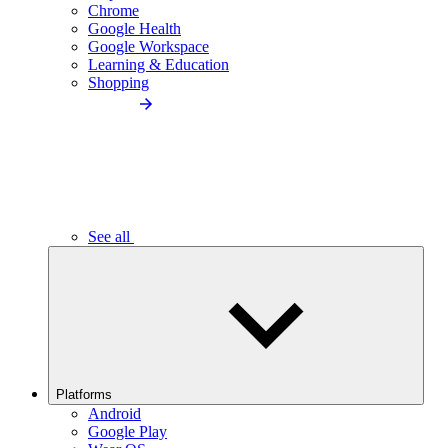
Chrome
Google Health
Google Workspace
Learning & Education
Shopping
See all
Platforms
Android
Google Play