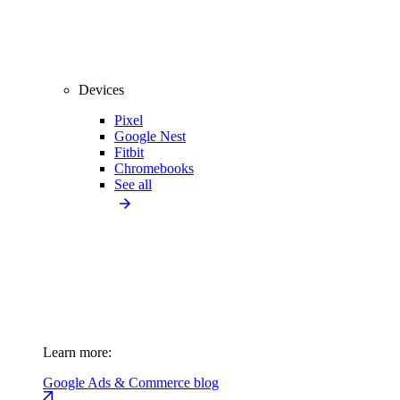
Devices
Pixel
Google Nest
Fitbit
Chromebooks
See all
Learn more:
Google Ads & Commerce blog