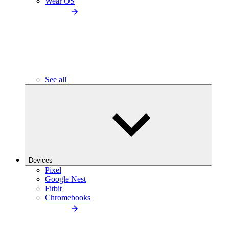
Wear OS
See all
Devices
Pixel
Google Nest
Fitbit
Chromebooks