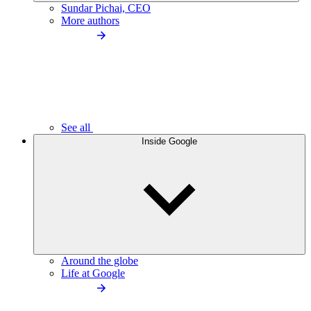
Sundar Pichai, CEO
More authors
See all
Inside Google
Around the globe
Life at Google