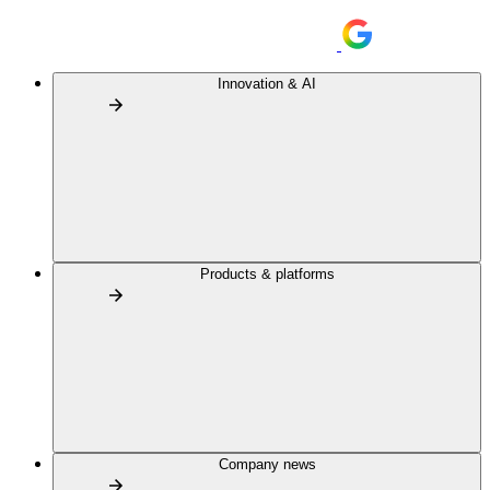
Innovation & AI
Products & platforms
Company news