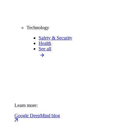
Technology
Safety & Security
Health
See all
Learn more:
Google DeepMind blog