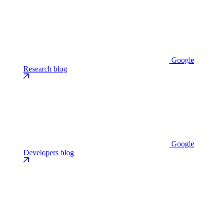
Google
Research blog
Google
Developers blog