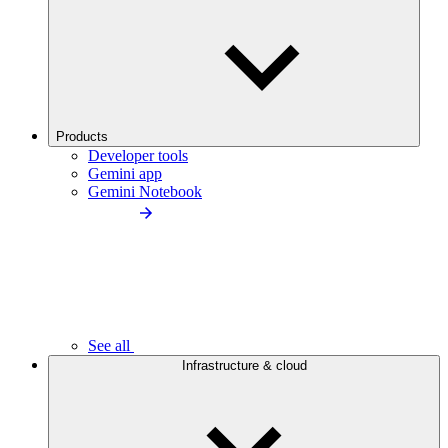
Products
Developer tools
Gemini app
Gemini Notebook
See all
Infrastructure & cloud