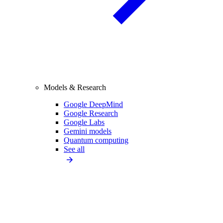
Models & Research
Google DeepMind
Google Research
Google Labs
Gemini models
Quantum computing
See all