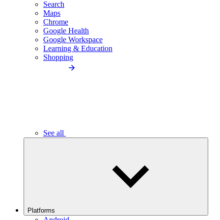
Search
Maps
Chrome
Google Health
Google Workspace
Learning & Education
Shopping
See all
Platforms
Android