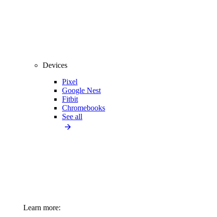
Devices
Pixel
Google Nest
Fitbit
Chromebooks
See all
Learn more: