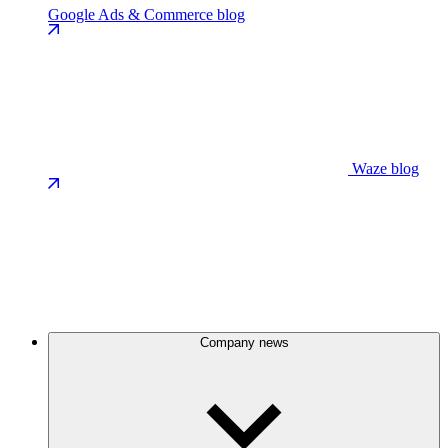
Google Ads & Commerce blog
Waze blog
Company news