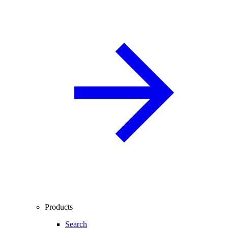
Products
Search