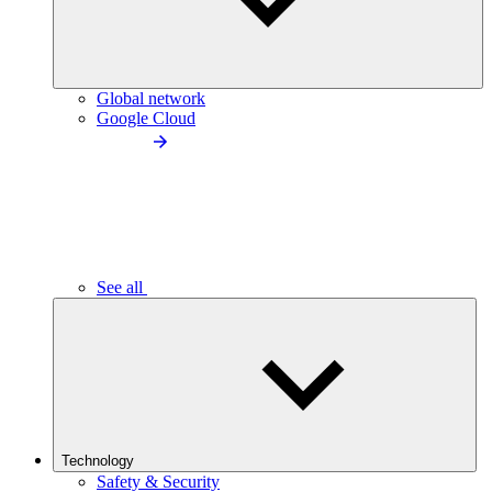
Global network
Google Cloud
See all
Technology
Safety & Security