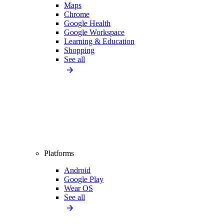
Maps
Chrome
Google Health
Google Workspace
Learning & Education
Shopping
See all
Platforms
Android
Google Play
Wear OS
See all