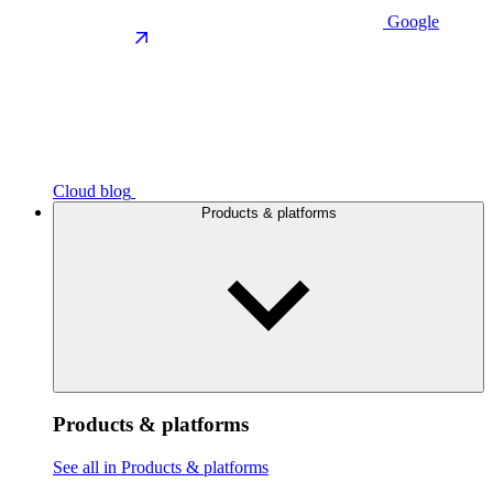
Google
Cloud blog
Products & platforms
Products & platforms
See all in Products & platforms