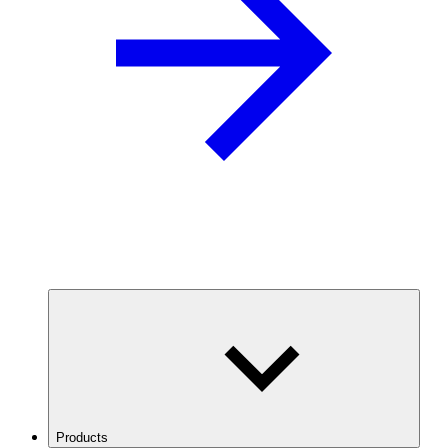
Products