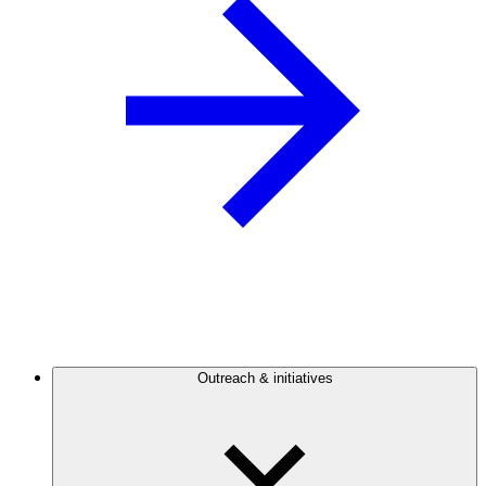
Outreach & initiatives