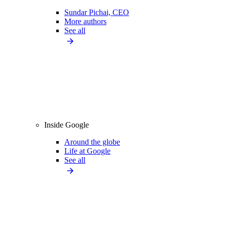
Sundar Pichai, CEO
More authors
See all
Inside Google
Around the globe
Life at Google
See all