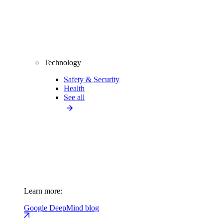
Technology
Safety & Security
Health
See all
Learn more:
Google DeepMind blog