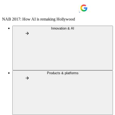
NAB 2017: How AI is remaking Hollywood
Innovation & AI
Products & platforms