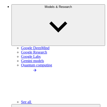
Models & Research
Google DeepMind
Google Research
Google Labs
Gemini models
Quantum computing
See all