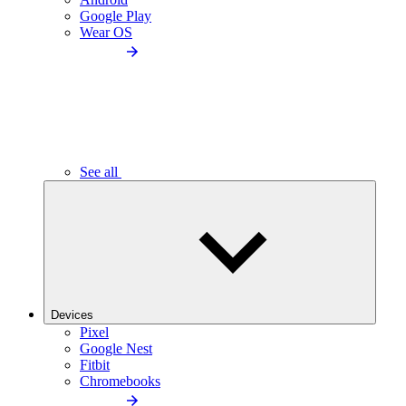
Google Play
Wear OS
See all
Devices
Pixel
Google Nest
Fitbit
Chromebooks