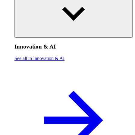
Innovation & AI
See all in Innovation & AI