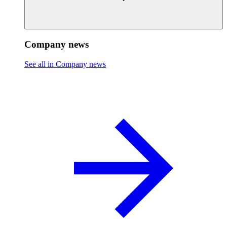
Company news
See all in Company news