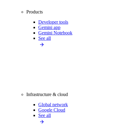
Products
Developer tools
Gemini app
Gemini Notebook
See all
Infrastructure & cloud
Global network
Google Cloud
See all