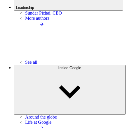
Leadership
Sundar Pichai, CEO
More authors
See all
Inside Google
Around the globe
Life at Google