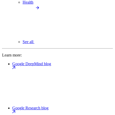
Health
See all
Learn more:
Google DeepMind blog
Google Research blog