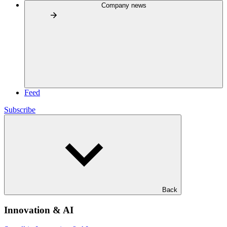
Company news
Feed
Subscribe
Back
Innovation & AI