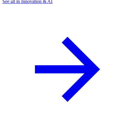
See all in Innovation & AI