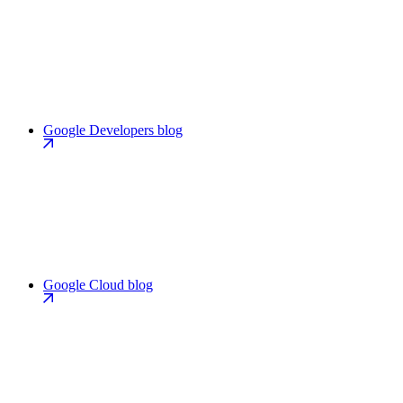
Google Developers blog
Google Cloud blog