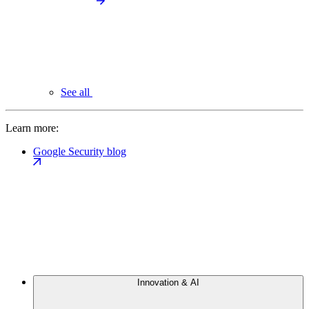
See all
Learn more:
Google Security blog
Innovation & AI