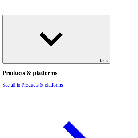
Back
Products & platforms
See all in Products & platforms