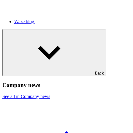
Waze blog
Back
Company news
See all in Company news