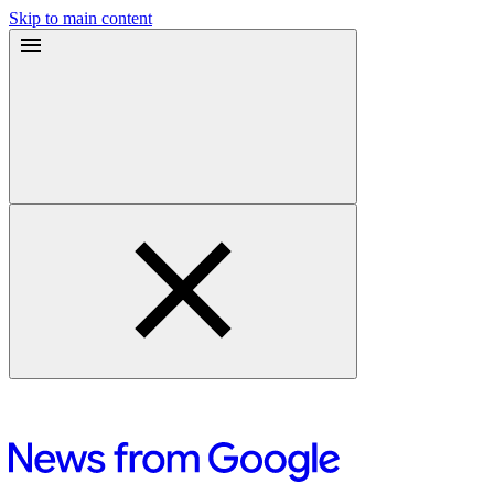
Skip to main content