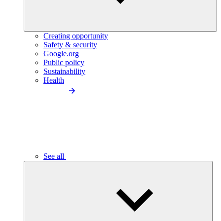
Creating opportunity
Safety & security
Google.org
Public policy
Sustainability
Health
See all