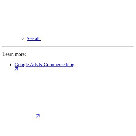
See all
Learn more:
Google Ads & Commerce blog