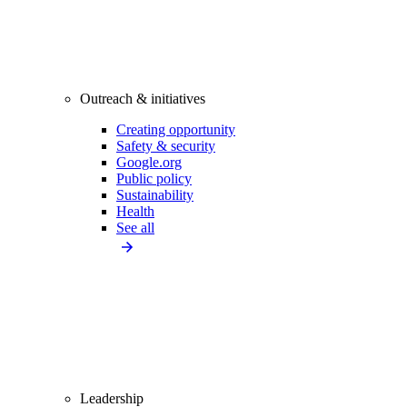
Outreach & initiatives
Creating opportunity
Safety & security
Google.org
Public policy
Sustainability
Health
See all
Leadership