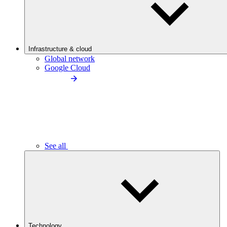
Infrastructure & cloud
Global network
Google Cloud
See all
Technology