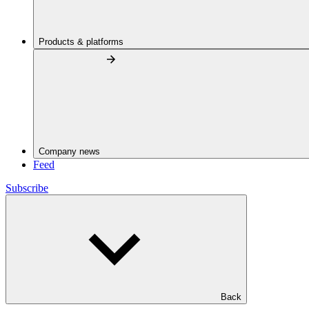
Products & platforms
Company news
Feed
Subscribe
Back