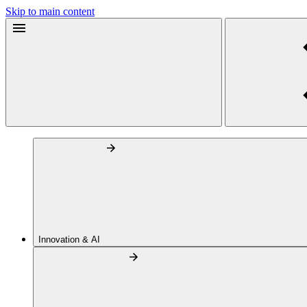
Skip to main content
Innovation & AI