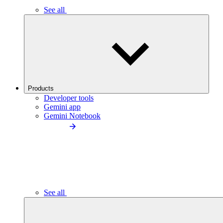
See all
Products
Developer tools
Gemini app
Gemini Notebook
See all