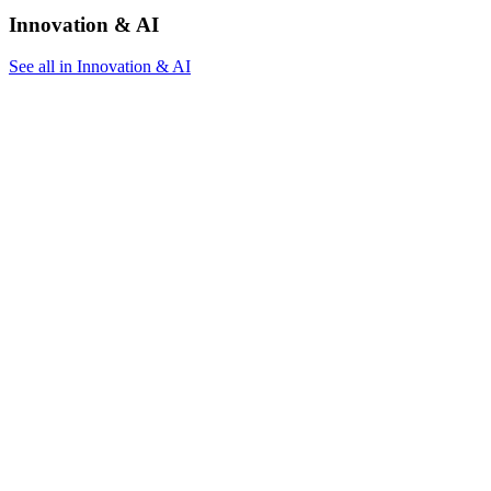
Innovation & AI
See all in Innovation & AI