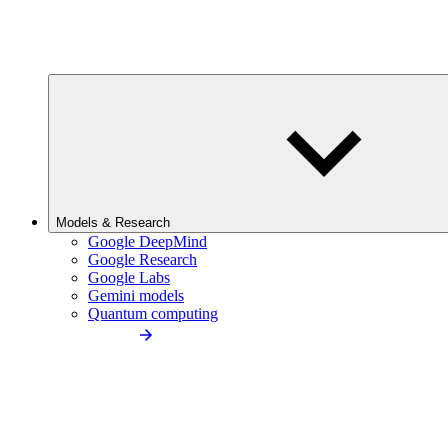
Models & Research
Google DeepMind
Google Research
Google Labs
Gemini models
Quantum computing