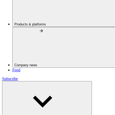
Products & platforms
Company news
Feed
Subscribe