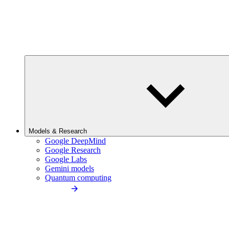
Models & Research
Google DeepMind
Google Research
Google Labs
Gemini models
Quantum computing