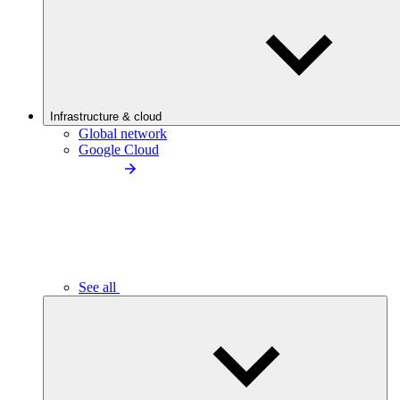
Infrastructure & cloud
Global network
Google Cloud
See all