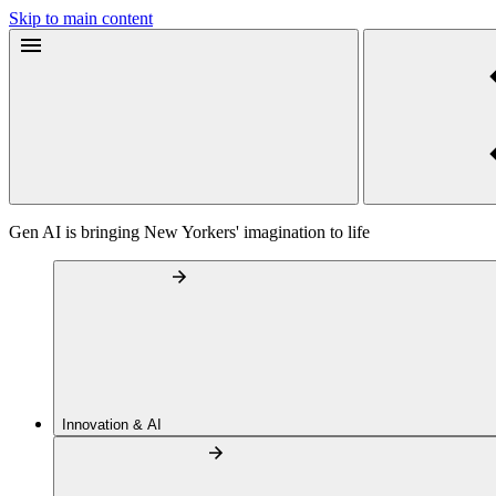
Skip to main content
Gen AI is bringing New Yorkers' imagination to life
Innovation & AI