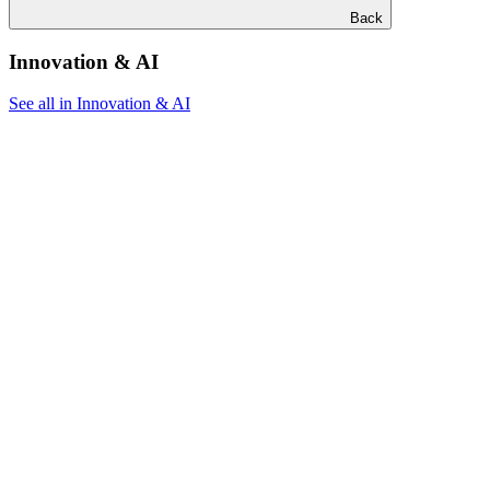
Back
Innovation & AI
See all in Innovation & AI