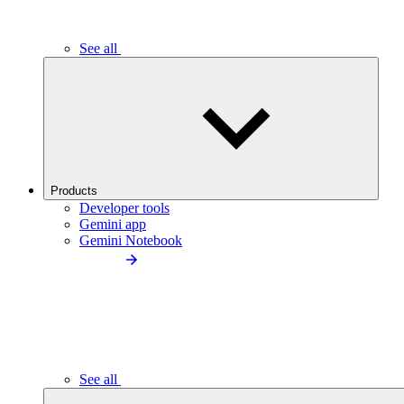
See all
Products
Developer tools
Gemini app
Gemini Notebook
See all