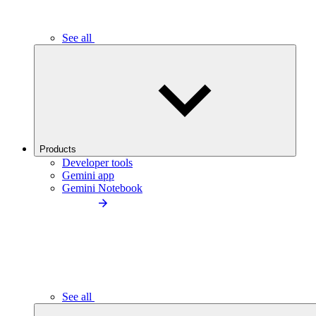
See all
Products
Developer tools
Gemini app
Gemini Notebook
See all