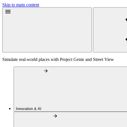
Skip to main content
Simulate real-world places with Project Genie and Street View
Innovation & AI