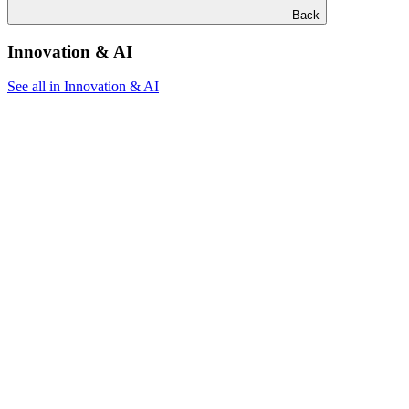
Back
Innovation & AI
See all in Innovation & AI