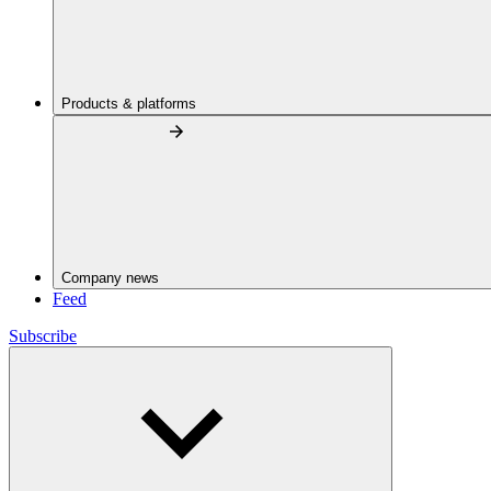
Products & platforms
Company news
Feed
Subscribe