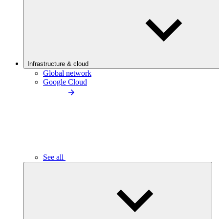
Infrastructure & cloud
Global network
Google Cloud
See all