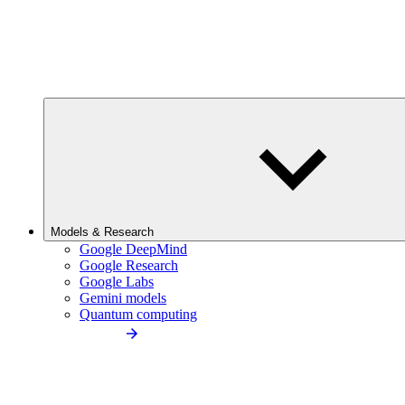
Models & Research
Google DeepMind
Google Research
Google Labs
Gemini models
Quantum computing