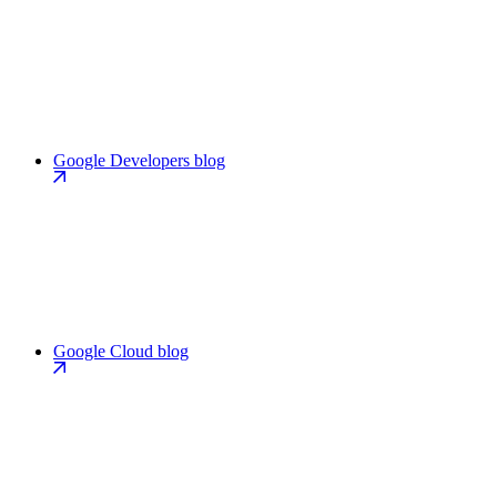
Google Developers blog
Google Cloud blog