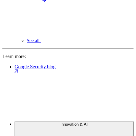
See all
Learn more:
Google Security blog
Innovation & AI