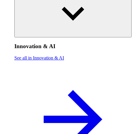
Innovation & AI
See all in Innovation & AI