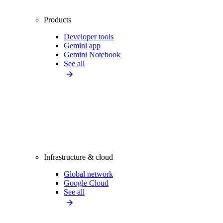
Products
Developer tools
Gemini app
Gemini Notebook
See all
Infrastructure & cloud
Global network
Google Cloud
See all