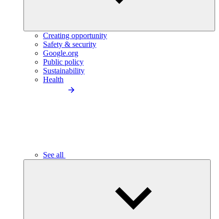
Creating opportunity
Safety & security
Google.org
Public policy
Sustainability
Health
See all