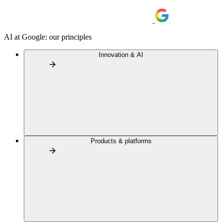
AI at Google: our principles
Innovation & AI
Products & platforms