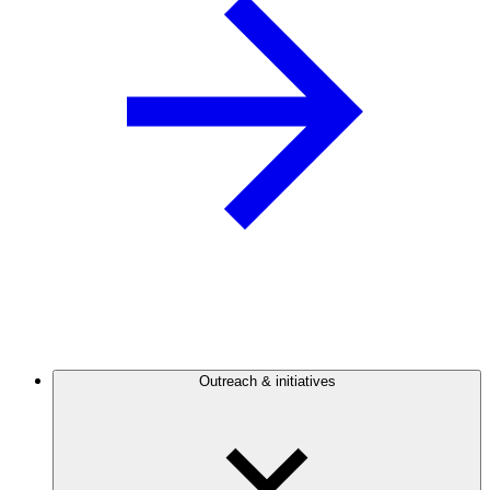
Outreach & initiatives