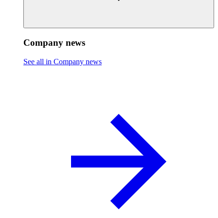
Company news
See all in Company news