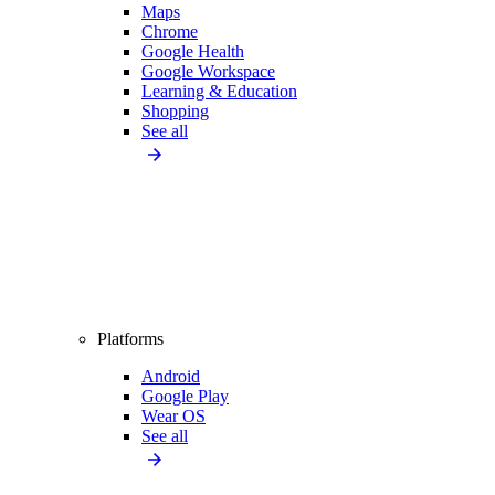
Maps
Chrome
Google Health
Google Workspace
Learning & Education
Shopping
See all
Platforms
Android
Google Play
Wear OS
See all