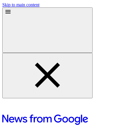
Skip to main content