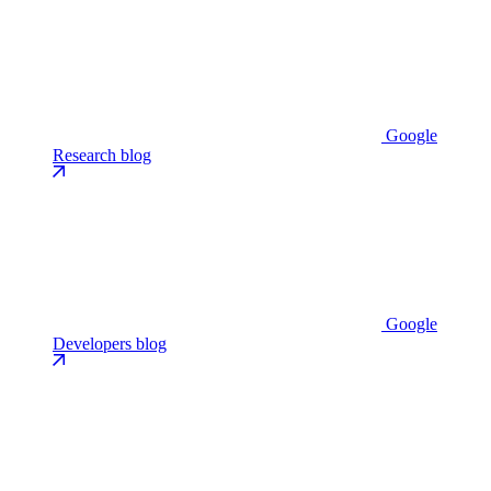
Google
Research blog
Google
Developers blog