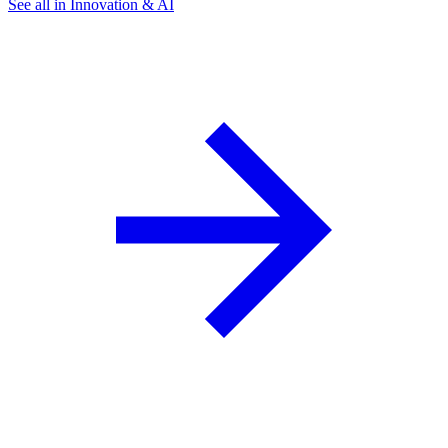
See all in Innovation & AI