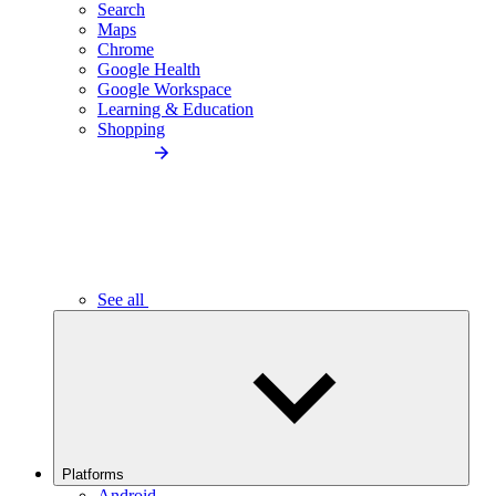
Search
Maps
Chrome
Google Health
Google Workspace
Learning & Education
Shopping
See all
Platforms
Android