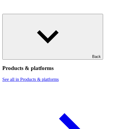
Back
Products & platforms
See all in Products & platforms