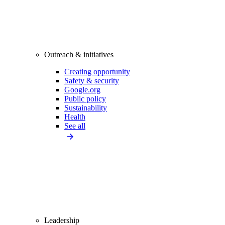
Outreach & initiatives
Creating opportunity
Safety & security
Google.org
Public policy
Sustainability
Health
See all
Leadership