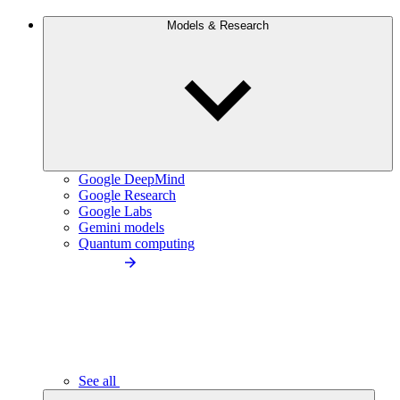
Models & Research
Google DeepMind
Google Research
Google Labs
Gemini models
Quantum computing
See all