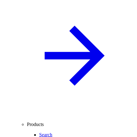
Products
Search