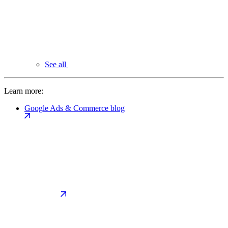
See all
Learn more:
Google Ads & Commerce blog