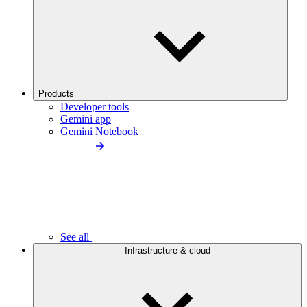
Products
Developer tools
Gemini app
Gemini Notebook
See all
Infrastructure & cloud