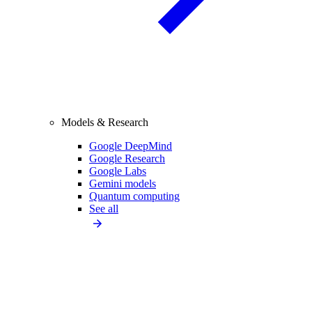
Models & Research
Google DeepMind
Google Research
Google Labs
Gemini models
Quantum computing
See all