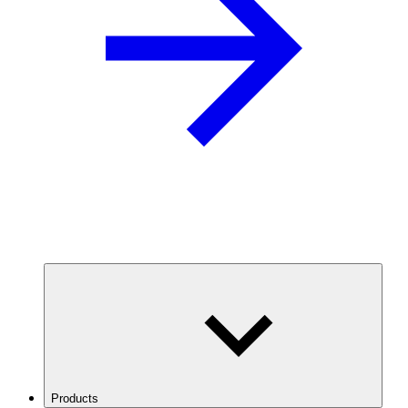
Products