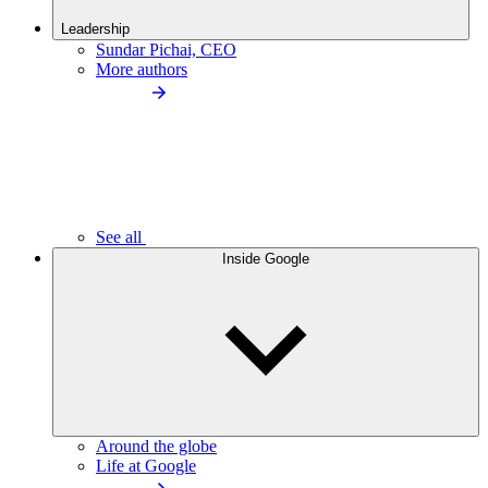
Leadership
Sundar Pichai, CEO
More authors
See all
Inside Google
Around the globe
Life at Google