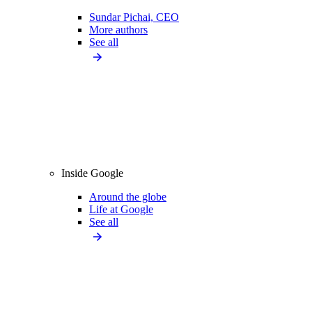
Sundar Pichai, CEO
More authors
See all
Inside Google
Around the globe
Life at Google
See all