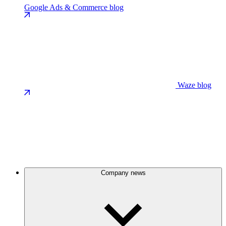
Google Ads & Commerce blog
Waze blog
Company news