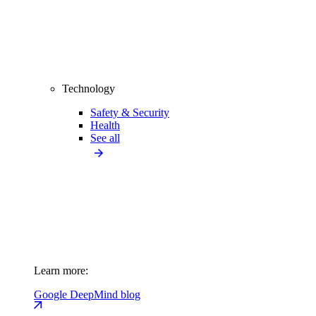
Technology
Safety & Security
Health
See all
Learn more:
Google DeepMind blog