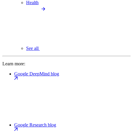
Health
See all
Learn more:
Google DeepMind blog
Google Research blog