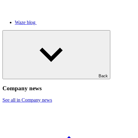
Waze blog
Back
Company news
See all in Company news