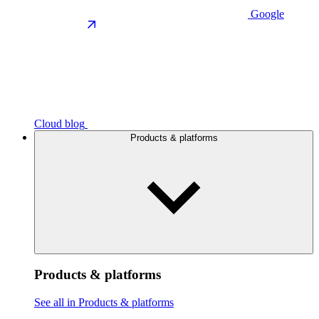
Google
Cloud blog
Products & platforms
Products & platforms
See all in Products & platforms