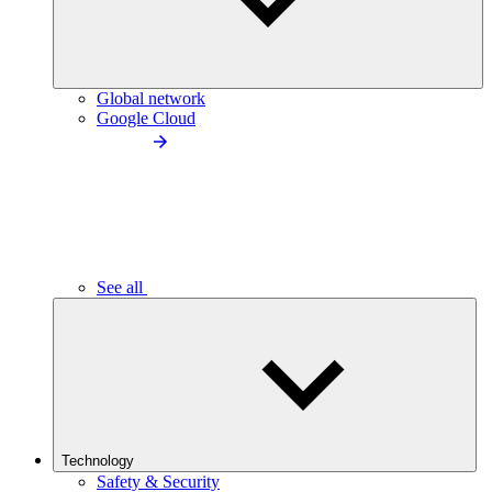
Global network
Google Cloud
See all
Technology
Safety & Security