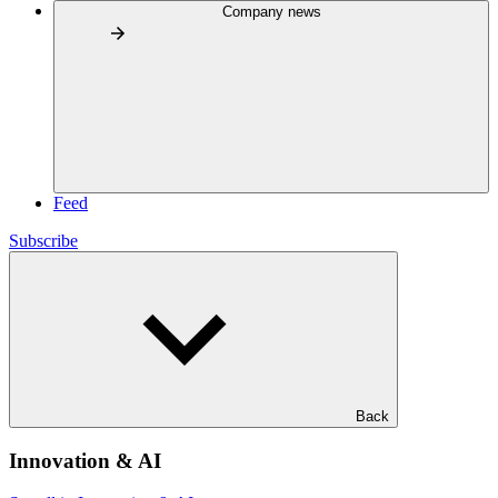
Company news
Feed
Subscribe
Back
Innovation & AI