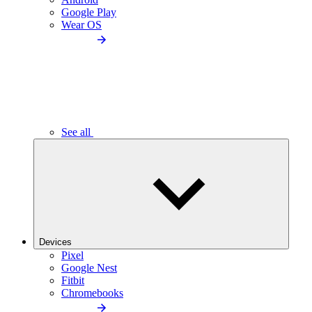
Google Play
Wear OS
See all
Devices
Pixel
Google Nest
Fitbit
Chromebooks