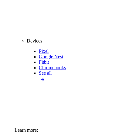
Devices
Pixel
Google Nest
Fitbit
Chromebooks
See all
Learn more: