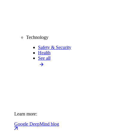
Technology
Safety & Security
Health
See all
Learn more:
Google DeepMind blog