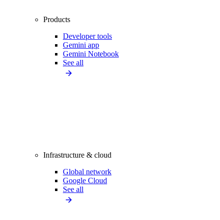
Products
Developer tools
Gemini app
Gemini Notebook
See all
Infrastructure & cloud
Global network
Google Cloud
See all