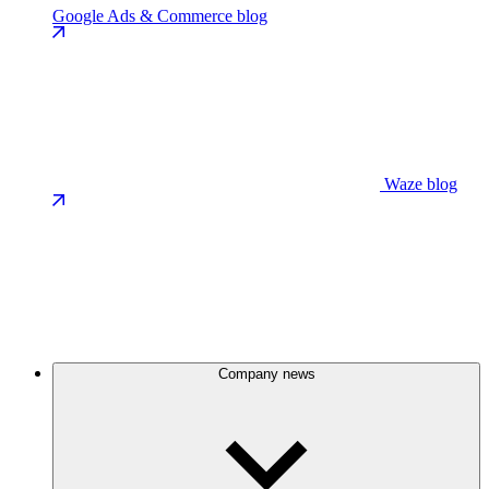
Google Ads & Commerce blog
Waze blog
Company news