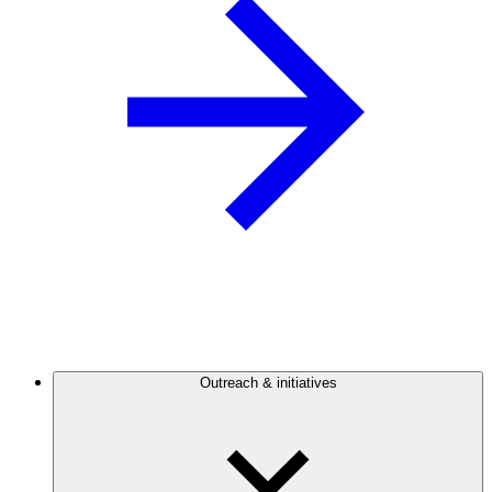
Outreach & initiatives