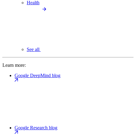
Health
See all
Learn more:
Google DeepMind blog
Google Research blog