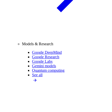
Models & Research
Google DeepMind
Google Research
Google Labs
Gemini models
Quantum computing
See all