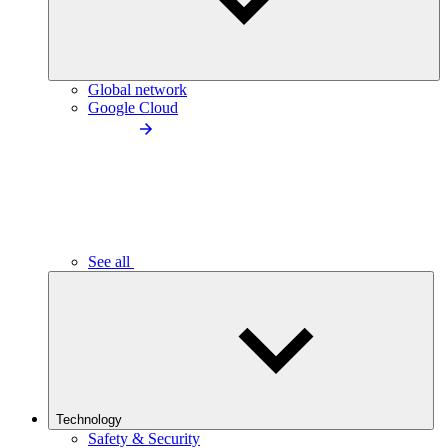
Global network
Google Cloud
See all
Technology
Safety & Security