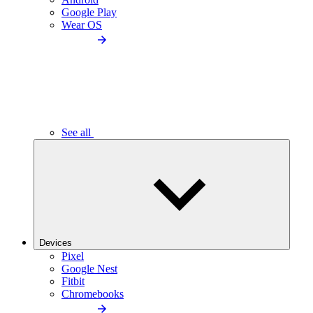
Google Play
Wear OS
See all
Devices
Pixel
Google Nest
Fitbit
Chromebooks