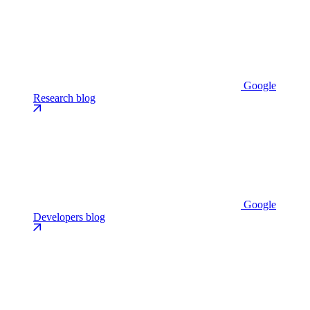
Google
Research blog
Google
Developers blog