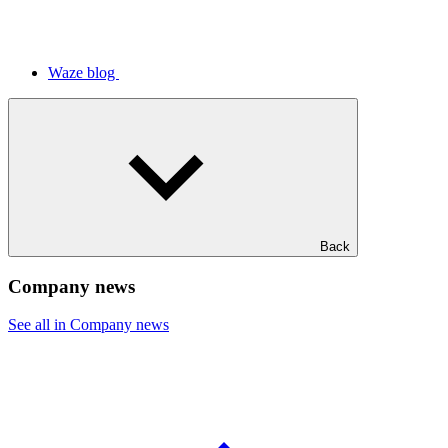
Waze blog
Back
Company news
See all in Company news