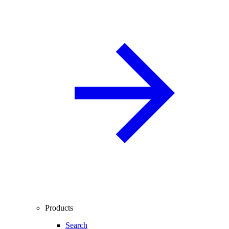
Products
Search