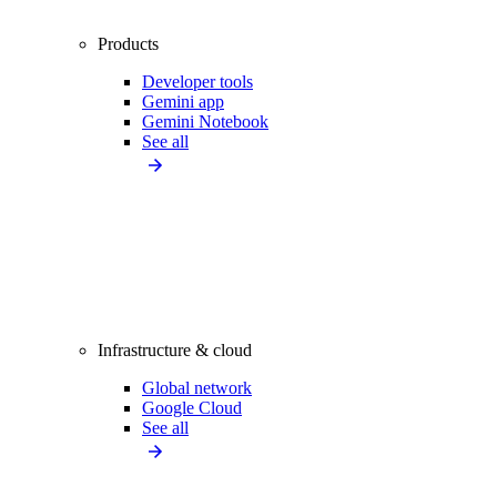
Products
Developer tools
Gemini app
Gemini Notebook
See all
Infrastructure & cloud
Global network
Google Cloud
See all