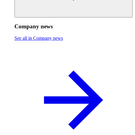
Company news
See all in Company news