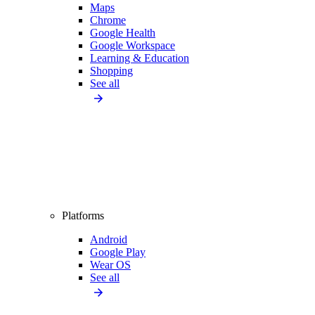
Maps
Chrome
Google Health
Google Workspace
Learning & Education
Shopping
See all
Platforms
Android
Google Play
Wear OS
See all