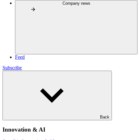
Company news
Feed
Subscribe
Back
Innovation & AI