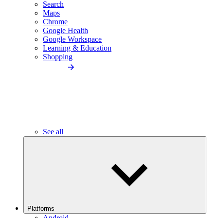
Search
Maps
Chrome
Google Health
Google Workspace
Learning & Education
Shopping
See all
Platforms
Android