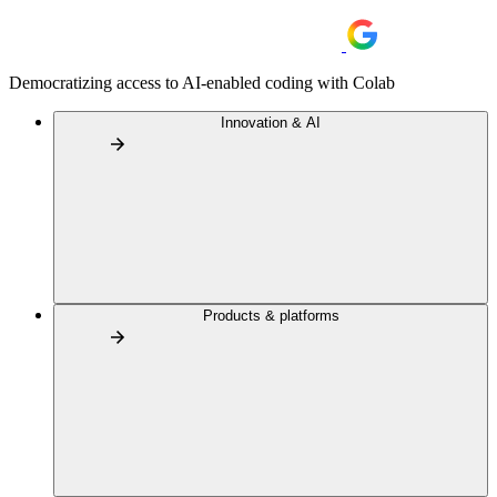
Democratizing access to AI-enabled coding with Colab
Innovation & AI
Products & platforms