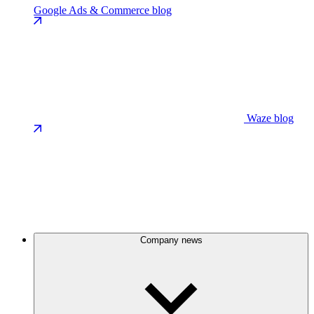
Google Ads & Commerce blog
Waze blog
Company news