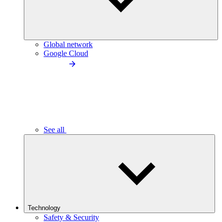
Global network
Google Cloud
See all
Technology
Safety & Security