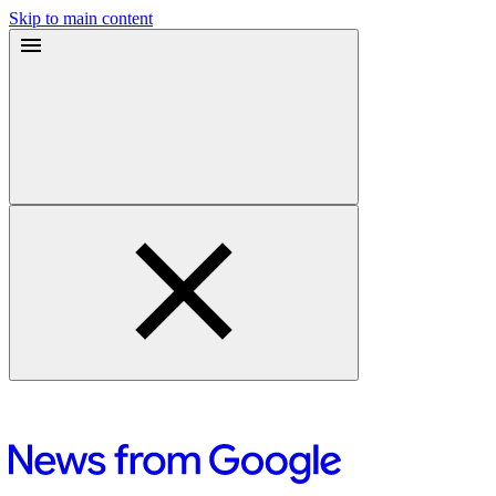
Skip to main content