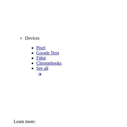
Devices
Pixel
Google Nest
Fitbit
Chromebooks
See all
Learn more: