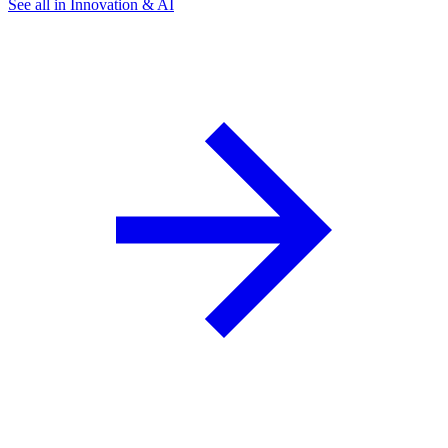
See all in Innovation & AI