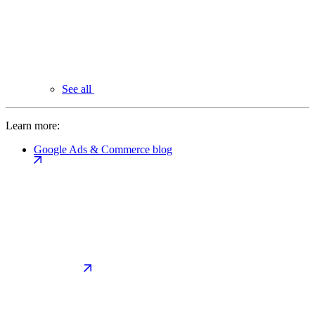
See all
Learn more:
Google Ads & Commerce blog