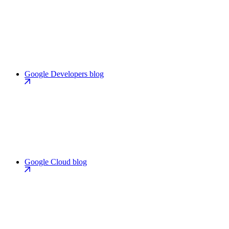
Google Developers blog
Google Cloud blog