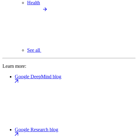
Health
See all
Learn more:
Google DeepMind blog
Google Research blog