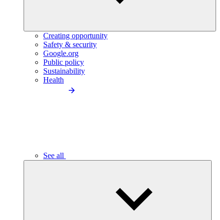
Creating opportunity
Safety & security
Google.org
Public policy
Sustainability
Health
See all