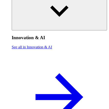
Innovation & AI
See all in Innovation & AI