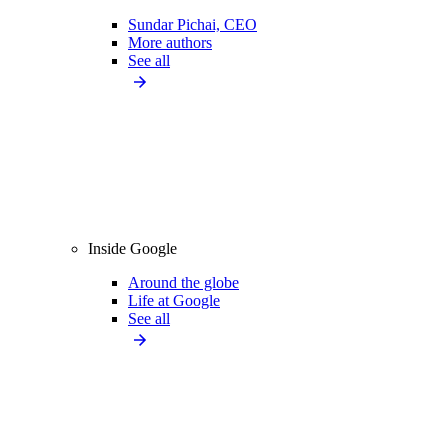
Sundar Pichai, CEO
More authors
See all
Inside Google
Around the globe
Life at Google
See all