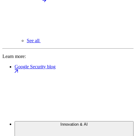
See all
Learn more:
Google Security blog
Innovation & AI