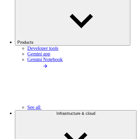
Products
Developer tools
Gemini app
Gemini Notebook
See all
Infrastructure & cloud