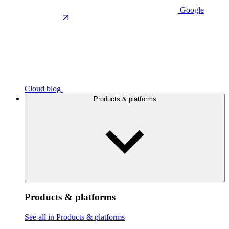
Google
Cloud blog
Products & platforms
Products & platforms
See all in Products & platforms