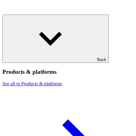
Back
Products & platforms
See all in Products & platforms