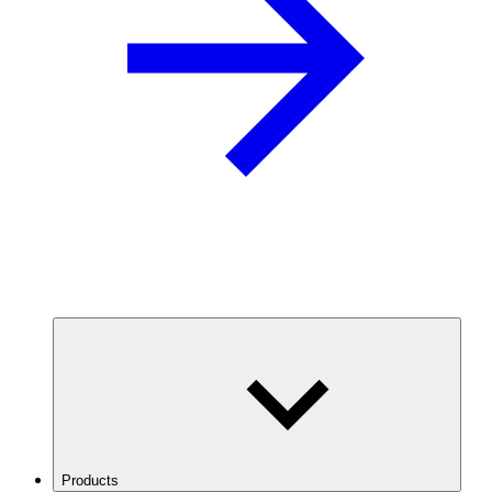
Products