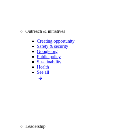
Outreach & initiatives
Creating opportunity
Safety & security
Google.org
Public policy
Sustainability
Health
See all
Leadership