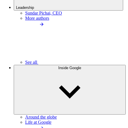
Leadership
Sundar Pichai, CEO
More authors
See all
Inside Google
Around the globe
Life at Google