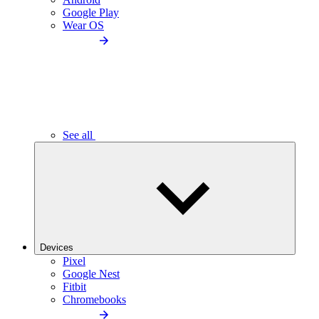
Google Play
Wear OS
See all
Devices
Pixel
Google Nest
Fitbit
Chromebooks