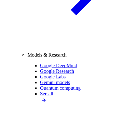
Models & Research
Google DeepMind
Google Research
Google Labs
Gemini models
Quantum computing
See all