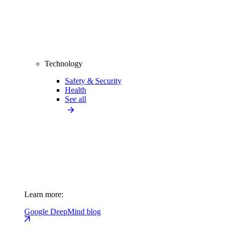
Technology
Safety & Security
Health
See all
Learn more:
Google DeepMind blog