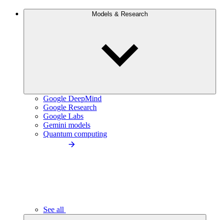
Models & Research
Google DeepMind
Google Research
Google Labs
Gemini models
Quantum computing
See all