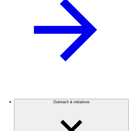
Outreach & initiatives