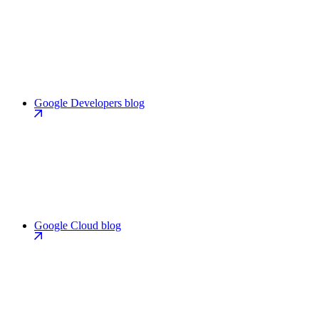
Google Developers blog
Google Cloud blog