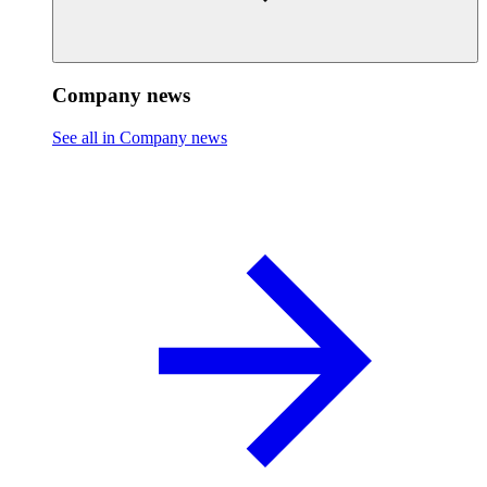
Company news
See all in Company news