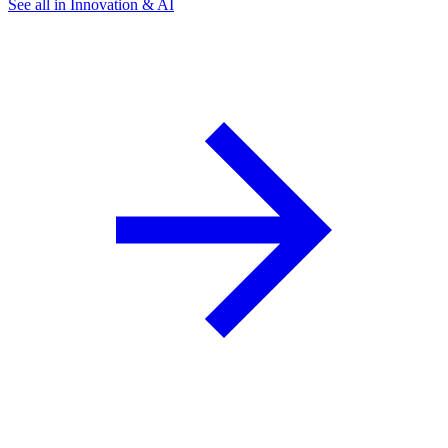
See all in Innovation & AI