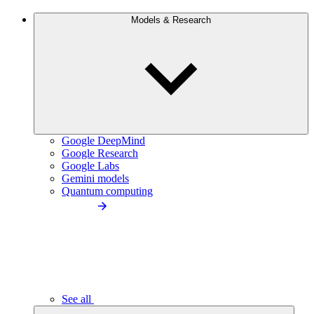
Models & Research
Google DeepMind
Google Research
Google Labs
Gemini models
Quantum computing
See all