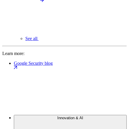
See all
Learn more:
Google Security blog
Innovation & AI