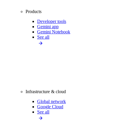
Products
Developer tools
Gemini app
Gemini Notebook
See all
Infrastructure & cloud
Global network
Google Cloud
See all