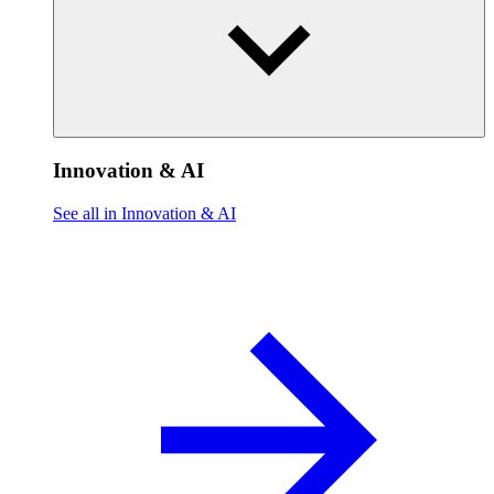
Innovation & AI
See all in Innovation & AI