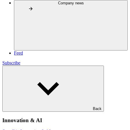
Company news
Feed
Subscribe
Back
Innovation & AI