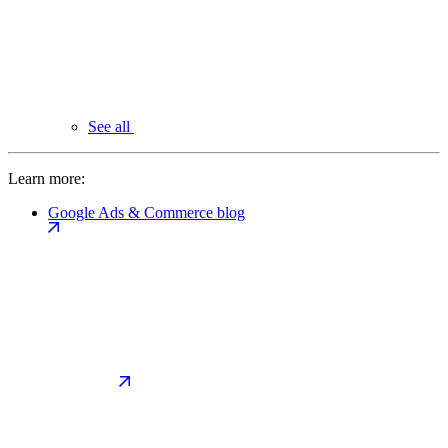
See all
Learn more:
Google Ads & Commerce blog