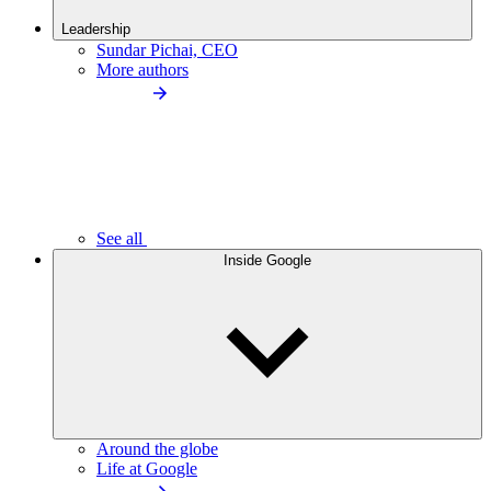
Leadership
Sundar Pichai, CEO
More authors
See all
Inside Google
Around the globe
Life at Google