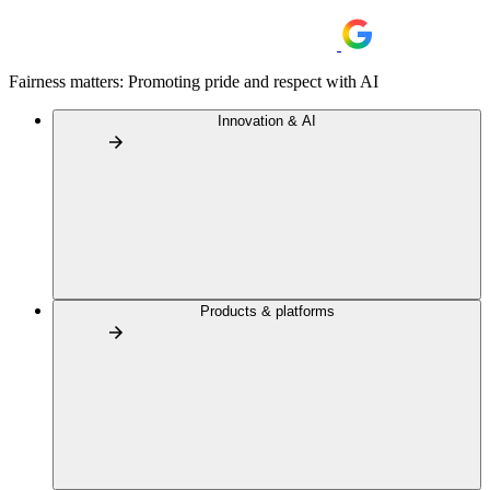
Fairness matters: Promoting pride and respect with AI
Innovation & AI
Products & platforms