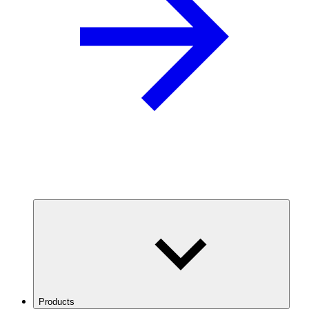
Products