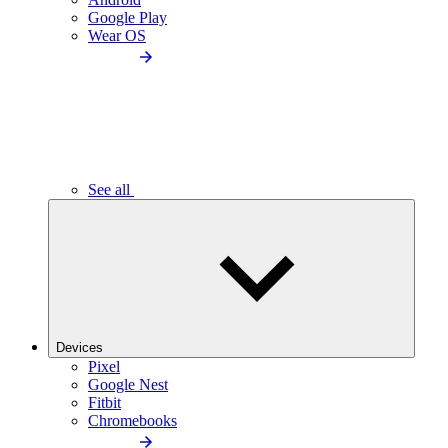
Google Play
Wear OS
See all
Devices
Pixel
Google Nest
Fitbit
Chromebooks