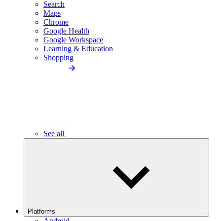
Search
Maps
Chrome
Google Health
Google Workspace
Learning & Education
Shopping
See all
Platforms
Android