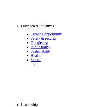
Outreach & initiatives
Creating opportunity
Safety & security
Google.org
Public policy
Sustainability
Health
See all
Leadership