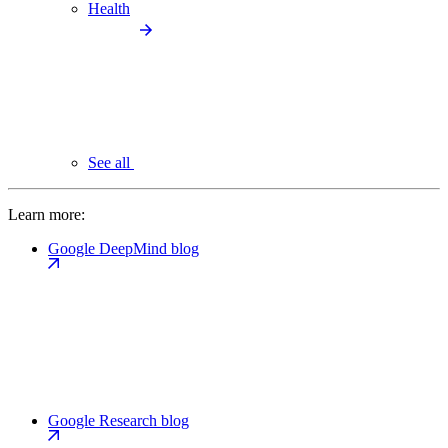
Health
See all
Learn more:
Google DeepMind blog
Google Research blog