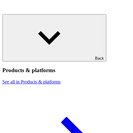
Back
Products & platforms
See all in Products & platforms