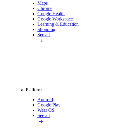
Maps
Chrome
Google Health
Google Workspace
Learning & Education
Shopping
See all
Platforms
Android
Google Play
Wear OS
See all