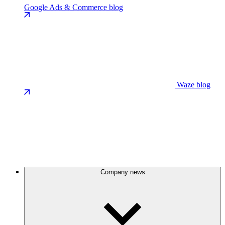
Google Ads & Commerce blog
Waze blog
Company news