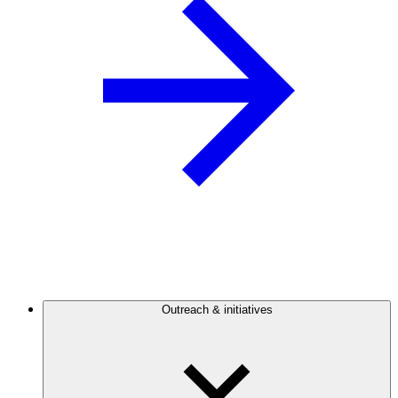
Outreach & initiatives