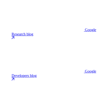
Google
Research blog
Google
Developers blog