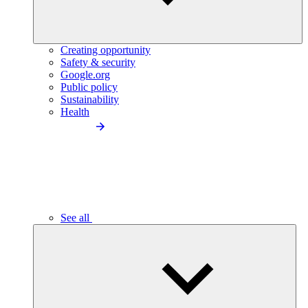
Creating opportunity
Safety & security
Google.org
Public policy
Sustainability
Health
See all