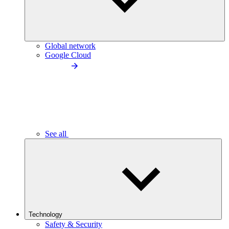
Global network
Google Cloud
See all
Technology
Safety & Security