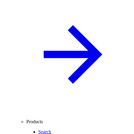
Products
Search