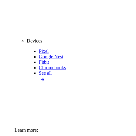
Devices
Pixel
Google Nest
Fitbit
Chromebooks
See all
Learn more: