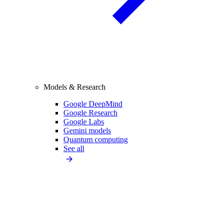
Models & Research
Google DeepMind
Google Research
Google Labs
Gemini models
Quantum computing
See all