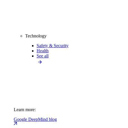
Technology
Safety & Security
Health
See all
Learn more:
Google DeepMind blog