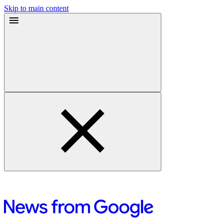
Skip to main content