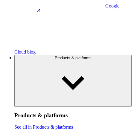
Google
Cloud blog
Products & platforms
Products & platforms
See all in Products & platforms