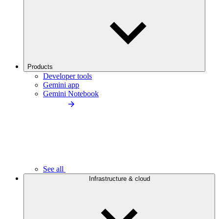
Products
Developer tools
Gemini app
Gemini Notebook
See all
Infrastructure & cloud