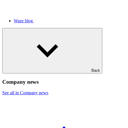
Waze blog
Back
Company news
See all in Company news