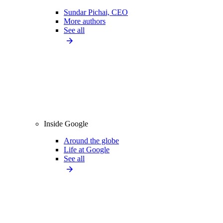
Sundar Pichai, CEO
More authors
See all
Inside Google
Around the globe
Life at Google
See all