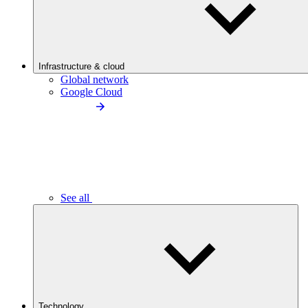
Infrastructure & cloud
Global network
Google Cloud
See all
Technology