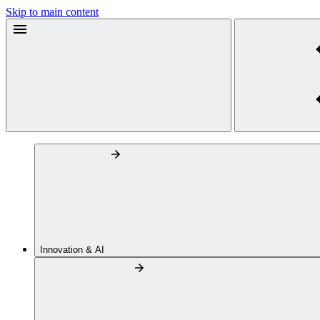
Skip to main content
Innovation & AI