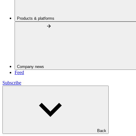
Products & platforms
Company news
Feed
Subscribe
Back