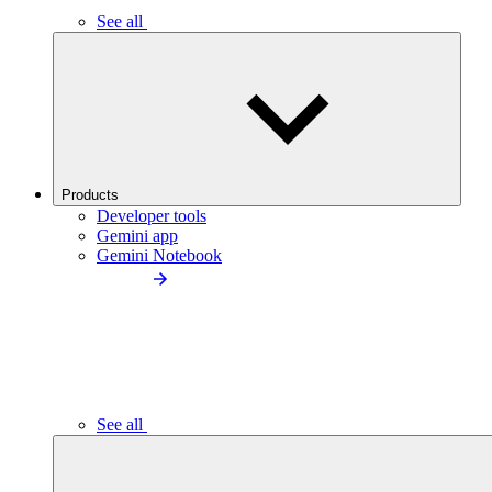
See all
Products
Developer tools
Gemini app
Gemini Notebook
See all