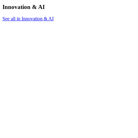
Innovation & AI
See all in Innovation & AI