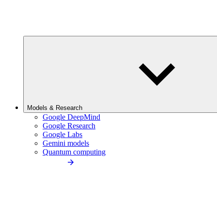
Models & Research
Google DeepMind
Google Research
Google Labs
Gemini models
Quantum computing