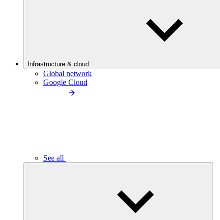
Infrastructure & cloud
Global network
Google Cloud
See all