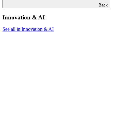
Back
Innovation & AI
See all in Innovation & AI