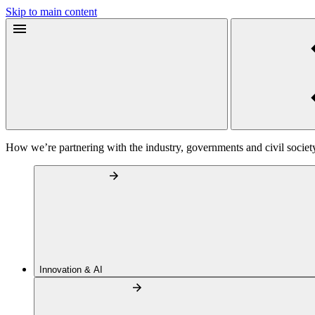
Skip to main content
How we’re partnering with the industry, governments and civil societ
Innovation & AI