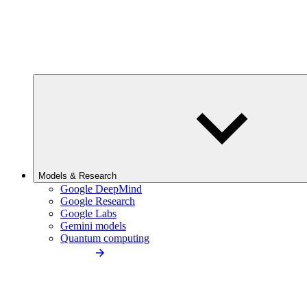
Models & Research
Google DeepMind
Google Research
Google Labs
Gemini models
Quantum computing