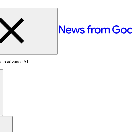
y to advance AI