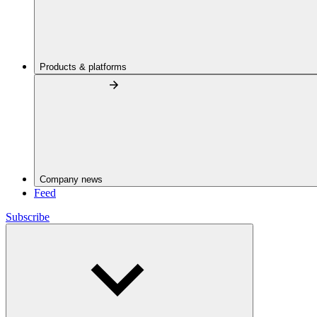
Products & platforms
Company news
Feed
Subscribe