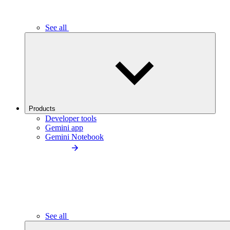
See all
Products
Developer tools
Gemini app
Gemini Notebook
See all