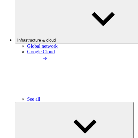
Infrastructure & cloud
Global network
Google Cloud
See all