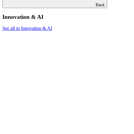
Back
Innovation & AI
See all in Innovation & AI