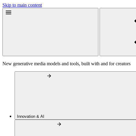
Skip to main content
New generative media models and tools, built with and for creators
Innovation & AI