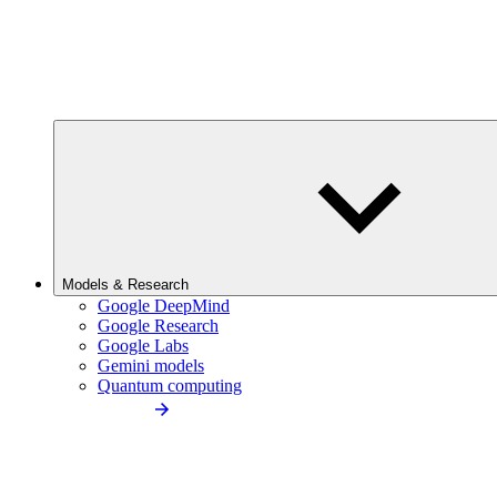
Models & Research
Google DeepMind
Google Research
Google Labs
Gemini models
Quantum computing