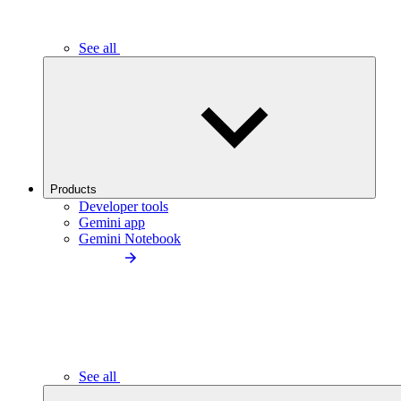
See all
Products
Developer tools
Gemini app
Gemini Notebook
See all