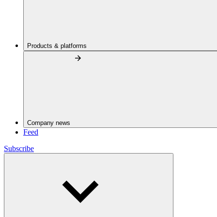
Products & platforms
Company news
Feed
Subscribe