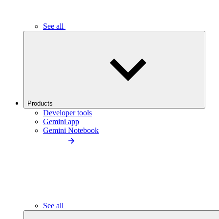
See all
Products
Developer tools
Gemini app
Gemini Notebook
See all