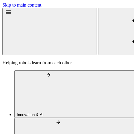
Skip to main content
Helping robots learn from each other
Innovation & AI