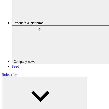
Products & platforms
Company news
Feed
Subscribe