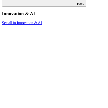
Back
Innovation & AI
See all in Innovation & AI