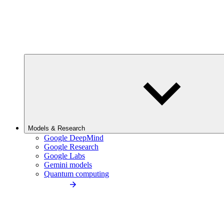
Models & Research
Google DeepMind
Google Research
Google Labs
Gemini models
Quantum computing