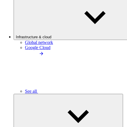
Infrastructure & cloud
Global network
Google Cloud
See all