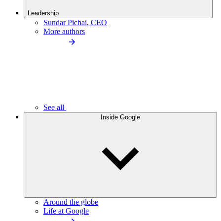
Leadership
Sundar Pichai, CEO
More authors
See all
Inside Google
Around the globe
Life at Google