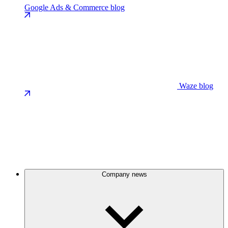
Google Ads & Commerce blog
Waze blog
Company news