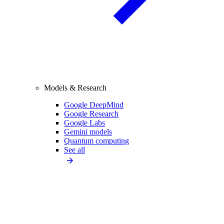
Models & Research
Google DeepMind
Google Research
Google Labs
Gemini models
Quantum computing
See all