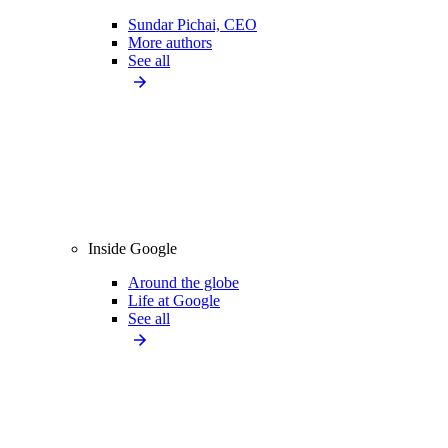
Sundar Pichai, CEO
More authors
See all
Inside Google
Around the globe
Life at Google
See all