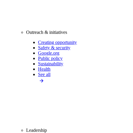
Outreach & initiatives
Creating opportunity
Safety & security
Google.org
Public policy
Sustainability
Health
See all
Leadership