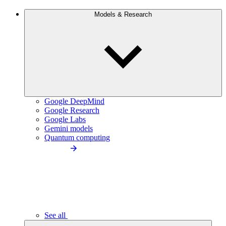
Models & Research
Google DeepMind
Google Research
Google Labs
Gemini models
Quantum computing
See all