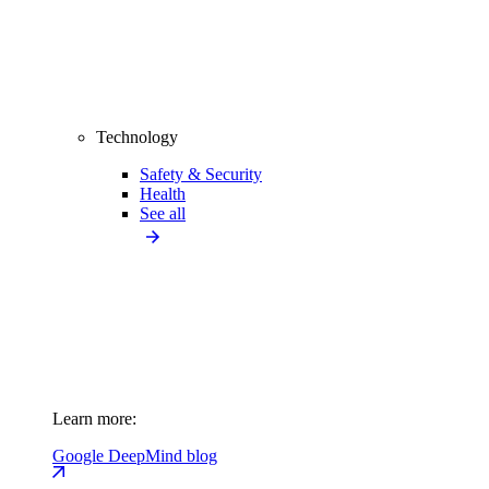
Technology
Safety & Security
Health
See all
Learn more:
Google DeepMind blog