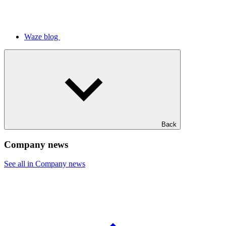
Waze blog
Back
Company news
See all in Company news