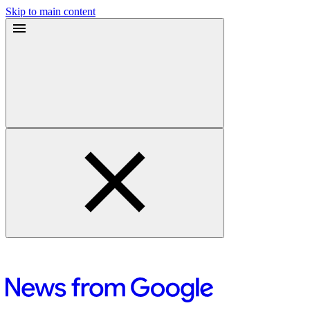
Skip to main content