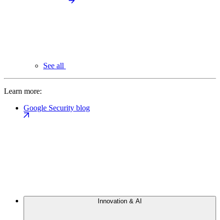
See all
Learn more:
Google Security blog
Innovation & AI