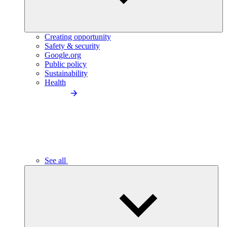
Creating opportunity
Safety & security
Google.org
Public policy
Sustainability
Health
See all