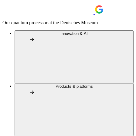
Our quantum processor at the Deutsches Museum
Innovation & AI
Products & platforms