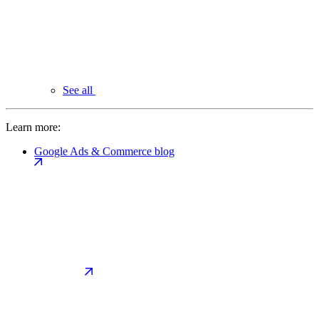
See all
Learn more:
Google Ads & Commerce blog