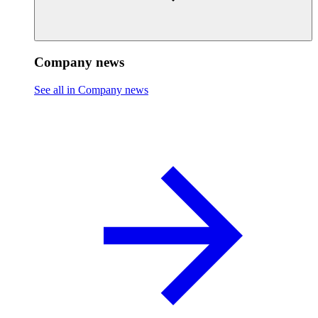
Company news
See all in Company news