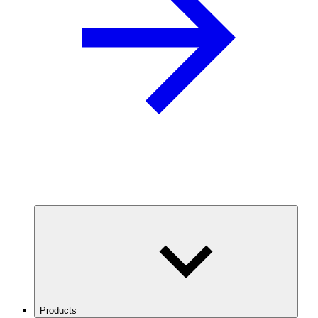
Products