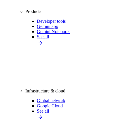
Products
Developer tools
Gemini app
Gemini Notebook
See all
Infrastructure & cloud
Global network
Google Cloud
See all