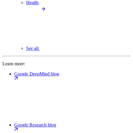
Health
See all
Learn more:
Google DeepMind blog
Google Research blog