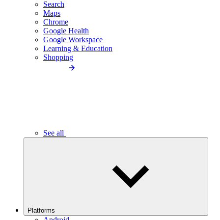
Search
Maps
Chrome
Google Health
Google Workspace
Learning & Education
Shopping
See all
Platforms
Android