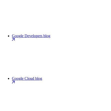
Google Developers blog
Google Cloud blog