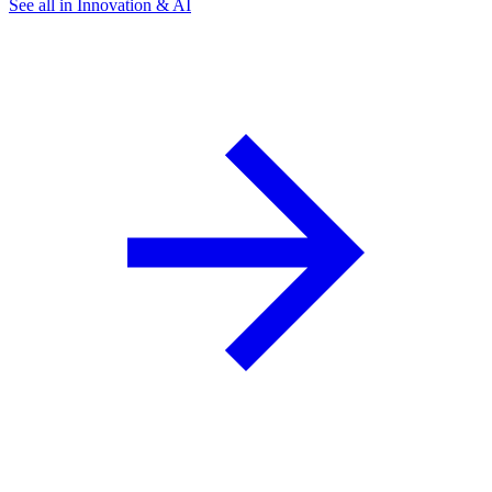
See all in Innovation & AI