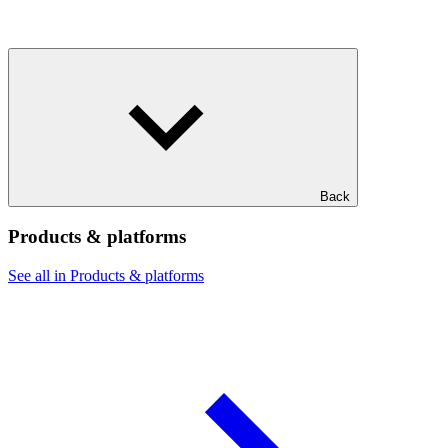
Back
Products & platforms
See all in Products & platforms