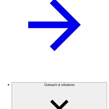
Outreach & initiatives