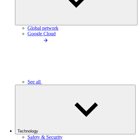
Global network
Google Cloud
See all
Technology
Safety & Security