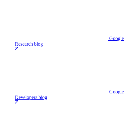
Google
Research blog
Google
Developers blog