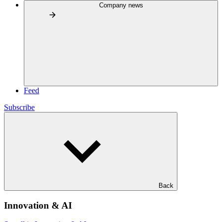
Company news
Feed
Subscribe
Back
Innovation & AI