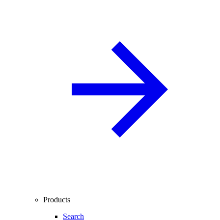
Products
Search