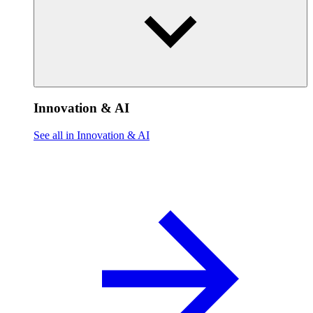
Innovation & AI
See all in Innovation & AI