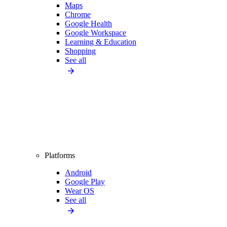
Maps
Chrome
Google Health
Google Workspace
Learning & Education
Shopping
See all
Platforms
Android
Google Play
Wear OS
See all