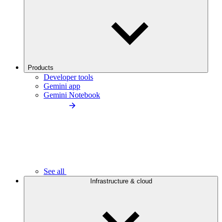
Products
Developer tools
Gemini app
Gemini Notebook
See all
Infrastructure & cloud