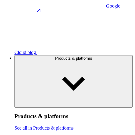
Google
Cloud blog
Products & platforms
Products & platforms
See all in Products & platforms