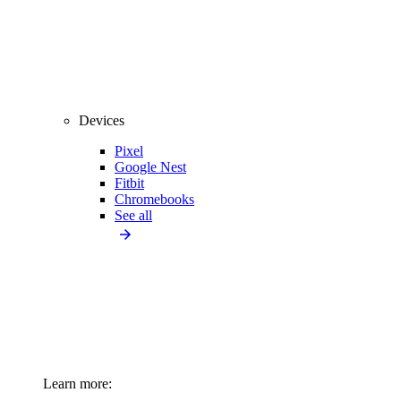
Devices
Pixel
Google Nest
Fitbit
Chromebooks
See all
Learn more: