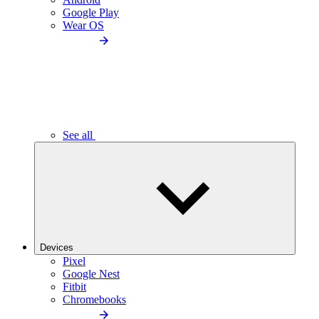
Google Play
Wear OS
See all
Devices
Pixel
Google Nest
Fitbit
Chromebooks