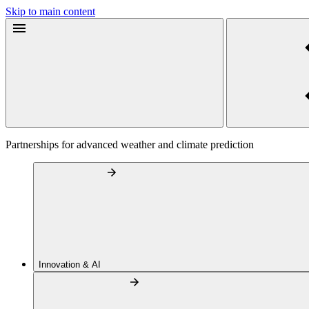
Skip to main content
Partnerships for advanced weather and climate prediction
Innovation & AI