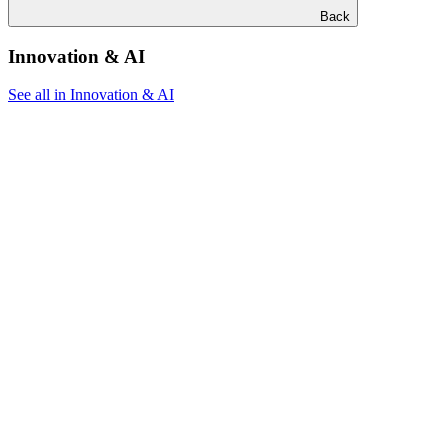
Back
Innovation & AI
See all in Innovation & AI