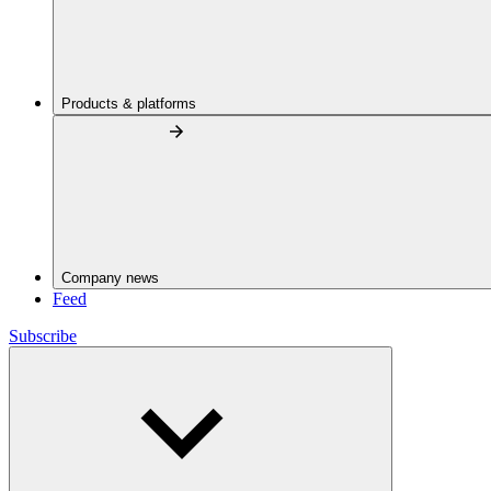
Products & platforms
Company news
Feed
Subscribe