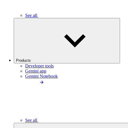
See all
Products
Developer tools
Gemini app
Gemini Notebook
See all