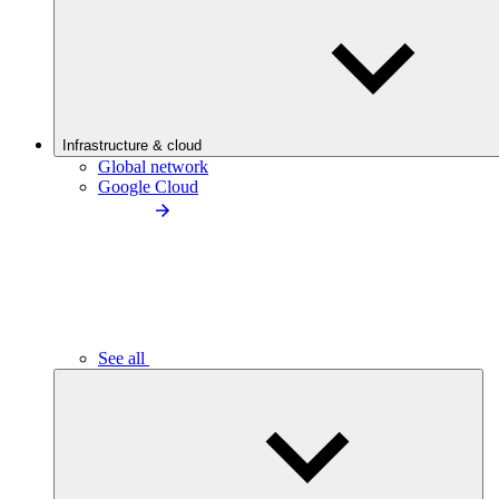
Infrastructure & cloud
Global network
Google Cloud
See all