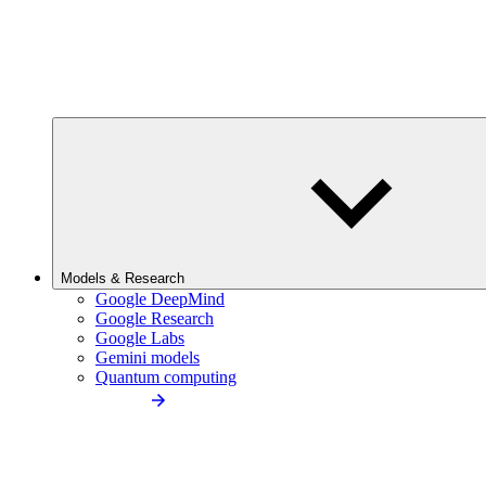
Models & Research
Google DeepMind
Google Research
Google Labs
Gemini models
Quantum computing