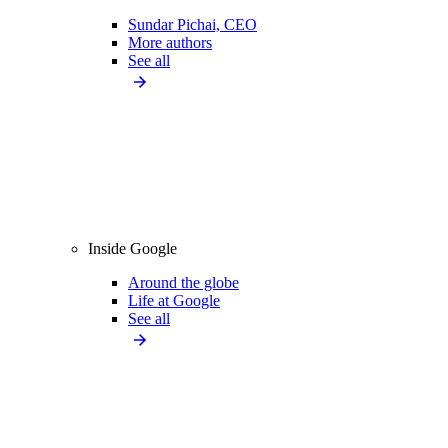
Sundar Pichai, CEO
More authors
See all
Inside Google
Around the globe
Life at Google
See all