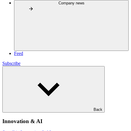
Company news
Feed
Subscribe
Back
Innovation & AI