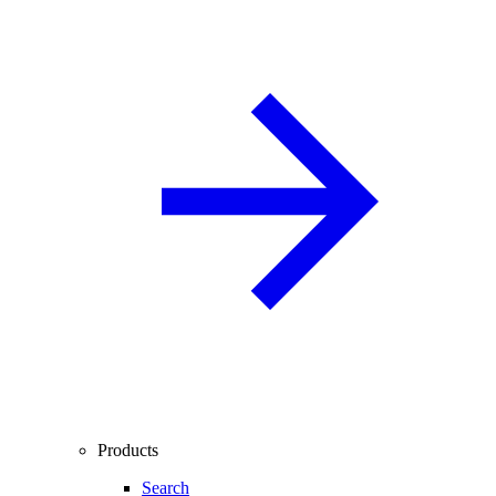
Products
Search