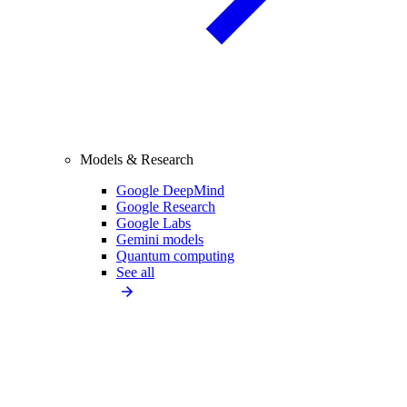
Models & Research
Google DeepMind
Google Research
Google Labs
Gemini models
Quantum computing
See all