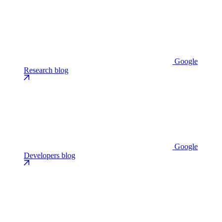
Google
Research blog
Google
Developers blog