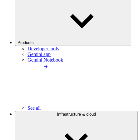
Products
Developer tools
Gemini app
Gemini Notebook
See all
Infrastructure & cloud