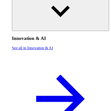
Innovation & AI
See all in Innovation & AI