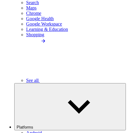
Search
Maps
Chrome
Google Health
Google Workspace
Learning & Education
Shopping
See all
Platforms
Android