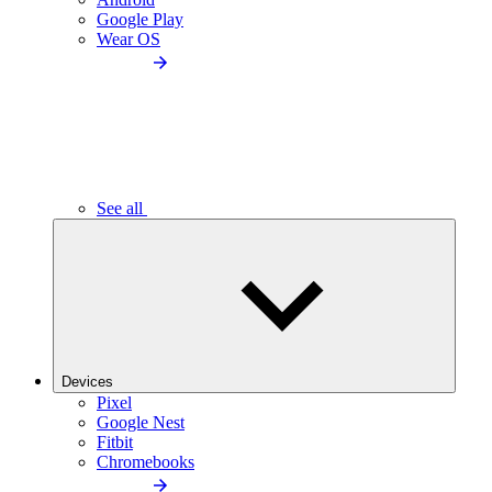
Google Play
Wear OS
See all
Devices
Pixel
Google Nest
Fitbit
Chromebooks