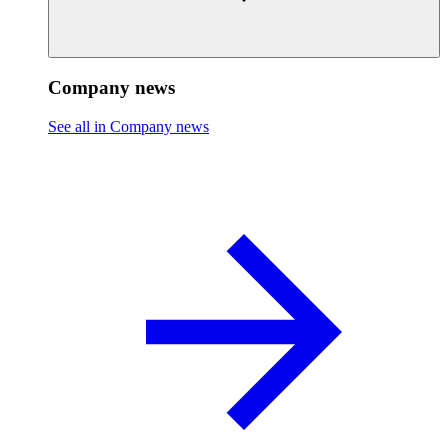
Company news
See all in Company news