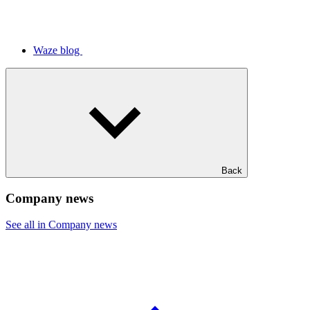
Waze blog
Back
Company news
See all in Company news