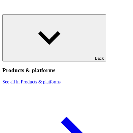
Back
Products & platforms
See all in Products & platforms