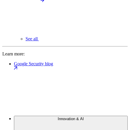
See all
Learn more:
Google Security blog
Innovation & AI