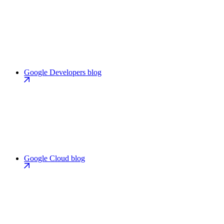
Google Developers blog
Google Cloud blog