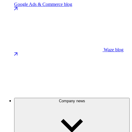
Google Ads & Commerce blog
Waze blog
Company news