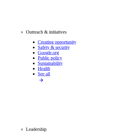
Outreach & initiatives
Creating opportunity
Safety & security
Google.org
Public policy
Sustainability
Health
See all
Leadership