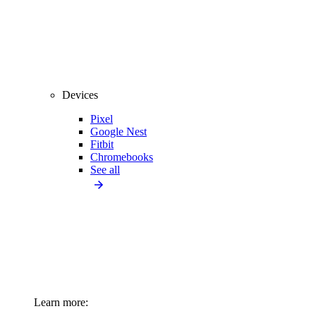
Devices
Pixel
Google Nest
Fitbit
Chromebooks
See all
Learn more: