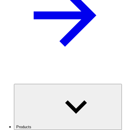
Products