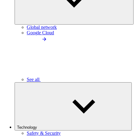
Global network
Google Cloud
See all
Technology
Safety & Security