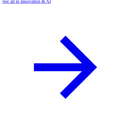
See all in Innovation & AI