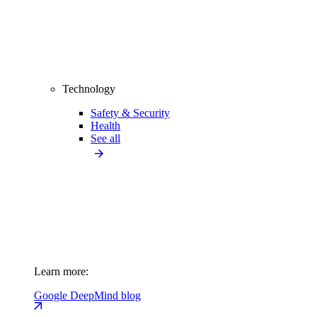
Technology
Safety & Security
Health
See all
Learn more:
Google DeepMind blog