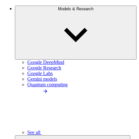
Models & Research
Google DeepMind
Google Research
Google Labs
Gemini models
Quantum computing
See all