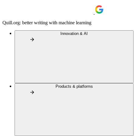
Quill.org: better writing with machine learning
Innovation & AI
Products & platforms