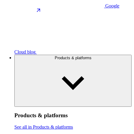
Google
Cloud blog
Products & platforms
Products & platforms
See all in Products & platforms