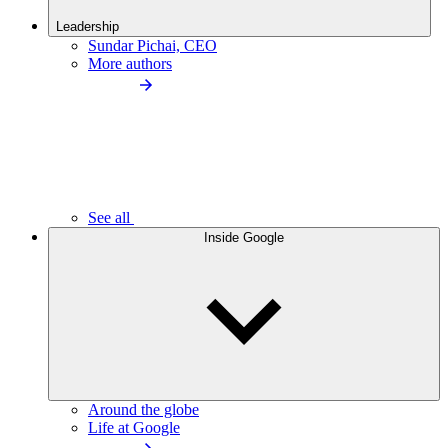
Leadership
Sundar Pichai, CEO
More authors
See all
Inside Google
Around the globe
Life at Google