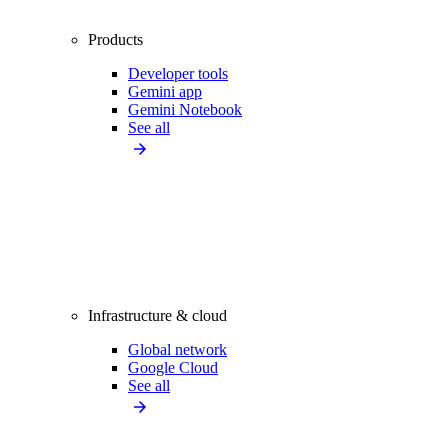
Products
Developer tools
Gemini app
Gemini Notebook
See all
Infrastructure & cloud
Global network
Google Cloud
See all