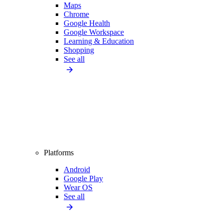
Maps
Chrome
Google Health
Google Workspace
Learning & Education
Shopping
See all
Platforms
Android
Google Play
Wear OS
See all