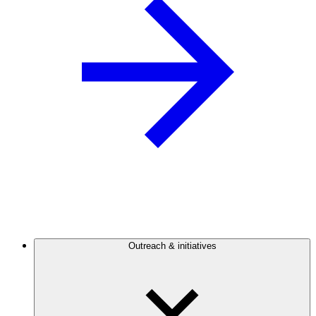
Outreach & initiatives