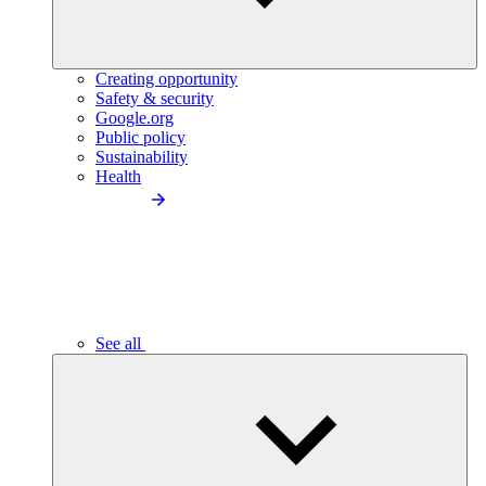
Creating opportunity
Safety & security
Google.org
Public policy
Sustainability
Health
See all