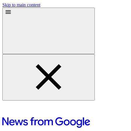
Skip to main content