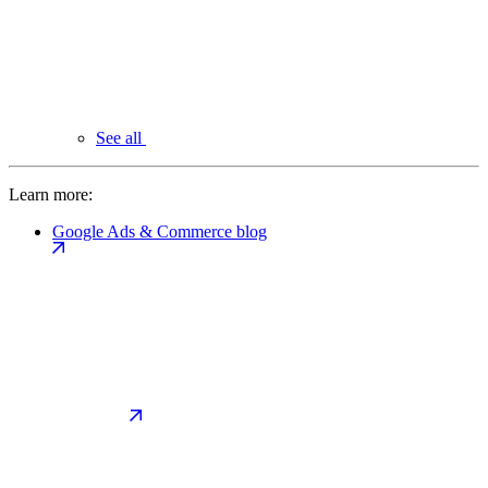
See all
Learn more:
Google Ads & Commerce blog