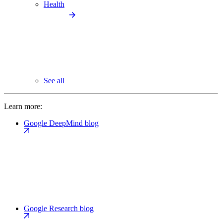
Health
See all
Learn more:
Google DeepMind blog
Google Research blog