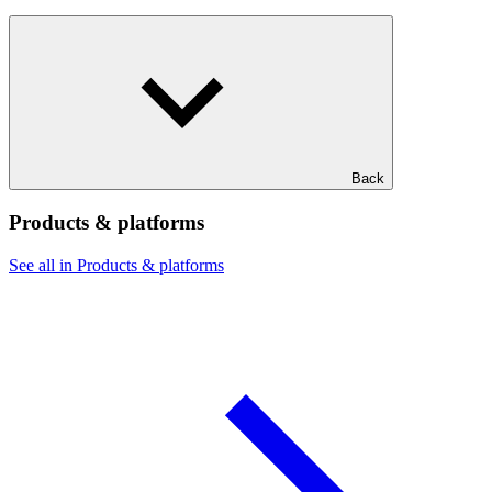
Back
Products & platforms
See all in Products & platforms