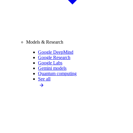
Models & Research
Google DeepMind
Google Research
Google Labs
Gemini models
Quantum computing
See all