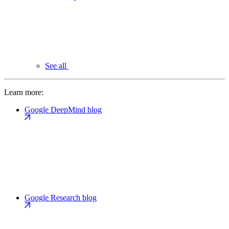
See all
Learn more:
Google DeepMind blog
Google Research blog