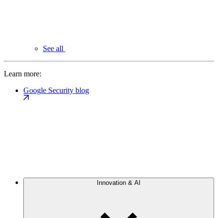
See all
Learn more:
Google Security blog
Innovation & AI