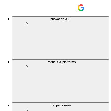
Innovation & AI
Products & platforms
Company news