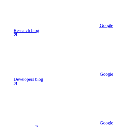
Google
Research blog
Google
Developers blog
Google