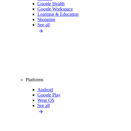
Google Health
Google Workspace
Learning & Education
Shopping
See all
Platforms
Android
Google Play
Wear OS
See all