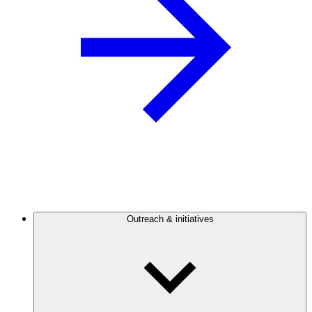
Outreach & initiatives