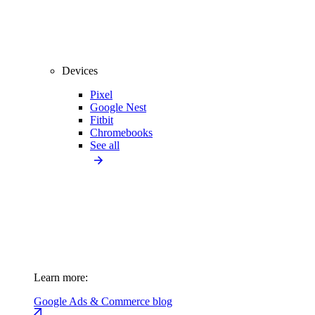
Devices
Pixel
Google Nest
Fitbit
Chromebooks
See all
Learn more:
Google Ads & Commerce blog