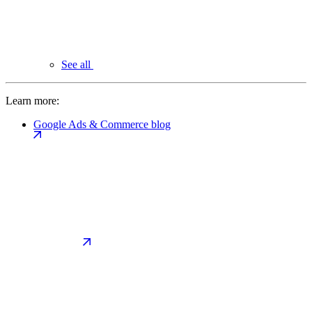
See all
Learn more:
Google Ads & Commerce blog