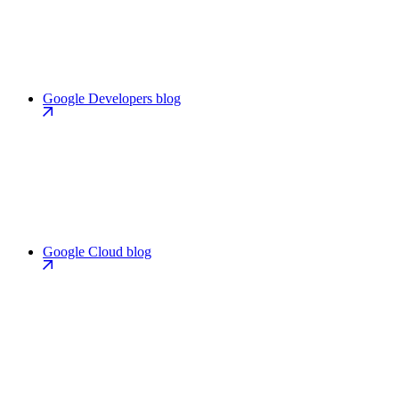
Google Developers blog
Google Cloud blog