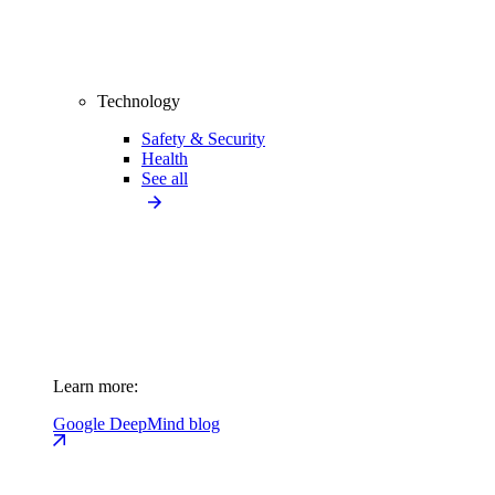
Technology
Safety & Security
Health
See all
Learn more:
Google DeepMind blog