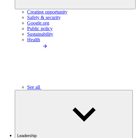
Creating opportunity
Safety & security
Google.org
Public policy
Sustainability
Health
See all
Leadership