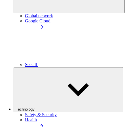
Global network
Google Cloud
See all
Technology
Safety & Security
Health