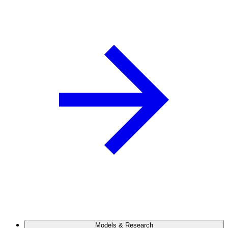
Models & Research