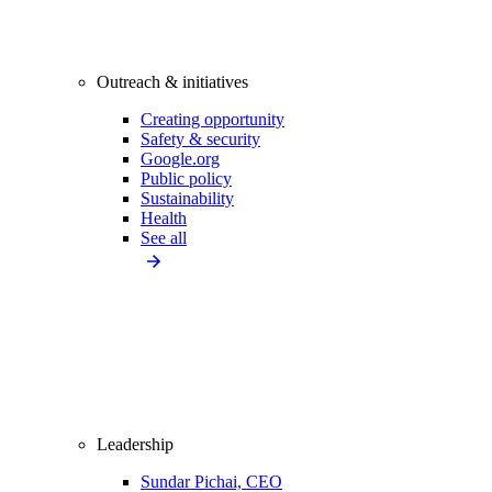
Outreach & initiatives
Creating opportunity
Safety & security
Google.org
Public policy
Sustainability
Health
See all
Leadership
Sundar Pichai, CEO