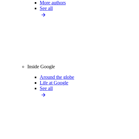
More authors
See all
Inside Google
Around the globe
Life at Google
See all