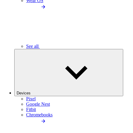
Wear OS
See all
Devices
Pixel
Google Nest
Fitbit
Chromebooks