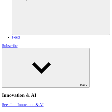
Feed
Subscribe
Back
Innovation & AI
See all in Innovation & AI