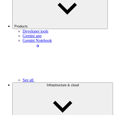
Products
Developer tools
Gemini app
Gemini Notebook
See all
Infrastructure & cloud