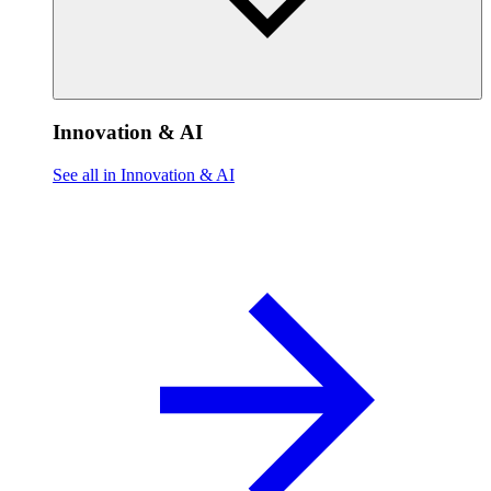
Innovation & AI
See all in Innovation & AI