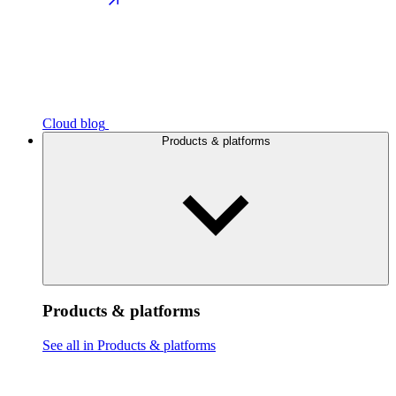
Cloud blog
Products & platforms
Products & platforms
See all in Products & platforms