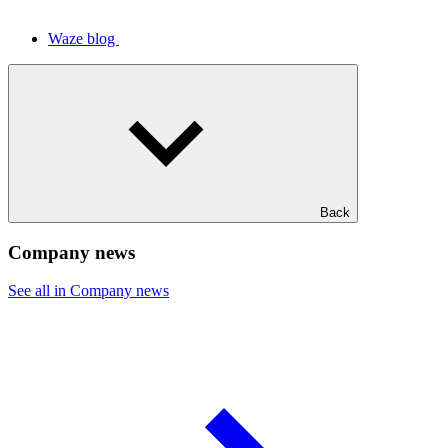
Waze blog
Back
Company news
See all in Company news