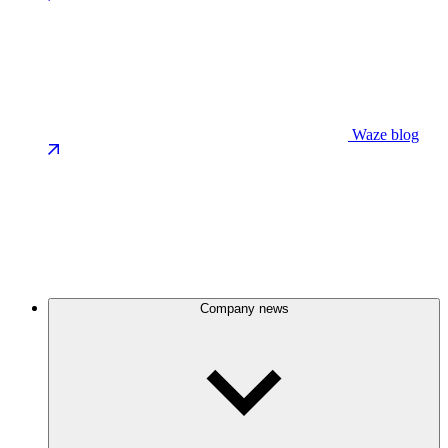
Waze blog
Company news