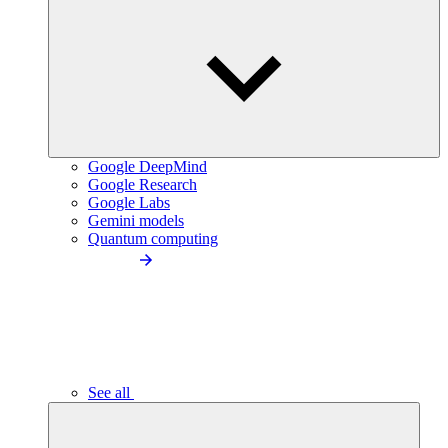
Google DeepMind
Google Research
Google Labs
Gemini models
Quantum computing
See all