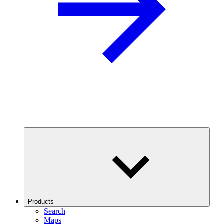
Products
Search
Maps