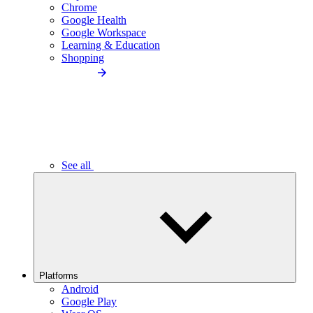
Chrome
Google Health
Google Workspace
Learning & Education
Shopping
See all
Platforms
Android
Google Play