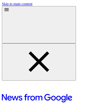
Skip to main content