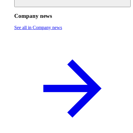
Company news
See all in Company news