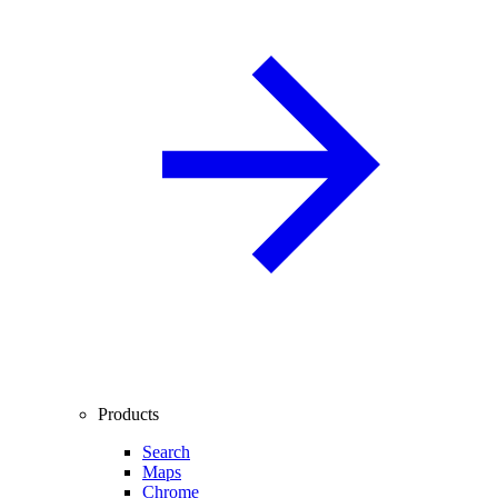
Products
Search
Maps
Chrome