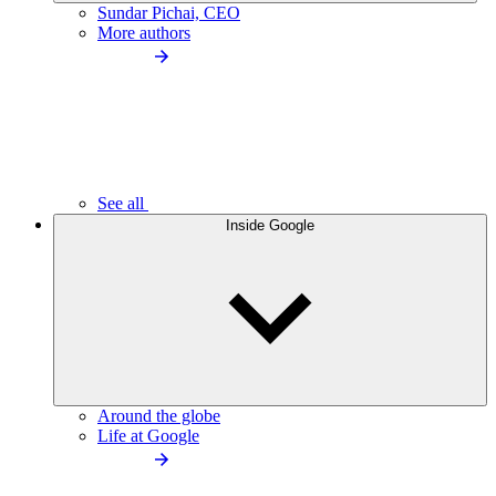
Sundar Pichai, CEO
More authors
See all
Inside Google
Around the globe
Life at Google