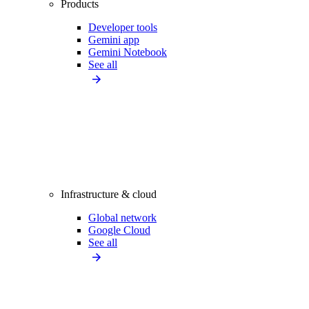
Products
Developer tools
Gemini app
Gemini Notebook
See all
Infrastructure & cloud
Global network
Google Cloud
See all