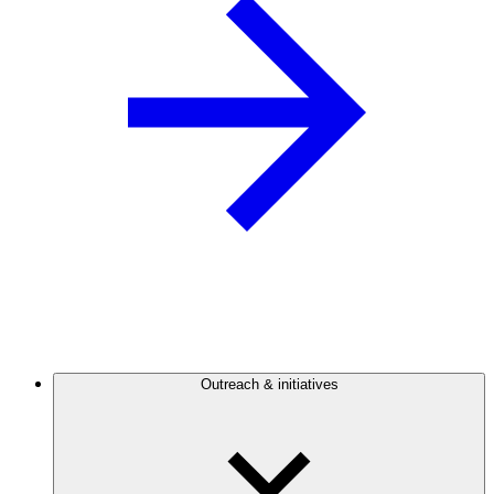
Outreach & initiatives