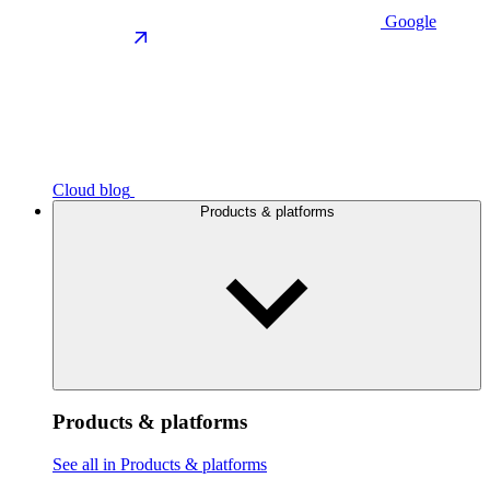
Google
Cloud blog
Products & platforms
Products & platforms
See all in Products & platforms