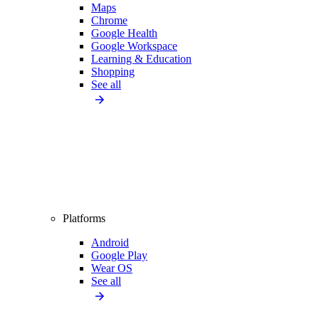
Maps
Chrome
Google Health
Google Workspace
Learning & Education
Shopping
See all
Platforms
Android
Google Play
Wear OS
See all