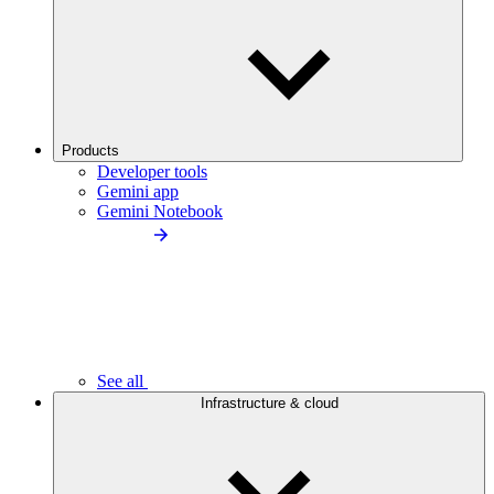
Products
Developer tools
Gemini app
Gemini Notebook
See all
Infrastructure & cloud