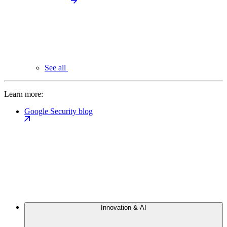
See all
Learn more:
Google Security blog
Innovation & AI