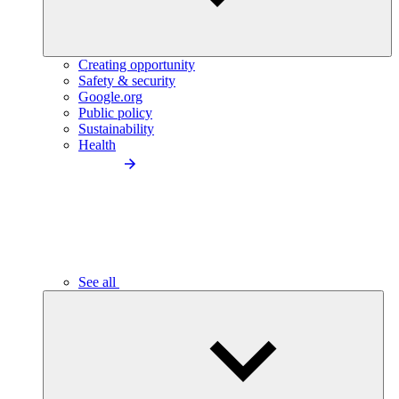
Creating opportunity
Safety & security
Google.org
Public policy
Sustainability
Health
See all