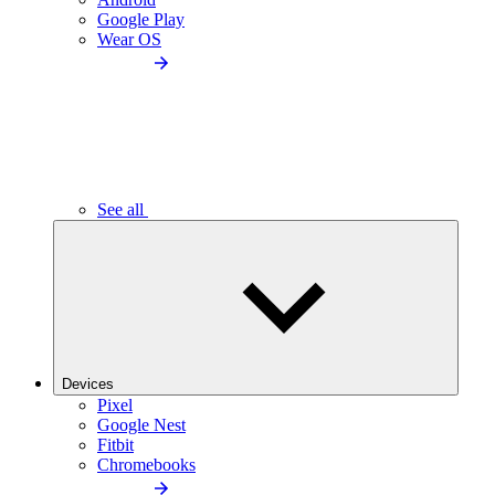
Google Play
Wear OS
See all
Devices
Pixel
Google Nest
Fitbit
Chromebooks