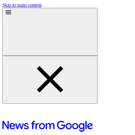
Skip to main content