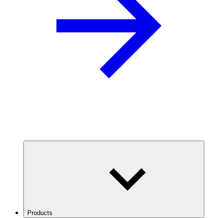
Products