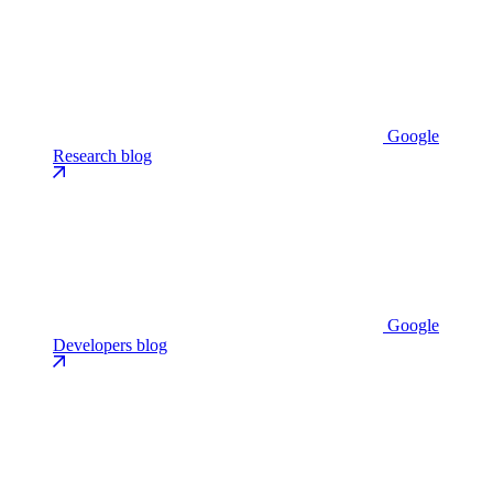
Google
Research blog
Google
Developers blog