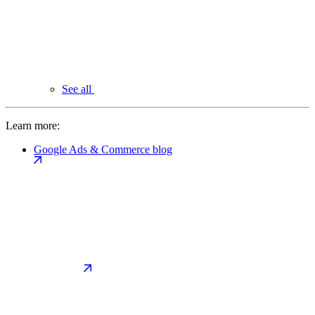
See all
Learn more:
Google Ads & Commerce blog