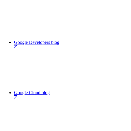
Google Developers blog
Google Cloud blog