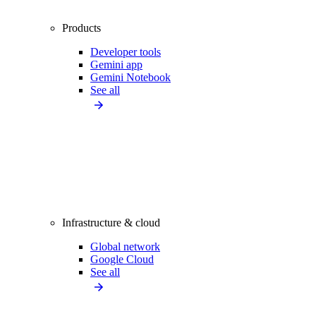
Products
Developer tools
Gemini app
Gemini Notebook
See all
Infrastructure & cloud
Global network
Google Cloud
See all