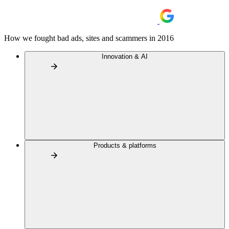
How we fought bad ads, sites and scammers in 2016
Innovation & AI
Products & platforms