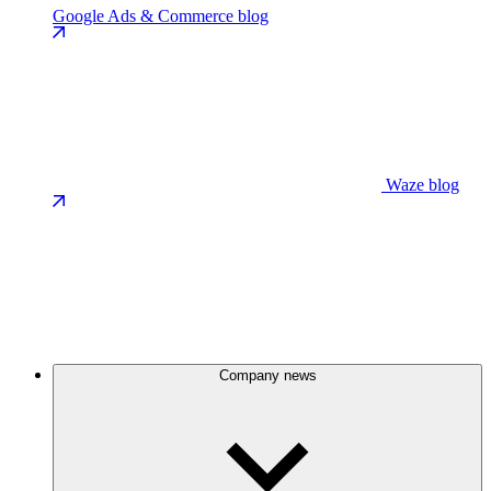
Google Ads & Commerce blog
Waze blog
Company news