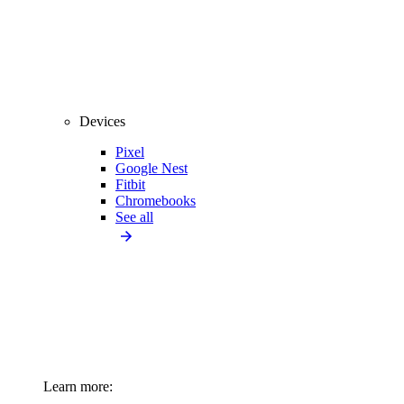
Devices
Pixel
Google Nest
Fitbit
Chromebooks
See all
Learn more: