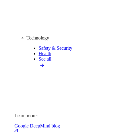
Technology
Safety & Security
Health
See all
Learn more:
Google DeepMind blog