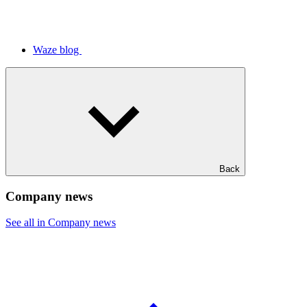
Waze blog
Back
Company news
See all in Company news