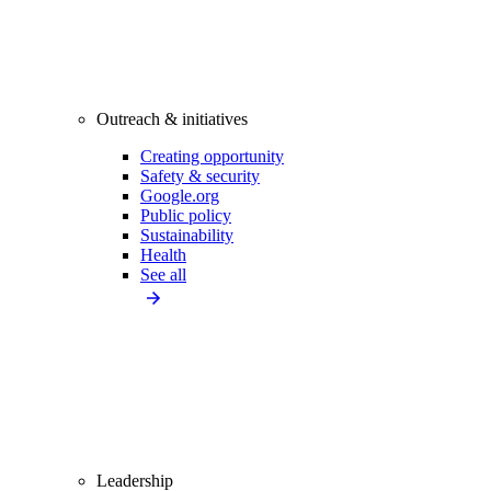
Outreach & initiatives
Creating opportunity
Safety & security
Google.org
Public policy
Sustainability
Health
See all
Leadership