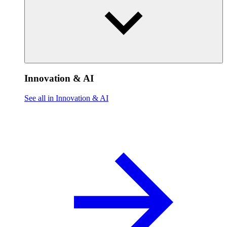
Innovation & AI
See all in Innovation & AI