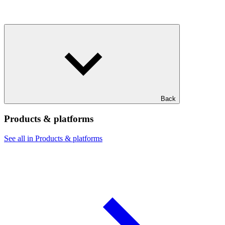
Back
Products & platforms
See all in Products & platforms