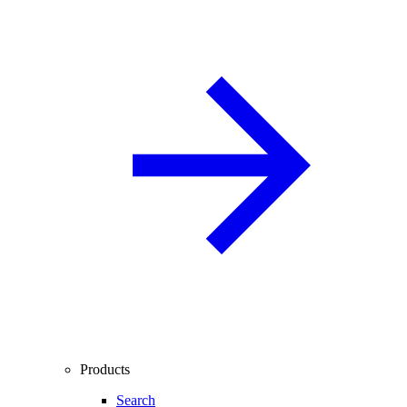
Products
Search