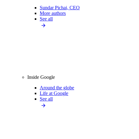
Sundar Pichai, CEO
More authors
See all
Inside Google
Around the globe
Life at Google
See all