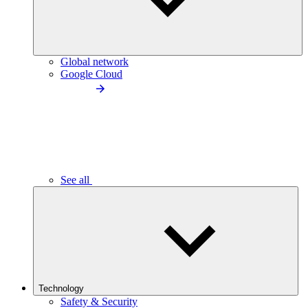
Global network
Google Cloud
See all
Technology
Safety & Security