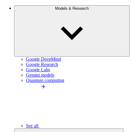
Models & Research
Google DeepMind
Google Research
Google Labs
Gemini models
Quantum computing
See all