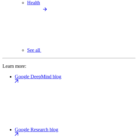
Health
See all
Learn more:
Google DeepMind blog
Google Research blog