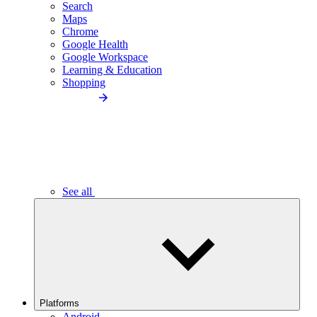
Search
Maps
Chrome
Google Health
Google Workspace
Learning & Education
Shopping
See all
Platforms
Android