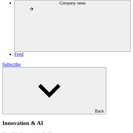
Company news
Feed
Subscribe
Back
Innovation & AI