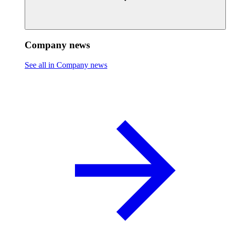
Company news
See all in Company news