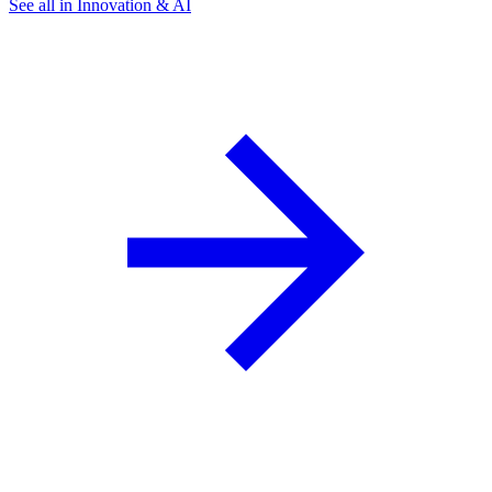
See all in Innovation & AI