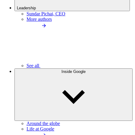
Leadership
Sundar Pichai, CEO
More authors
See all
Inside Google
Around the globe
Life at Google