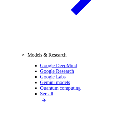
Models & Research
Google DeepMind
Google Research
Google Labs
Gemini models
Quantum computing
See all