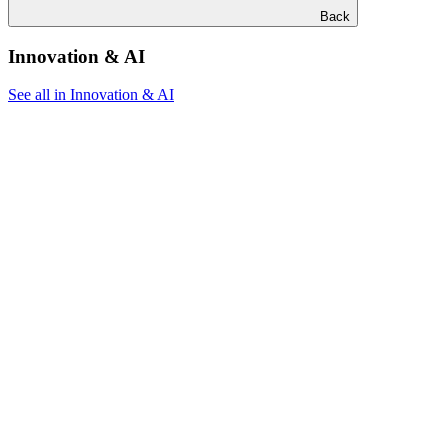
Back
Innovation & AI
See all in Innovation & AI