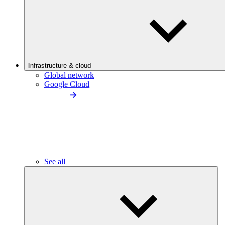
Infrastructure & cloud
Global network
Google Cloud
See all