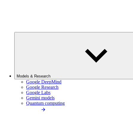
Models & Research
Google DeepMind
Google Research
Google Labs
Gemini models
Quantum computing