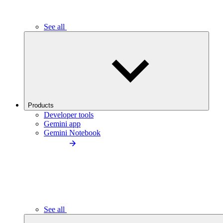
See all
Products
Developer tools
Gemini app
Gemini Notebook
See all