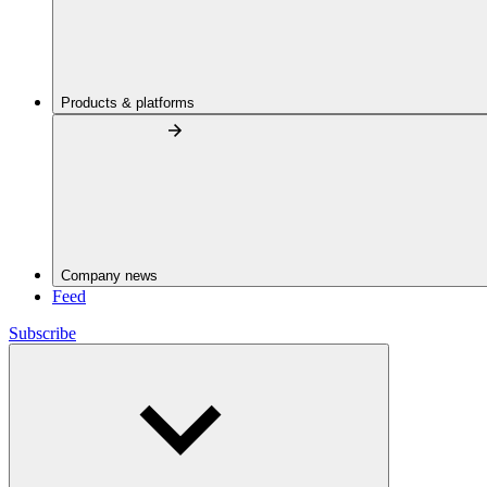
Products & platforms
Company news
Feed
Subscribe