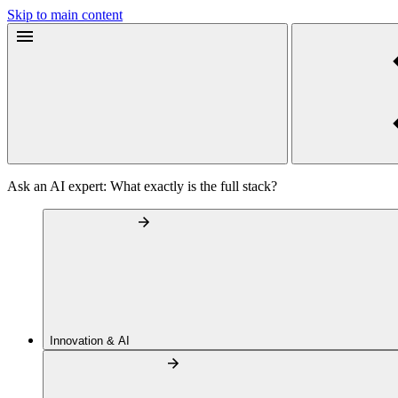
Skip to main content
Ask an AI expert: What exactly is the full stack?
Innovation & AI