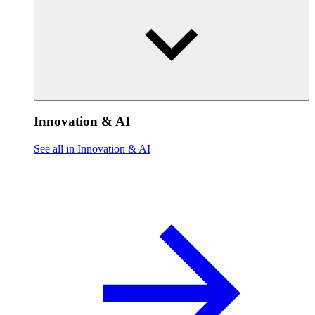
Innovation & AI
See all in Innovation & AI