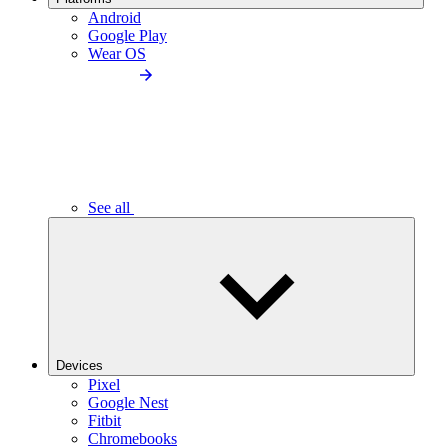
Android
Google Play
Wear OS
See all
Devices
Pixel
Google Nest
Fitbit
Chromebooks