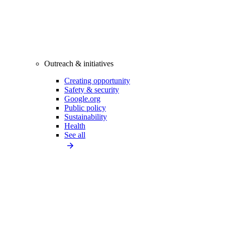
Outreach & initiatives
Creating opportunity
Safety & security
Google.org
Public policy
Sustainability
Health
See all