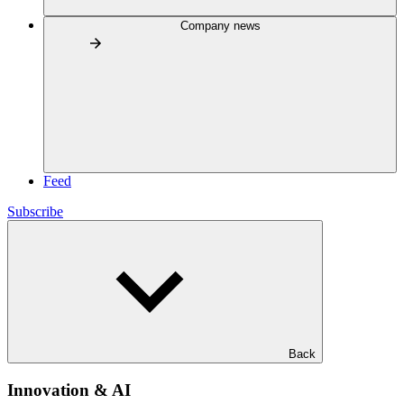
Company news
Feed
Subscribe
Back
Innovation & AI