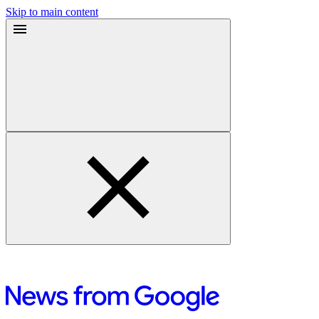
Skip to main content