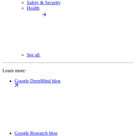
Safety & Security
Health
See all
Learn more:
Google DeepMind blog
Google Research blog