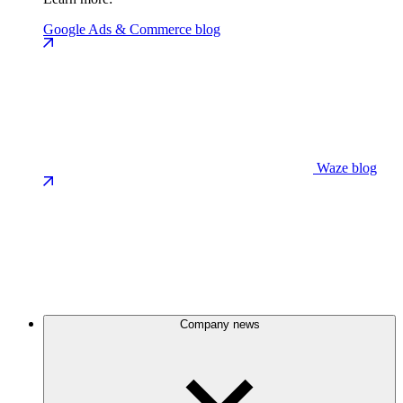
Google Ads & Commerce blog
Waze blog
Company news