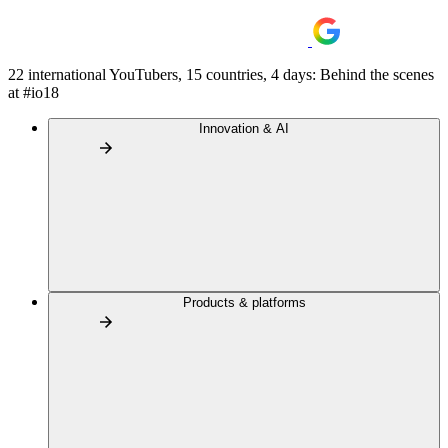
22 international YouTubers, 15 countries, 4 days: Behind the scenes
at #io18
Innovation & AI
Products & platforms