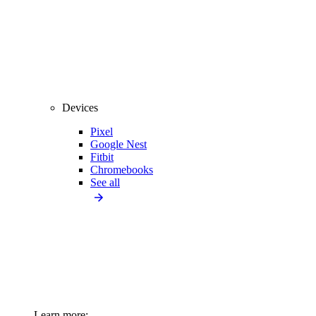
Devices
Pixel
Google Nest
Fitbit
Chromebooks
See all
Learn more: