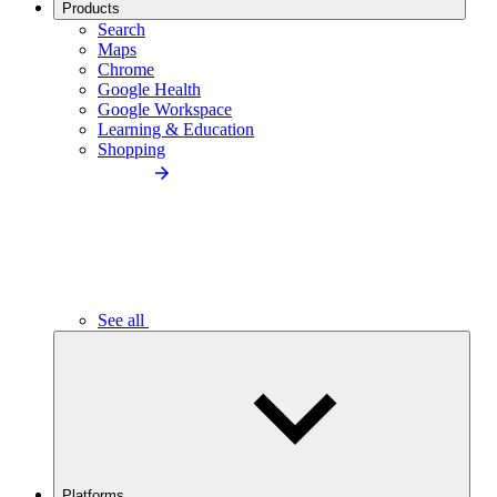
Products
Search
Maps
Chrome
Google Health
Google Workspace
Learning & Education
Shopping
See all
Platforms