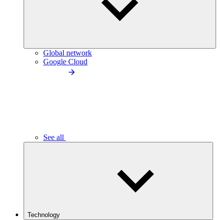
Global network
Google Cloud
See all
Technology