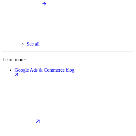
See all
Learn more:
Google Ads & Commerce blog