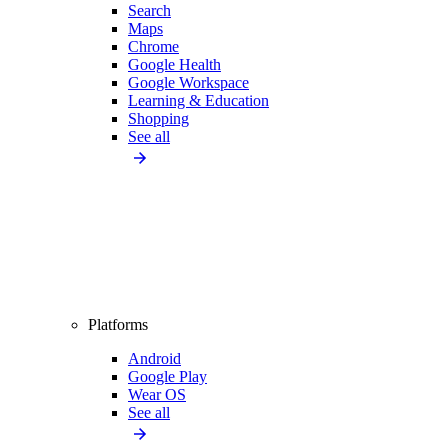
Search
Maps
Chrome
Google Health
Google Workspace
Learning & Education
Shopping
See all
Platforms
Android
Google Play
Wear OS
See all