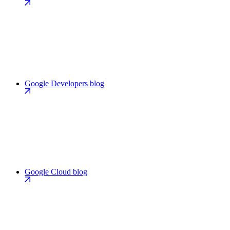
Google Developers blog
Google Cloud blog