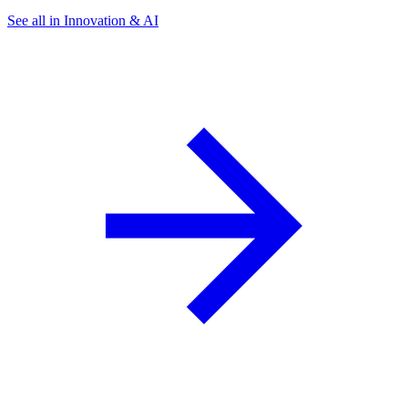
See all in Innovation & AI