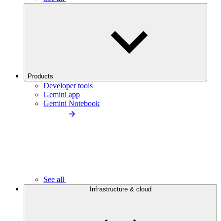
Products
Developer tools
Gemini app
Gemini Notebook
See all
Infrastructure & cloud