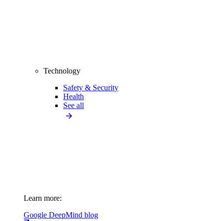
Technology
Safety & Security
Health
See all
Learn more:
Google DeepMind blog