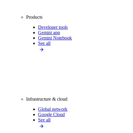
Products
Developer tools
Gemini app
Gemini Notebook
See all
Infrastructure & cloud
Global network
Google Cloud
See all