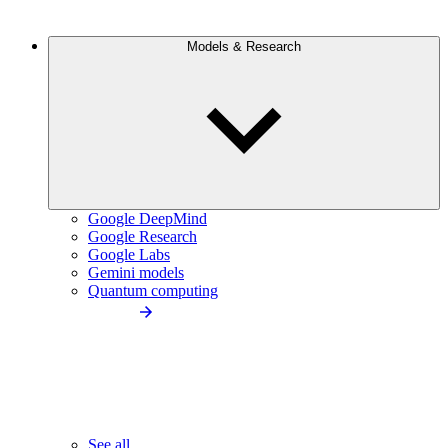
Models & Research
Google DeepMind
Google Research
Google Labs
Gemini models
Quantum computing
See all