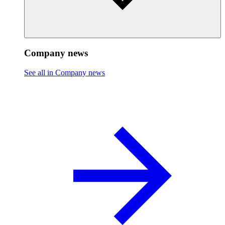
Company news
See all in Company news