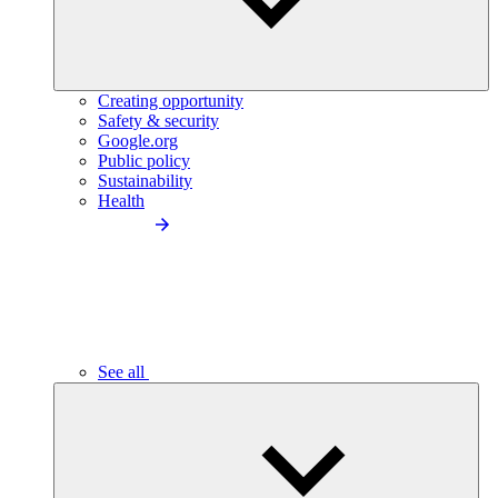
Creating opportunity
Safety & security
Google.org
Public policy
Sustainability
Health
See all