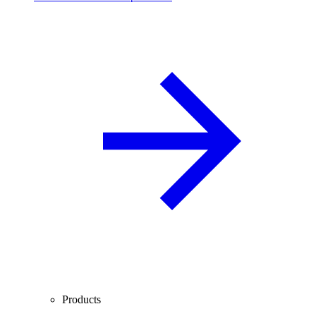
Products