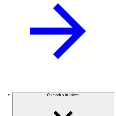
Outreach & initiatives