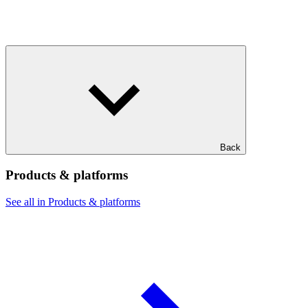
Back
Products & platforms
See all in Products & platforms