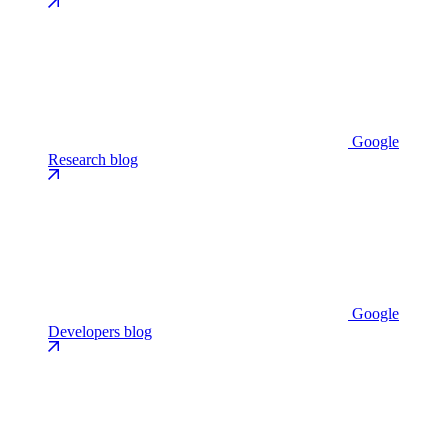
Google
Research blog
Google
Developers blog