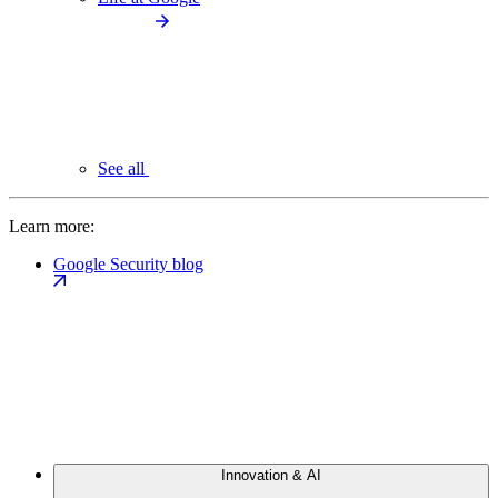
See all
Learn more:
Google Security blog
Innovation & AI