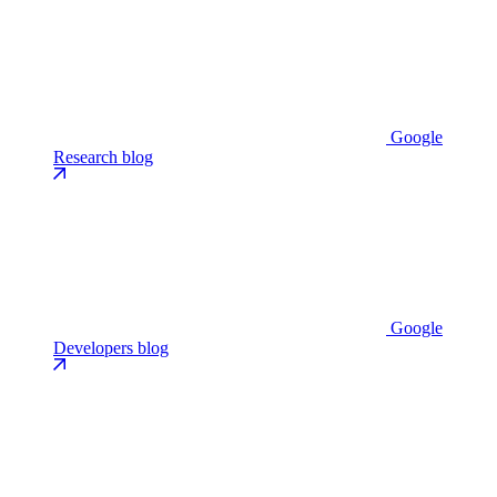
Google
Research blog
Google
Developers blog