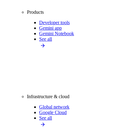
Products
Developer tools
Gemini app
Gemini Notebook
See all
Infrastructure & cloud
Global network
Google Cloud
See all