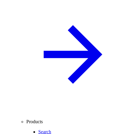
Products
Search