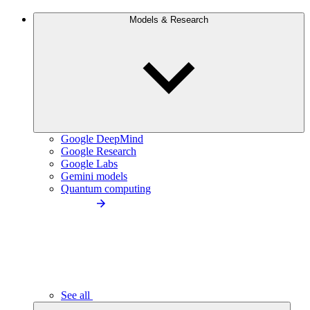
Models & Research
Google DeepMind
Google Research
Google Labs
Gemini models
Quantum computing
See all