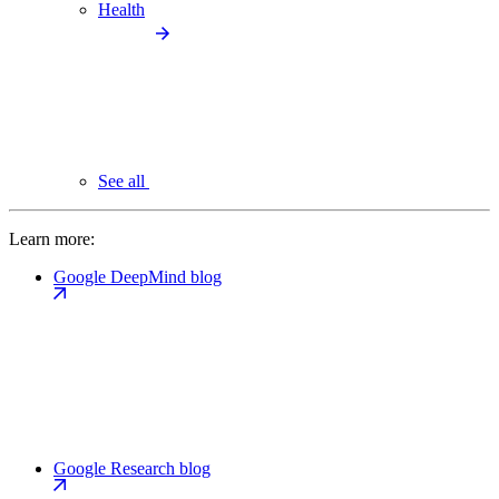
Health
See all
Learn more:
Google DeepMind blog
Google Research blog