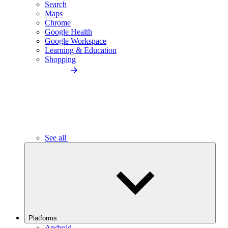
Search
Maps
Chrome
Google Health
Google Workspace
Learning & Education
Shopping
See all
Platforms
Android