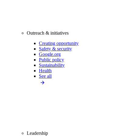
Outreach & initiatives
Creating opportunity
Safety & security
Google.org
Public policy
Sustainability
Health
See all
Leadership