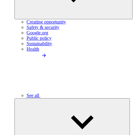
Creating opportunity
Safety & security
Google.org
Public policy
Sustainability
Health
See all