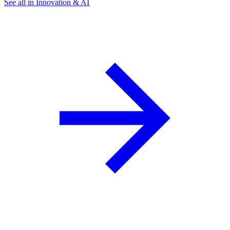
See all in Innovation & AI