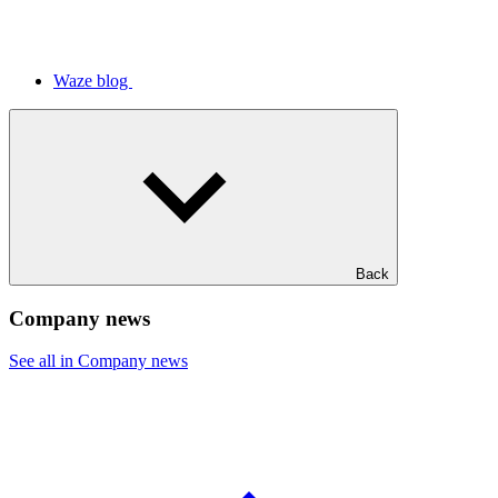
Waze blog
Back
Company news
See all in Company news