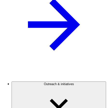
Outreach & initiatives