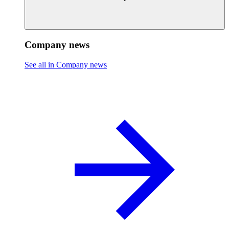
Company news
See all in Company news