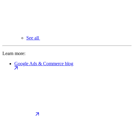
See all
Learn more:
Google Ads & Commerce blog