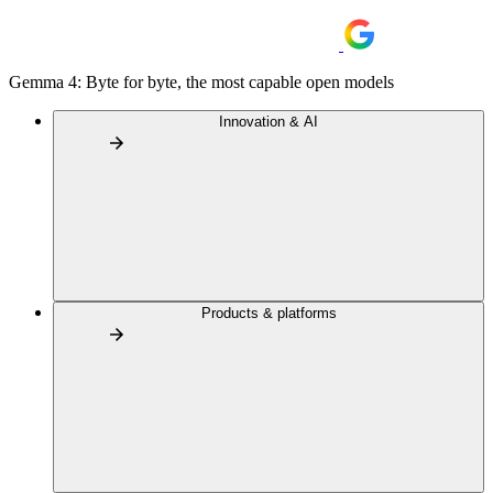
Gemma 4: Byte for byte, the most capable open models
Innovation & AI
Products & platforms