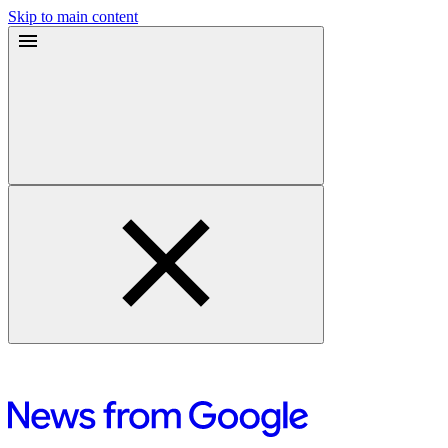
Skip to main content