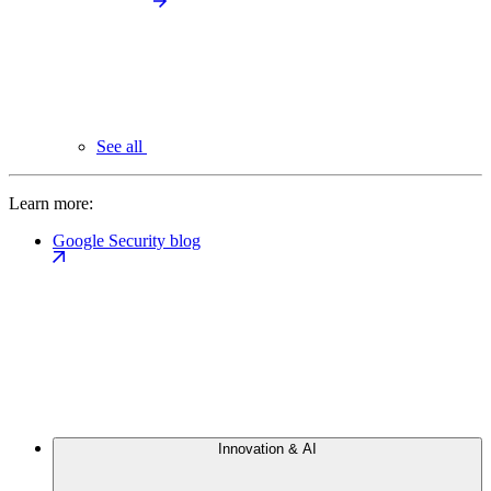
See all
Learn more:
Google Security blog
Innovation & AI