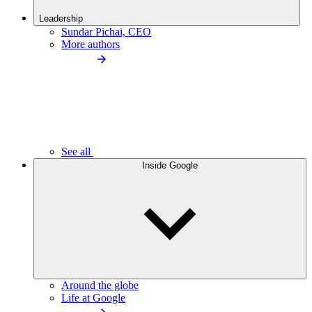
Leadership
Sundar Pichai, CEO
More authors
See all
Inside Google
Around the globe
Life at Google