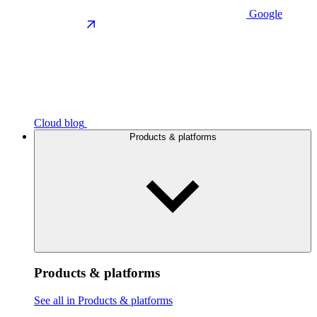
Google
Cloud blog
Products & platforms
Products & platforms
See all in Products & platforms