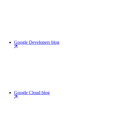
Google Developers blog
Google Cloud blog