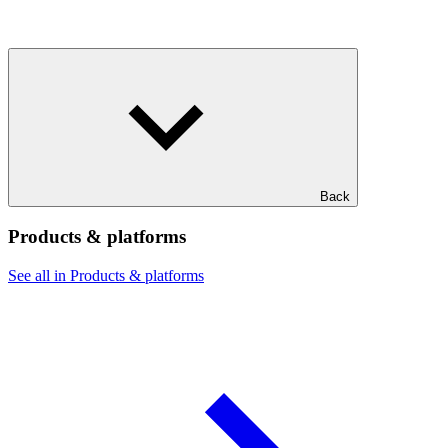
Back
Products & platforms
See all in Products & platforms