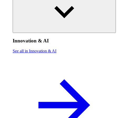
Innovation & AI
See all in Innovation & AI