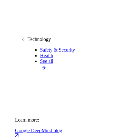
Technology
Safety & Security
Health
See all
Learn more:
Google DeepMind blog