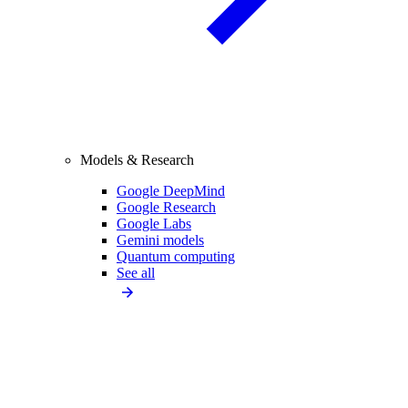
Models & Research
Google DeepMind
Google Research
Google Labs
Gemini models
Quantum computing
See all