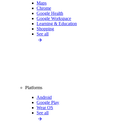
Maps
Chrome
Google Health
Google Workspace
Learning & Education
Shopping
See all
Platforms
Android
Google Play
Wear OS
See all