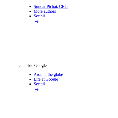
Sundar Pichai, CEO
More authors
See all
Inside Google
Around the globe
Life at Google
See all