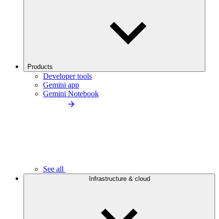
Products
Developer tools
Gemini app
Gemini Notebook
See all
Infrastructure & cloud