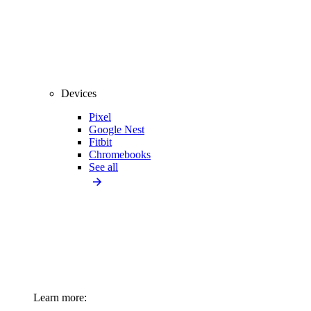
Devices
Pixel
Google Nest
Fitbit
Chromebooks
See all
Learn more: