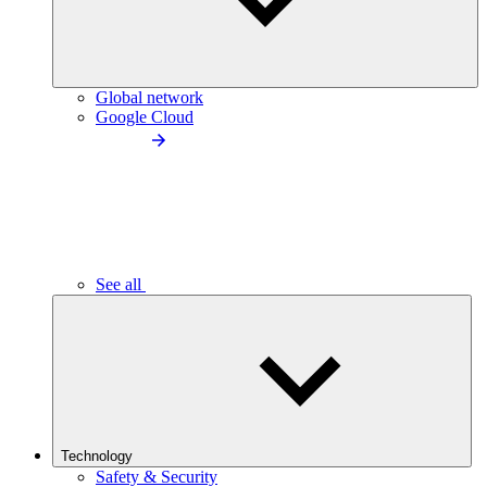
Global network
Google Cloud
See all
Technology
Safety & Security