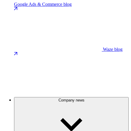
Google Ads & Commerce blog
Waze blog
Company news