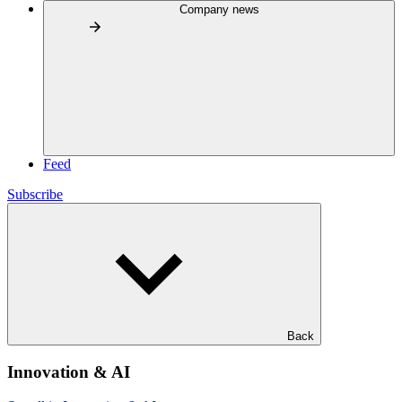
Company news
Feed
Subscribe
Back
Innovation & AI