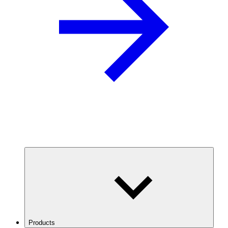
Products