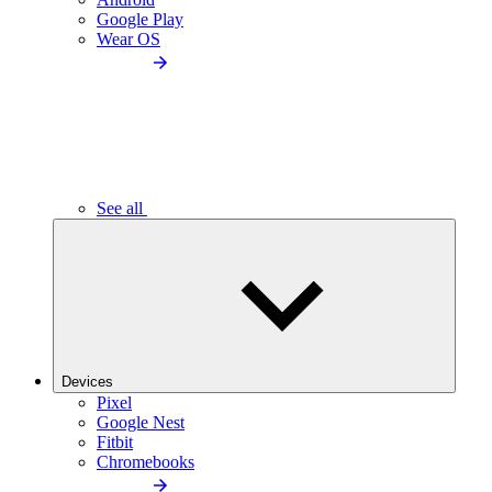
Google Play
Wear OS
See all
Devices
Pixel
Google Nest
Fitbit
Chromebooks