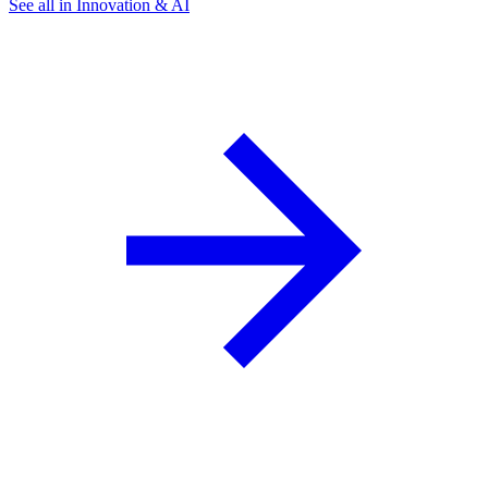
See all in Innovation & AI