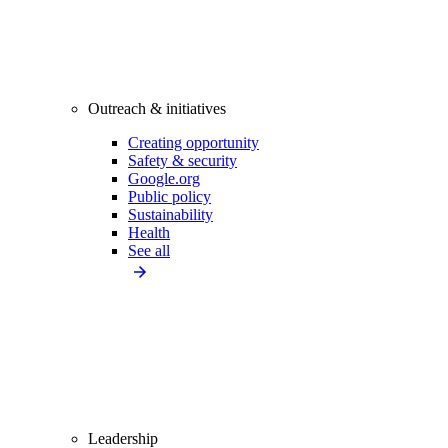
Outreach & initiatives
Creating opportunity
Safety & security
Google.org
Public policy
Sustainability
Health
See all
Leadership