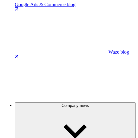
Google Ads & Commerce blog
Waze blog
Company news