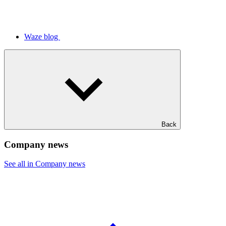
Waze blog
Back
Company news
See all in Company news