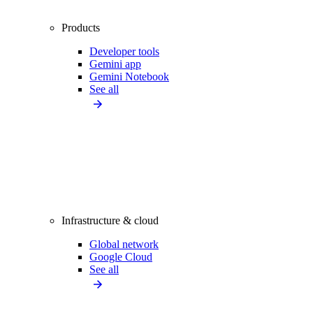
Products
Developer tools
Gemini app
Gemini Notebook
See all
Infrastructure & cloud
Global network
Google Cloud
See all