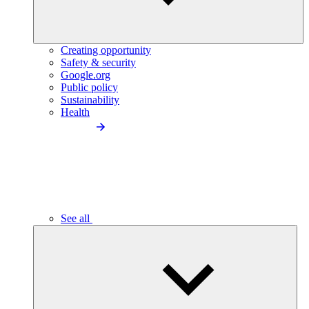
Creating opportunity
Safety & security
Google.org
Public policy
Sustainability
Health
See all