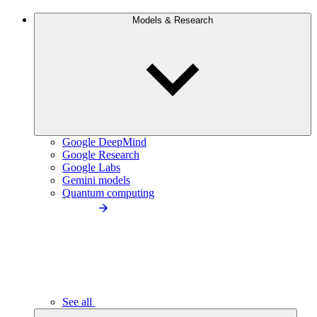
Models & Research
Google DeepMind
Google Research
Google Labs
Gemini models
Quantum computing
See all