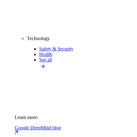
Technology
Safety & Security
Health
See all
Learn more:
Google DeepMind blog