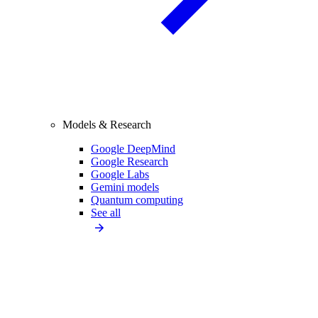
Models & Research
Google DeepMind
Google Research
Google Labs
Gemini models
Quantum computing
See all