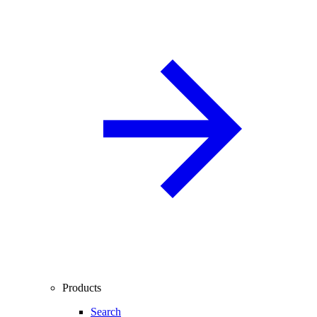
Products
Search