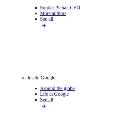
Sundar Pichai, CEO
More authors
See all
Inside Google
Around the globe
Life at Google
See all