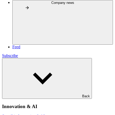
Company news
Feed
Subscribe
Back
Innovation & AI