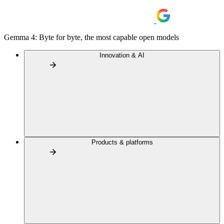
Gemma 4: Byte for byte, the most capable open models
Innovation & AI
Products & platforms