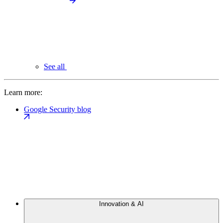
See all
Learn more:
Google Security blog
Innovation & AI