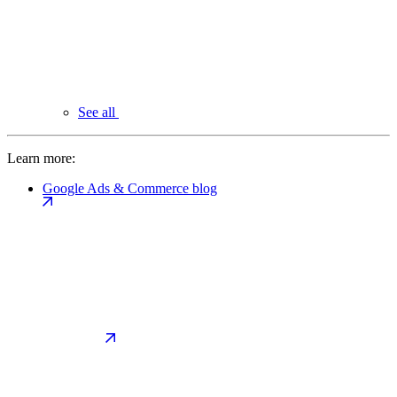
See all
Learn more:
Google Ads & Commerce blog