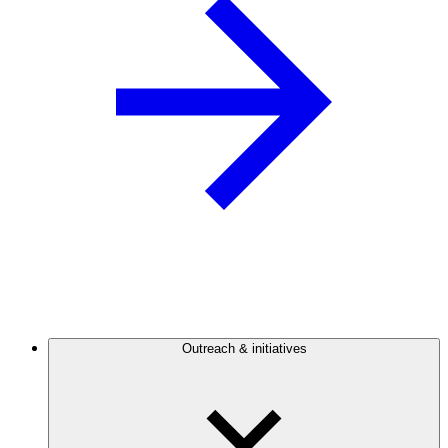
Outreach & initiatives