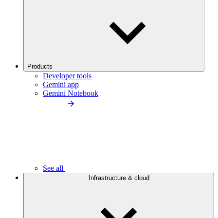
Products
Developer tools
Gemini app
Gemini Notebook
See all
Infrastructure & cloud