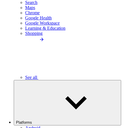
Search
Maps
Chrome
Google Health
Google Workspace
Learning & Education
Shopping
See all
Platforms
Android