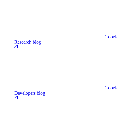
Google
Research blog
Google
Developers blog