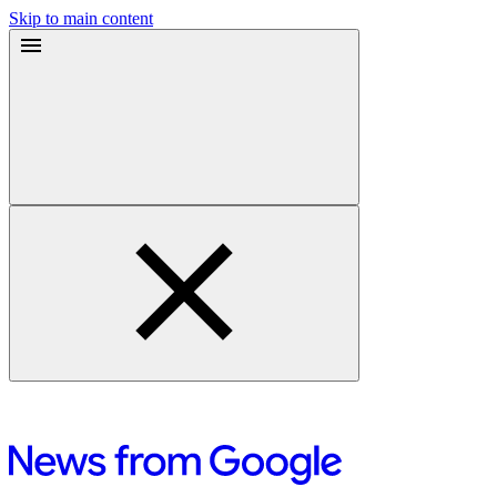
Skip to main content