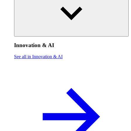
Innovation & AI
See all in Innovation & AI