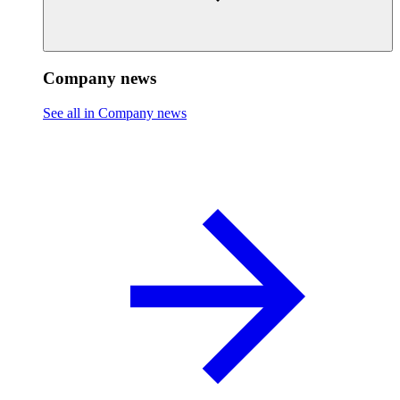
Company news
See all in Company news