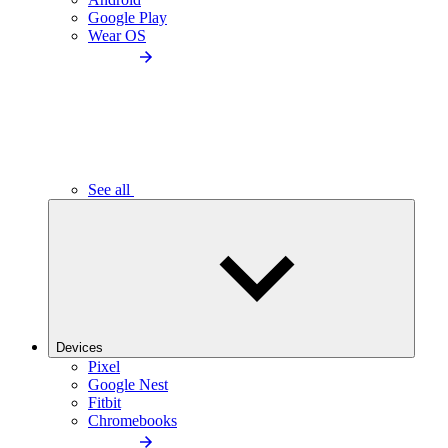
Google Play
Wear OS
See all
Devices
Pixel
Google Nest
Fitbit
Chromebooks