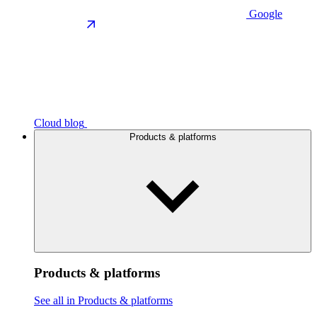
Google
Cloud blog
Products & platforms
Products & platforms
See all in Products & platforms