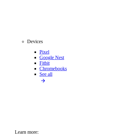
Devices
Pixel
Google Nest
Fitbit
Chromebooks
See all
Learn more: