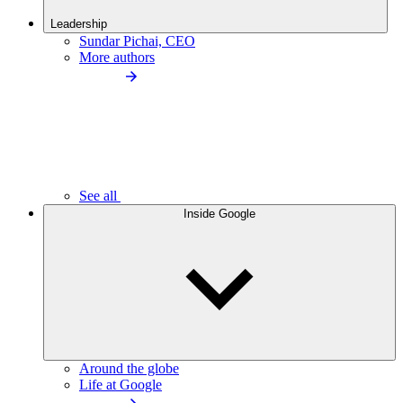
Leadership
Sundar Pichai, CEO
More authors
See all
Inside Google
Around the globe
Life at Google