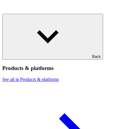
Back
Products & platforms
See all in Products & platforms