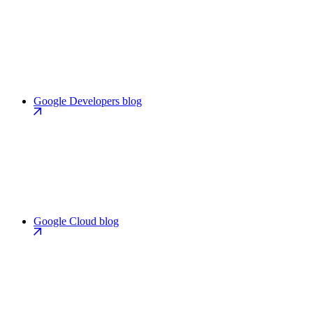
Google Developers blog
Google Cloud blog