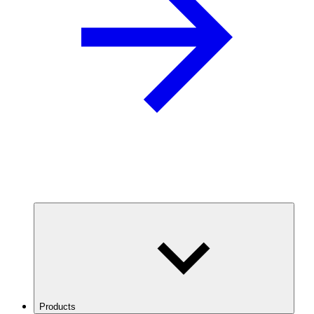
Products