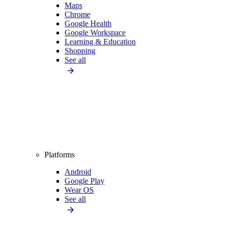
Maps
Chrome
Google Health
Google Workspace
Learning & Education
Shopping
See all
Platforms
Android
Google Play
Wear OS
See all