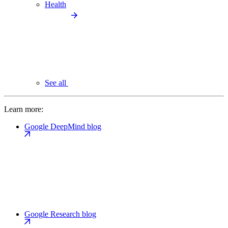
Health
See all
Learn more:
Google DeepMind blog
Google Research blog