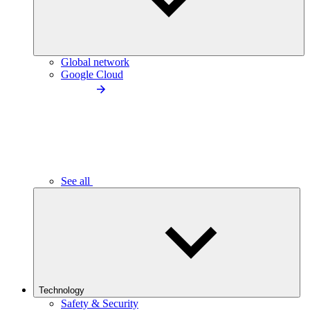
Global network
Google Cloud
See all
Technology
Safety & Security