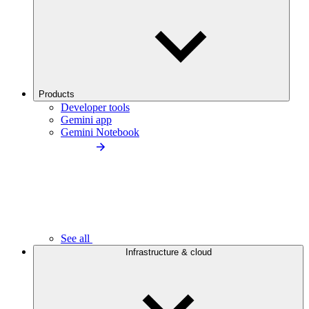
Products
Developer tools
Gemini app
Gemini Notebook
See all
Infrastructure & cloud