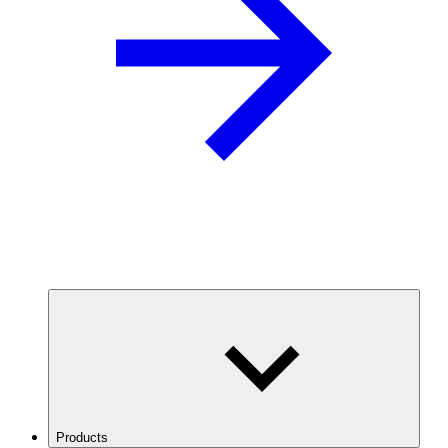
Products