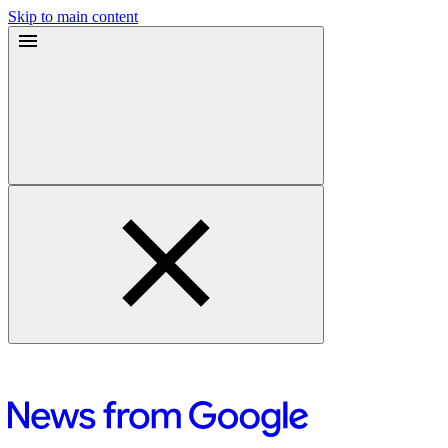
Skip to main content