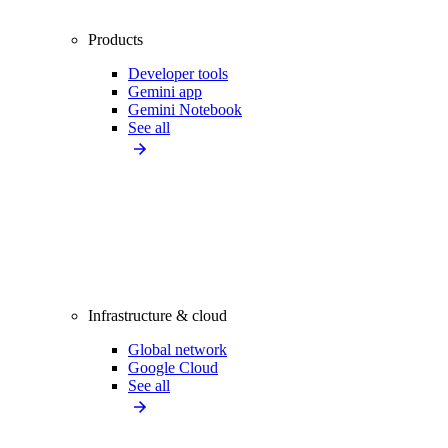
Products
Developer tools
Gemini app
Gemini Notebook
See all
Infrastructure & cloud
Global network
Google Cloud
See all