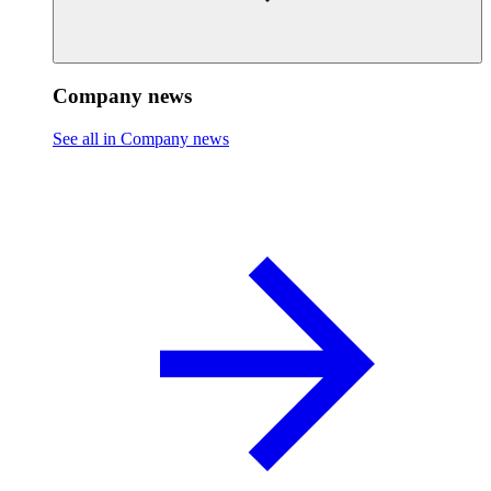
Company news
See all in Company news