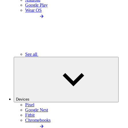
Google Play
Wear OS
See all
Devices
Pixel
Google Nest
Fitbit
Chromebooks