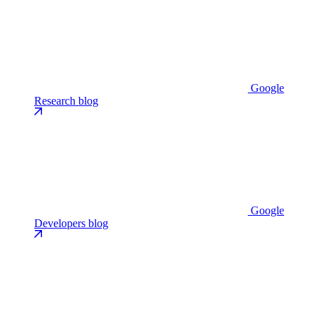
Google
Research blog
Google
Developers blog