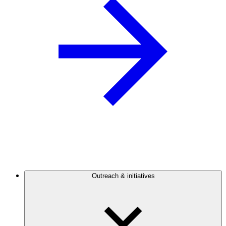
Outreach & initiatives