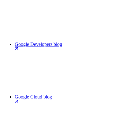
Google Developers blog
Google Cloud blog