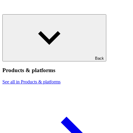
Back
Products & platforms
See all in Products & platforms