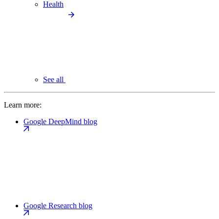
Health
See all
Learn more:
Google DeepMind blog
Google Research blog