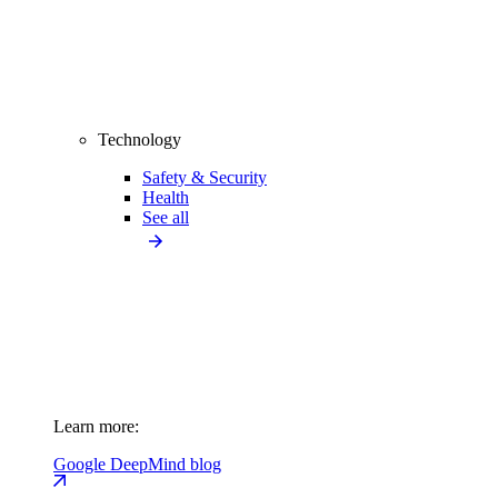
Technology
Safety & Security
Health
See all
Learn more:
Google DeepMind blog