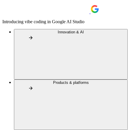
Introducing vibe coding in Google AI Studio
Innovation & AI
Products & platforms