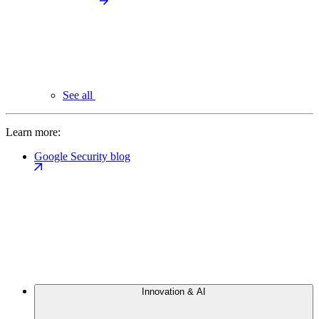
See all
Learn more:
Google Security blog
Innovation & AI