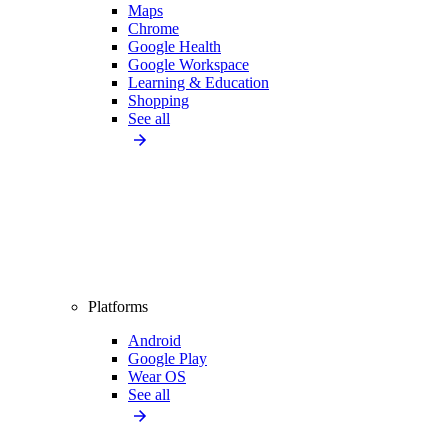
Maps
Chrome
Google Health
Google Workspace
Learning & Education
Shopping
See all
Platforms
Android
Google Play
Wear OS
See all