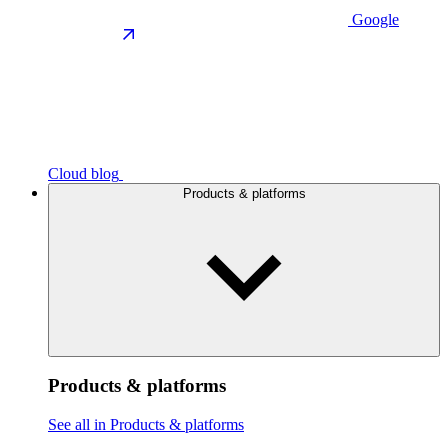
Google
Cloud blog
Products & platforms
Products & platforms
See all in Products & platforms