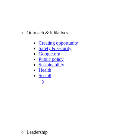
Outreach & initiatives
Creating opportunity
Safety & security
Google.org
Public policy
Sustainability
Health
See all
Leadership