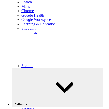
Search
Maps
Chrome
Google Health
Google Workspace
Learning & Education
Shopping
See all
Platforms
Android