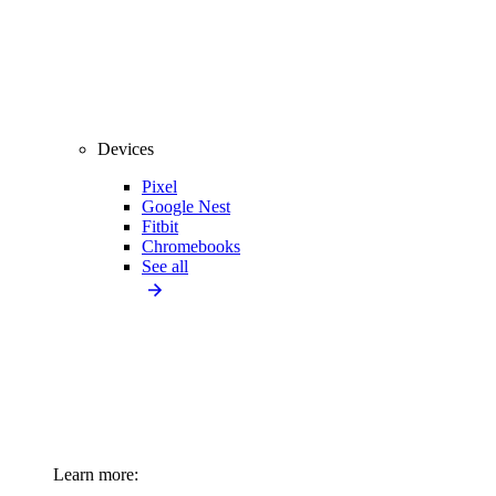
Devices
Pixel
Google Nest
Fitbit
Chromebooks
See all
Learn more: