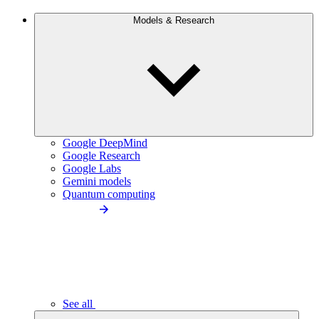
Models & Research
Google DeepMind
Google Research
Google Labs
Gemini models
Quantum computing
See all