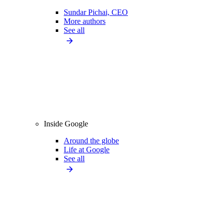
Sundar Pichai, CEO
More authors
See all
Inside Google
Around the globe
Life at Google
See all