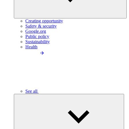
Creating opportunity
Safety & security
Google.org
Public policy
Sustainability
Health
See all