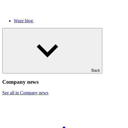
Waze blog
Back
Company news
See all in Company news