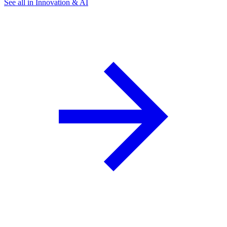
See all in Innovation & AI