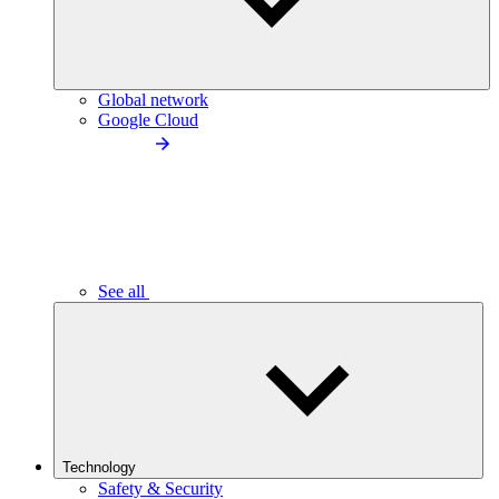
Global network
Google Cloud
See all
Technology
Safety & Security