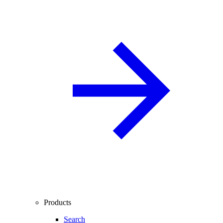
Products
Search