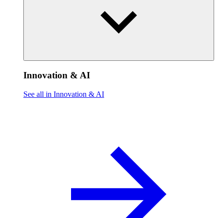
Innovation & AI
See all in Innovation & AI