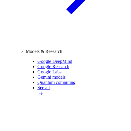
Models & Research
Google DeepMind
Google Research
Google Labs
Gemini models
Quantum computing
See all