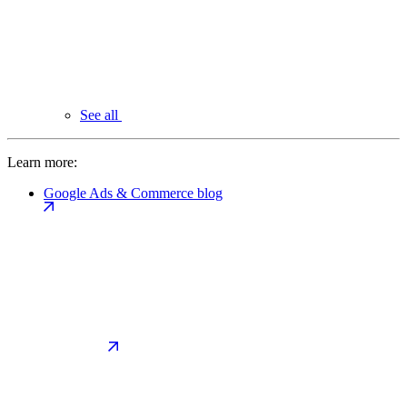
See all
Learn more:
Google Ads & Commerce blog