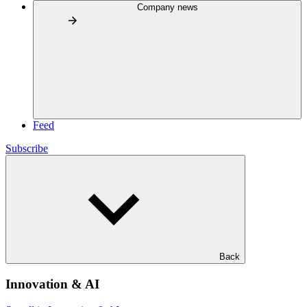
Company news
Feed
Subscribe
Back
Innovation & AI