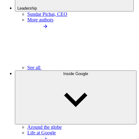
Leadership
Sundar Pichai, CEO
More authors
See all
Inside Google
Around the globe
Life at Google