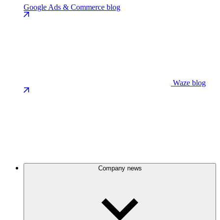
Google Ads & Commerce blog
Waze blog
Company news