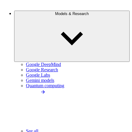
Models & Research
Google DeepMind
Google Research
Google Labs
Gemini models
Quantum computing
See all