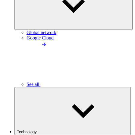
Global network
Google Cloud
See all
Technology