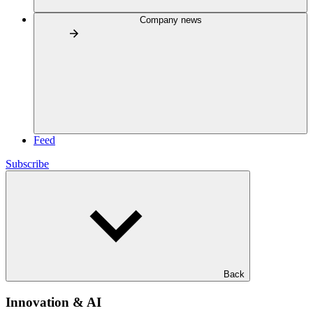
Company news
Feed
Subscribe
Back
Innovation & AI