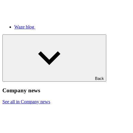
Waze blog
Back
Company news
See all in Company news