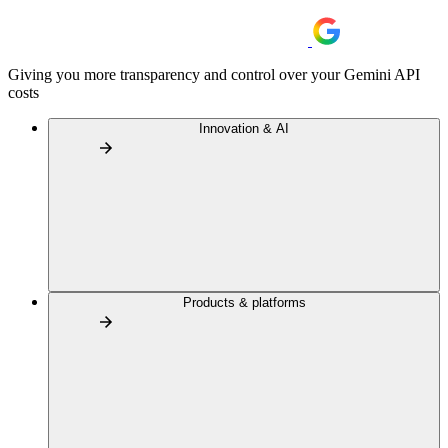
Giving you more transparency and control over your Gemini API
costs
Innovation & AI
Products & platforms