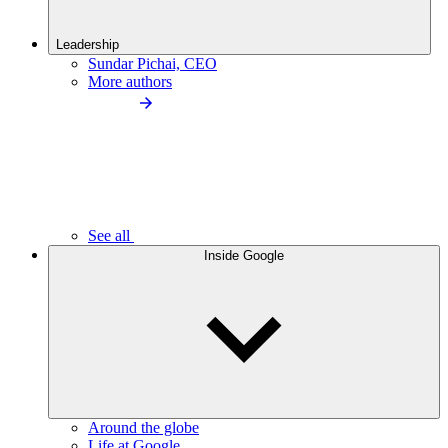
Leadership
Sundar Pichai, CEO
More authors
See all
Inside Google
Around the globe
Life at Google