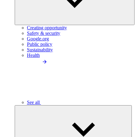
Creating opportunity
Safety & security
Google.org
Public policy
Sustainability
Health
See all