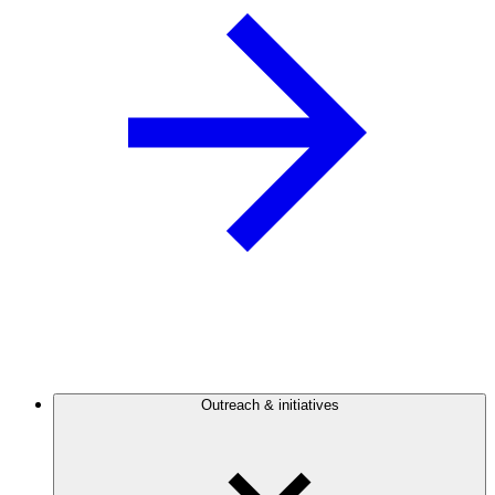
Outreach & initiatives