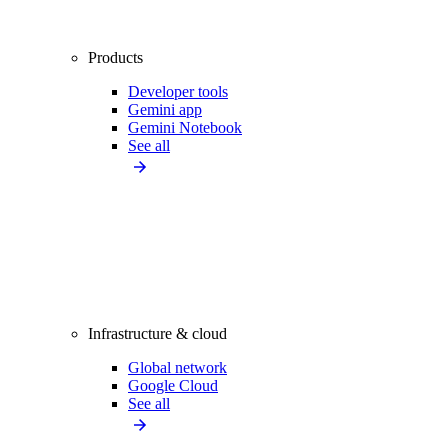
Products
Developer tools
Gemini app
Gemini Notebook
See all
Infrastructure & cloud
Global network
Google Cloud
See all