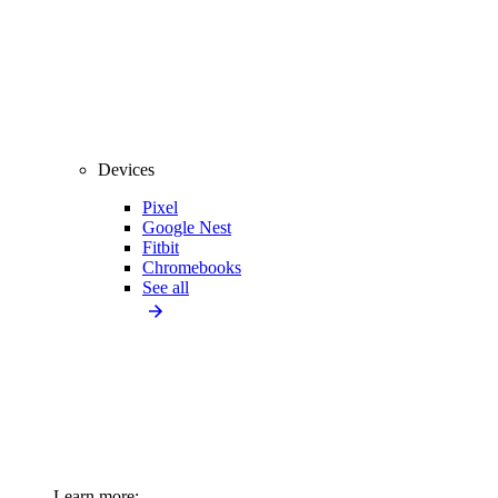
Devices
Pixel
Google Nest
Fitbit
Chromebooks
See all
Learn more: