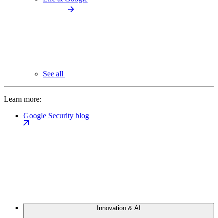
See all
Learn more:
Google Security blog
Innovation & AI