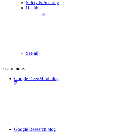
Safety & Security
Health
See all
Learn more:
Google DeepMind blog
Google Research blog