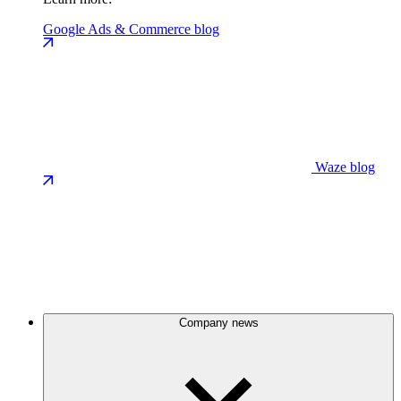
Google Ads & Commerce blog
Waze blog
Company news