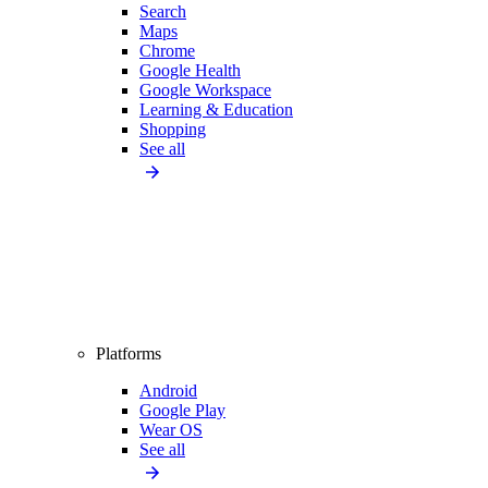
Search
Maps
Chrome
Google Health
Google Workspace
Learning & Education
Shopping
See all
Platforms
Android
Google Play
Wear OS
See all