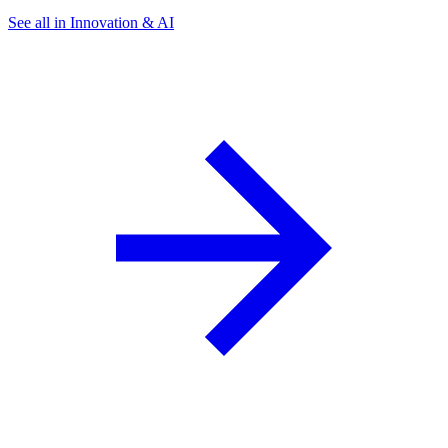
See all in Innovation & AI