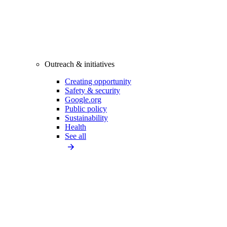
Outreach & initiatives
Creating opportunity
Safety & security
Google.org
Public policy
Sustainability
Health
See all