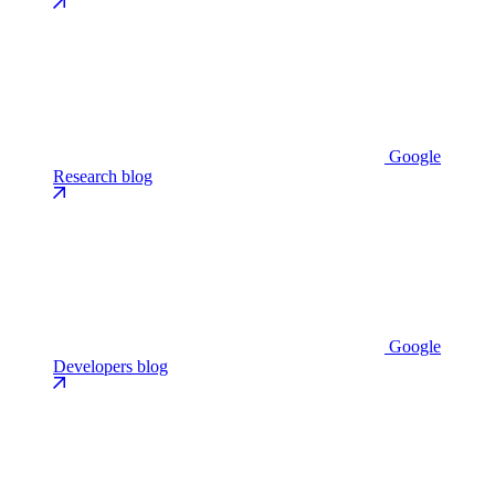
Google
Research blog
Google
Developers blog