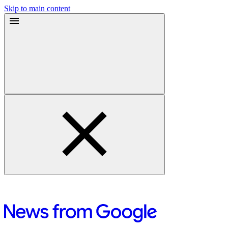
Skip to main content