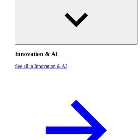
Innovation & AI
See all in Innovation & AI