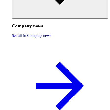
Company news
See all in Company news