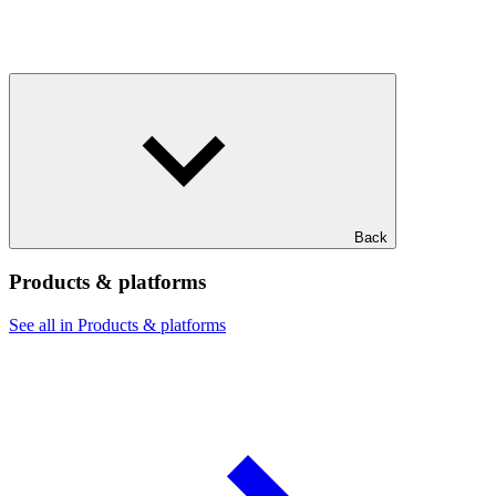
Back
Products & platforms
See all in Products & platforms