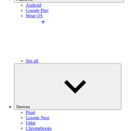
Android
Google Play
Wear OS
See all
Devices
Pixel
Google Nest
Fitbit
Chromebooks