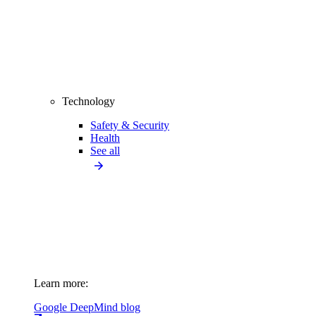
Technology
Safety & Security
Health
See all
Learn more:
Google DeepMind blog