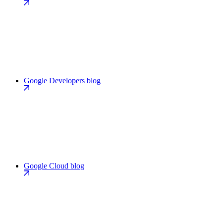
Google Developers blog
Google Cloud blog