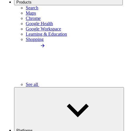
Products
Search
Maps
Chrome
Google Health
Google Workspace
Learning & Education
Shopping
See all
Platforms