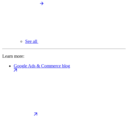
See all
Learn more:
Google Ads & Commerce blog