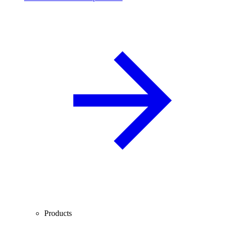
Products