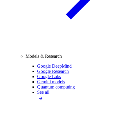
Models & Research
Google DeepMind
Google Research
Google Labs
Gemini models
Quantum computing
See all