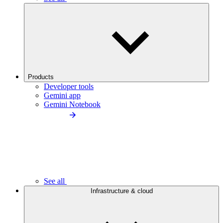
Products
Developer tools
Gemini app
Gemini Notebook
See all
Infrastructure & cloud