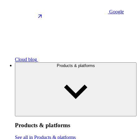
Google
Cloud blog
Products & platforms
Products & platforms
See all in Products & platforms