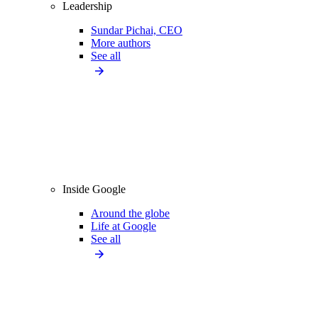
Leadership
Sundar Pichai, CEO
More authors
See all
Inside Google
Around the globe
Life at Google
See all