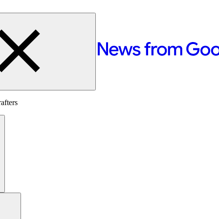
afters