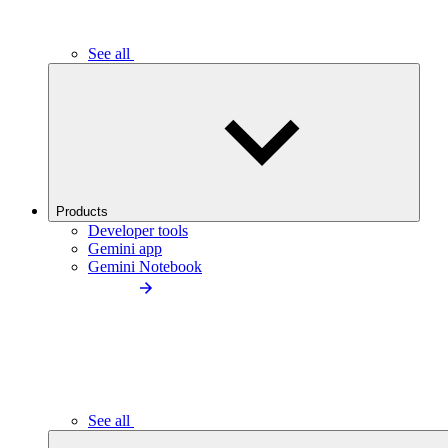
See all
Products
Developer tools
Gemini app
Gemini Notebook
See all