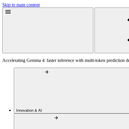
Skip to main content
Accelerating Gemma 4: faster inference with multi-token prediction dr
Innovation & AI