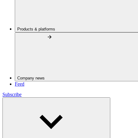
Products & platforms
Company news
Feed
Subscribe