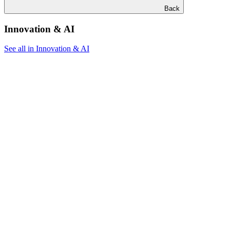
Back
Innovation & AI
See all in Innovation & AI