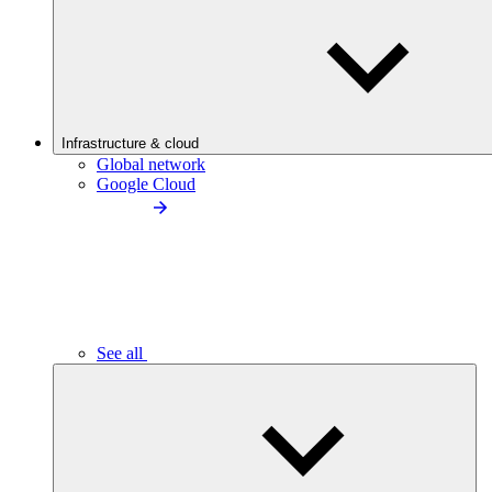
Infrastructure & cloud
Global network
Google Cloud
See all