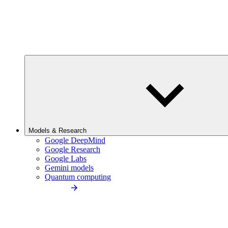
Models & Research
Google DeepMind
Google Research
Google Labs
Gemini models
Quantum computing