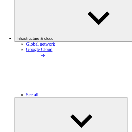
Infrastructure & cloud
Global network
Google Cloud
See all