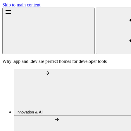
Skip to main content
Why .app and .dev are perfect homes for developer tools
Innovation & AI