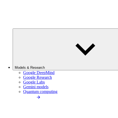
Models & Research
Google DeepMind
Google Research
Google Labs
Gemini models
Quantum computing