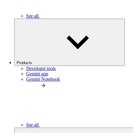
See all
Products
Developer tools
Gemini app
Gemini Notebook
See all