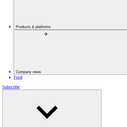
Products & platforms
Company news
Feed
Subscribe