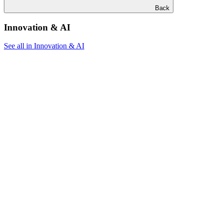
Back
Innovation & AI
See all in Innovation & AI