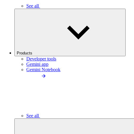
See all
Products
Developer tools
Gemini app
Gemini Notebook
See all