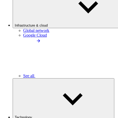
Infrastructure & cloud
Global network
Google Cloud
See all
Technology