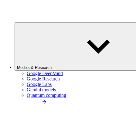
Models & Research
Google DeepMind
Google Research
Google Labs
Gemini models
Quantum computing