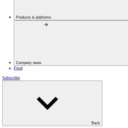
Products & platforms
Company news
Feed
Subscribe
Back