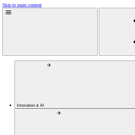
Skip to main content
Innovation & AI