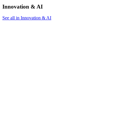
Innovation & AI
See all in Innovation & AI