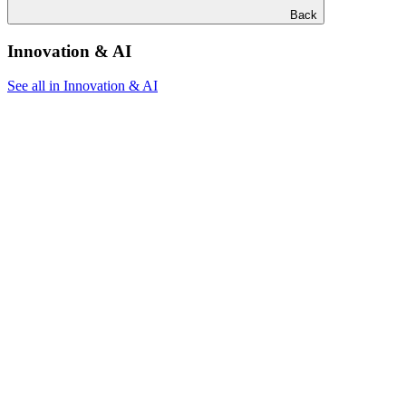
Back
Innovation & AI
See all in Innovation & AI