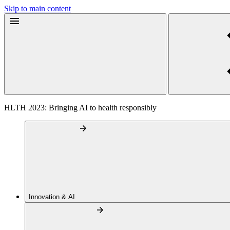
Skip to main content
HLTH 2023: Bringing AI to health responsibly
Innovation & AI