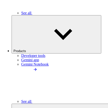
See all
Products
Developer tools
Gemini app
Gemini Notebook
See all