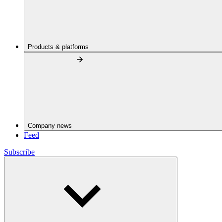
Products & platforms
Company news
Feed
Subscribe