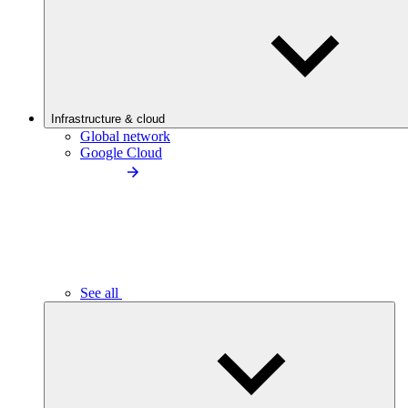
Infrastructure & cloud
Global network
Google Cloud
See all