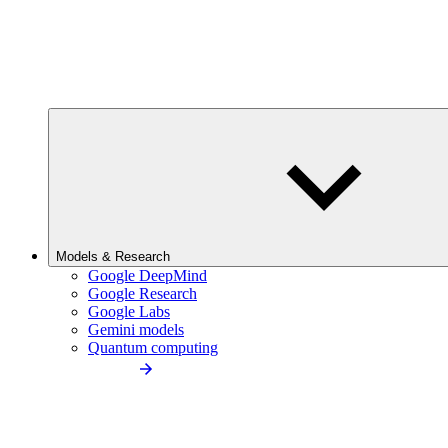
Models & Research
Google DeepMind
Google Research
Google Labs
Gemini models
Quantum computing