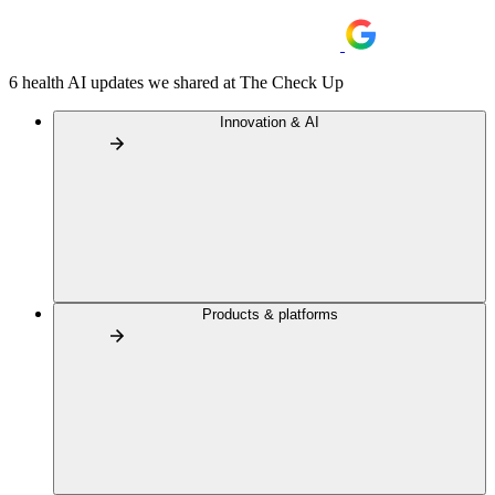
6 health AI updates we shared at The Check Up
Innovation & AI
Products & platforms