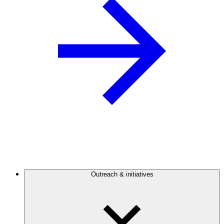
Outreach & initiatives