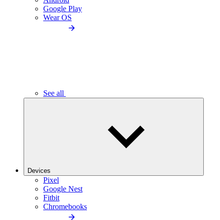
Google Play
Wear OS
See all
Devices
Pixel
Google Nest
Fitbit
Chromebooks