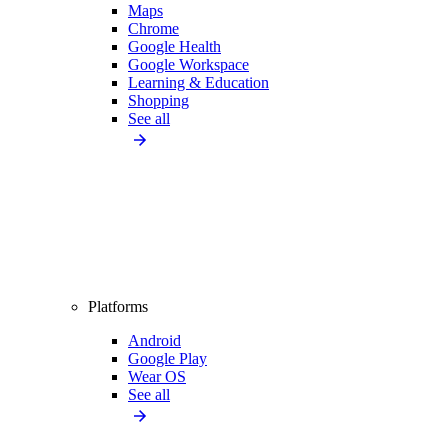
Maps
Chrome
Google Health
Google Workspace
Learning & Education
Shopping
See all
Platforms
Android
Google Play
Wear OS
See all