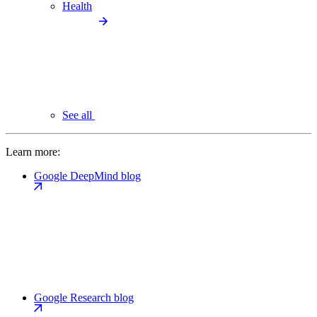
Health
See all
Learn more:
Google DeepMind blog
Google Research blog