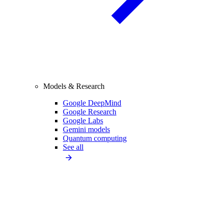
Models & Research
Google DeepMind
Google Research
Google Labs
Gemini models
Quantum computing
See all