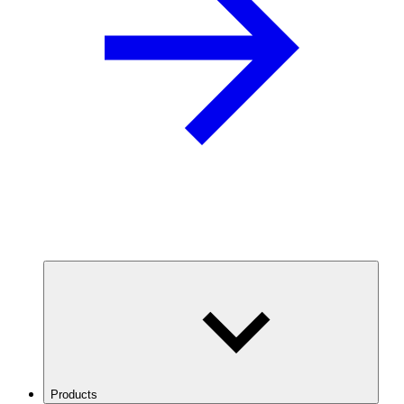
Products