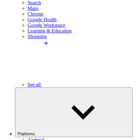
Search
Maps
Chrome
Google Health
Google Workspace
Learning & Education
Shopping
See all
Platforms
Android