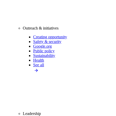
Outreach & initiatives
Creating opportunity
Safety & security
Google.org
Public policy
Sustainability
Health
See all
Leadership