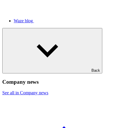
Waze blog
Back
Company news
See all in Company news