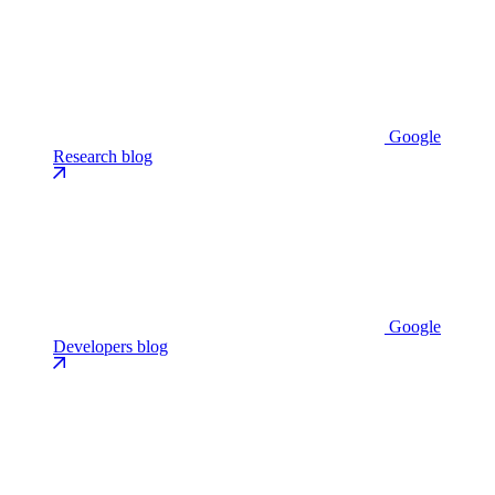
Google
Research blog
Google
Developers blog