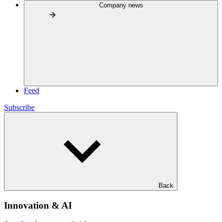
Company news
Feed
Subscribe
Back
Innovation & AI