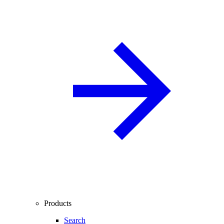
Products
Search