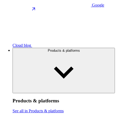
Google
Cloud blog
Products & platforms
Products & platforms
See all in Products & platforms