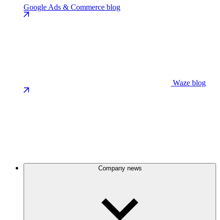
Google Ads & Commerce blog
Waze blog
Company news