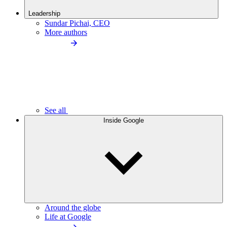
Leadership
Sundar Pichai, CEO
More authors
See all
Inside Google
Around the globe
Life at Google