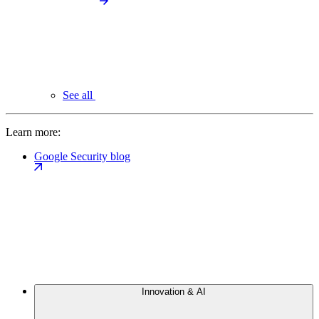
See all
Learn more:
Google Security blog
Innovation & AI