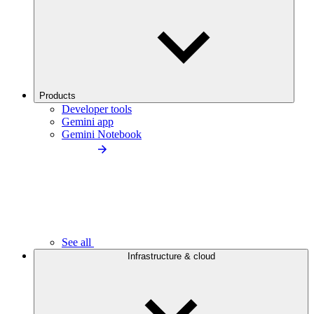
Products
Developer tools
Gemini app
Gemini Notebook
See all
Infrastructure & cloud