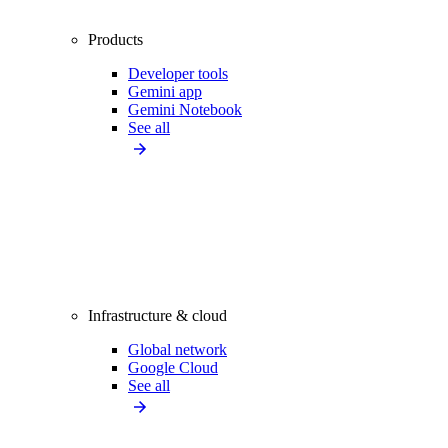
Products
Developer tools
Gemini app
Gemini Notebook
See all
Infrastructure & cloud
Global network
Google Cloud
See all