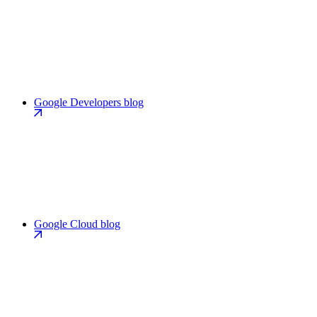
Google Developers blog
Google Cloud blog