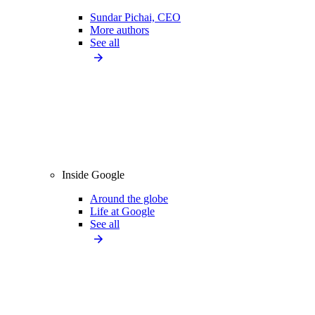
Sundar Pichai, CEO
More authors
See all
Inside Google
Around the globe
Life at Google
See all