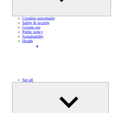
Creating opportunity
Safety & security
Google.org
Public policy
Sustainability
Health
See all