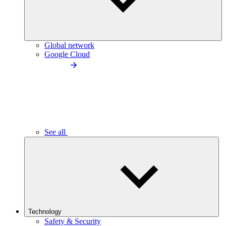
Global network
Google Cloud
See all
Technology
Safety & Security