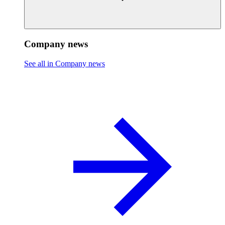
Company news
See all in Company news