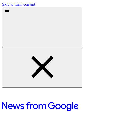
Skip to main content