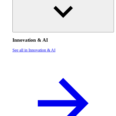
Innovation & AI
See all in Innovation & AI