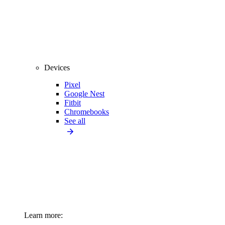
Devices
Pixel
Google Nest
Fitbit
Chromebooks
See all
Learn more: