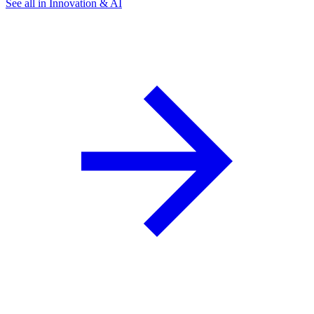
See all in Innovation & AI