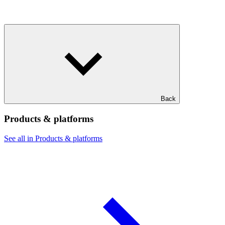
Back
Products & platforms
See all in Products & platforms