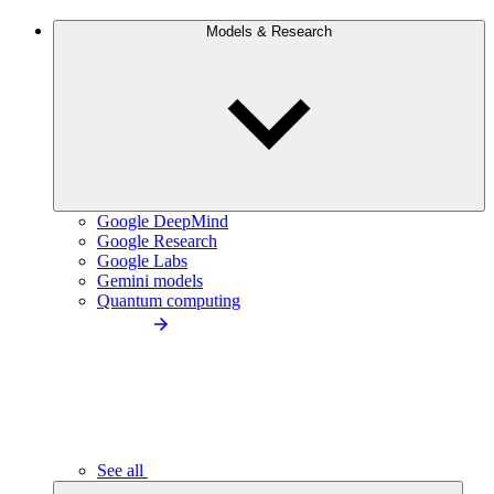
Models & Research
Google DeepMind
Google Research
Google Labs
Gemini models
Quantum computing
See all