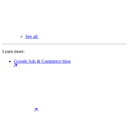
See all
Learn more:
Google Ads & Commerce blog