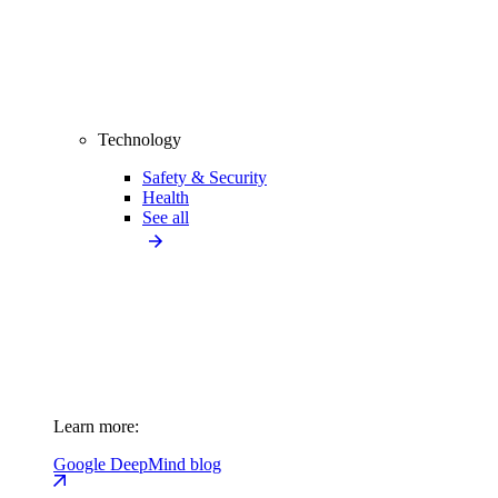
Technology
Safety & Security
Health
See all
Learn more:
Google DeepMind blog