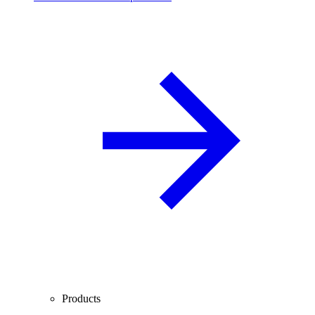
Products