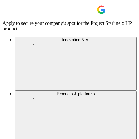
Apply to secure your company’s spot for the Project Starline x HP
product
Innovation & AI
Products & platforms