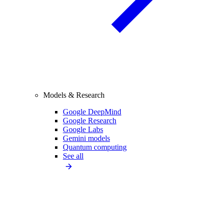
Models & Research
Google DeepMind
Google Research
Google Labs
Gemini models
Quantum computing
See all