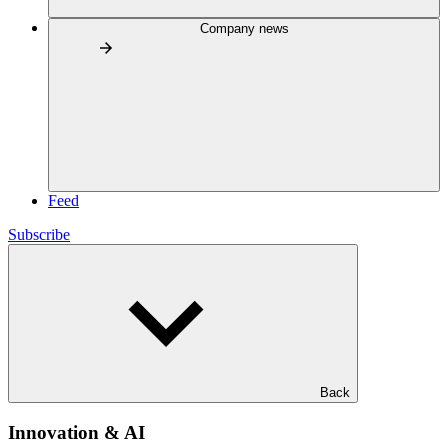
Company news
Feed
Subscribe
Back
Innovation & AI