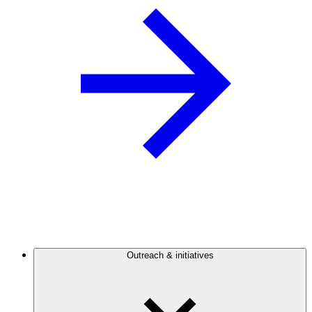
Outreach & initiatives