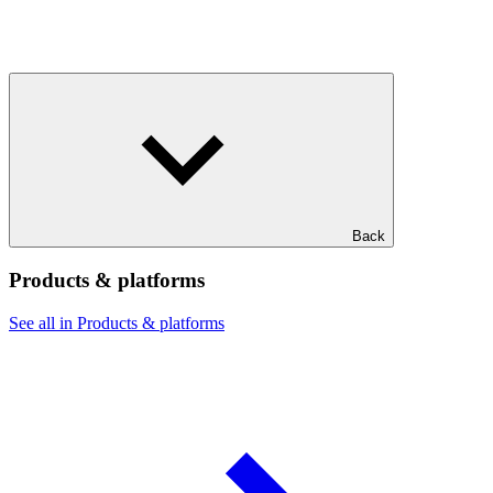
Back
Products & platforms
See all in Products & platforms