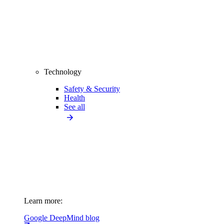
Technology
Safety & Security
Health
See all
Learn more:
Google DeepMind blog