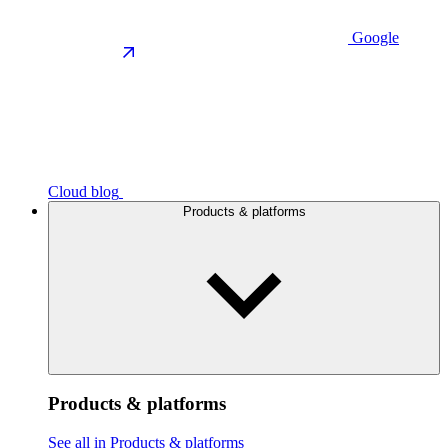
Google
Cloud blog
Products & platforms
Products & platforms
See all in Products & platforms