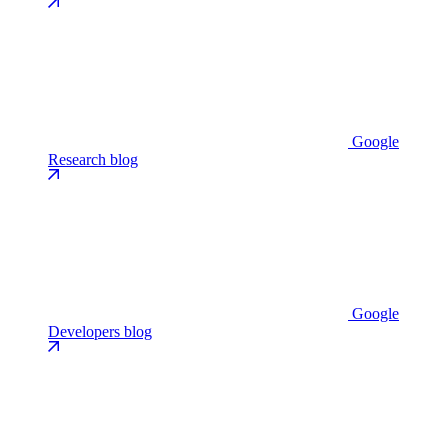
Google
Research blog
Google
Developers blog