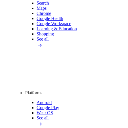
Search
Maps
Chrome
Google Health
Google Workspace
Learning & Education
Shopping
See all
Platforms
Android
Google Play
Wear OS
See all