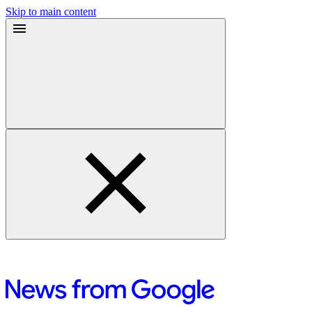
Skip to main content