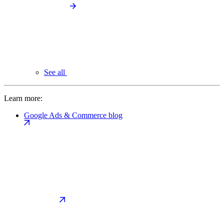
See all
Learn more:
Google Ads & Commerce blog