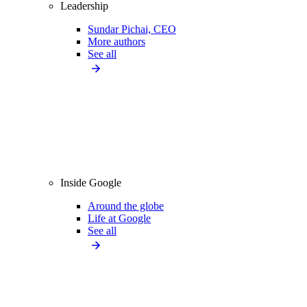
Leadership
Sundar Pichai, CEO
More authors
See all
Inside Google
Around the globe
Life at Google
See all