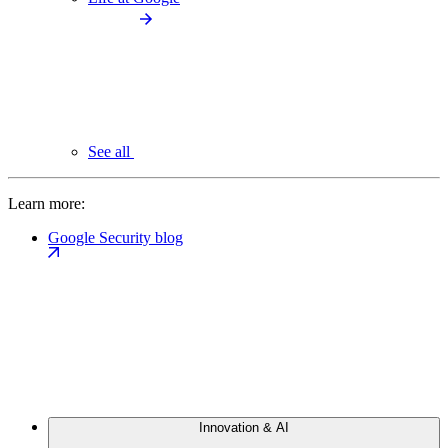
See all
Learn more:
Google Security blog
Innovation & AI