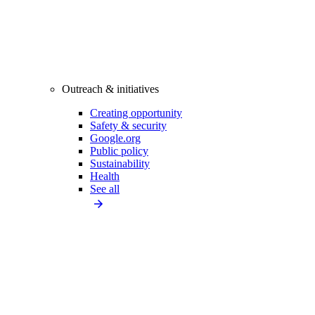
Outreach & initiatives
Creating opportunity
Safety & security
Google.org
Public policy
Sustainability
Health
See all