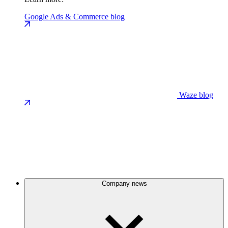
Google Ads & Commerce blog
Waze blog
Company news