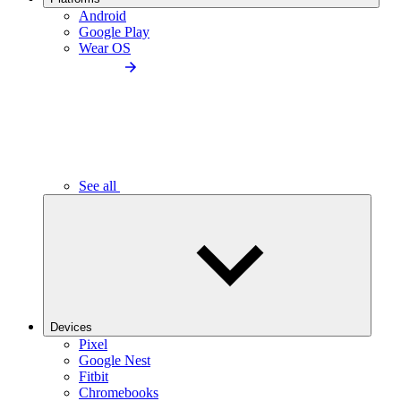
Android
Google Play
Wear OS
See all
Devices
Pixel
Google Nest
Fitbit
Chromebooks