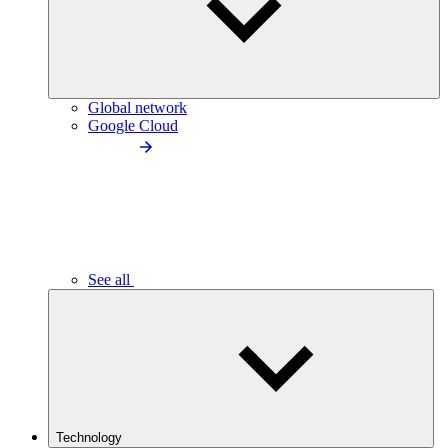
Global network
Google Cloud
See all
Technology