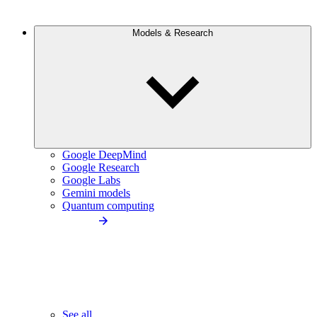
Models & Research
Google DeepMind
Google Research
Google Labs
Gemini models
Quantum computing
See all