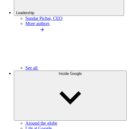
Leadership
Sundar Pichai, CEO
More authors
See all
Inside Google
Around the globe
Life at Google