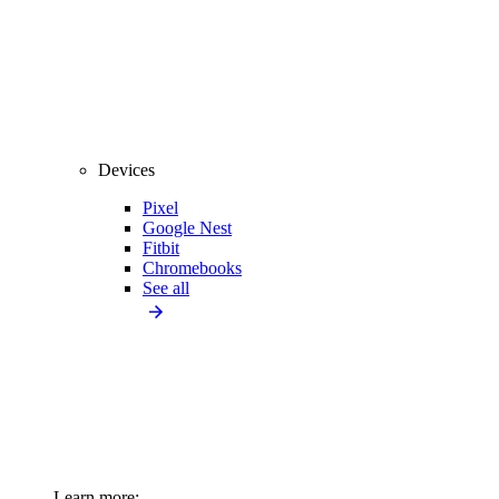
Devices
Pixel
Google Nest
Fitbit
Chromebooks
See all
Learn more: