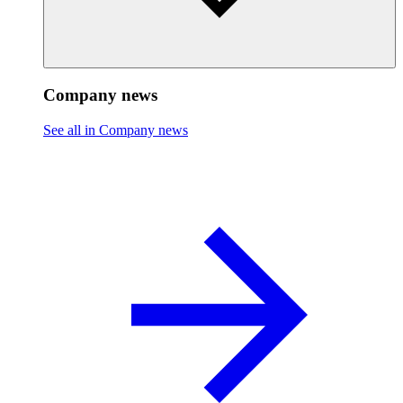
Company news
See all in Company news