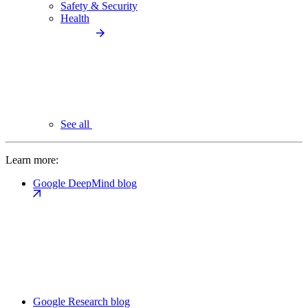
Safety & Security
Health
See all
Learn more:
Google DeepMind blog
Google Research blog