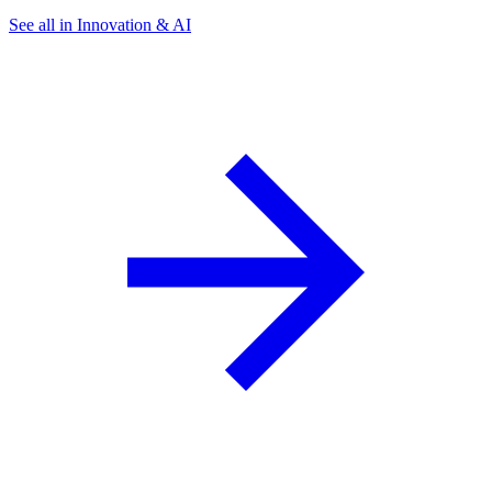
See all in Innovation & AI