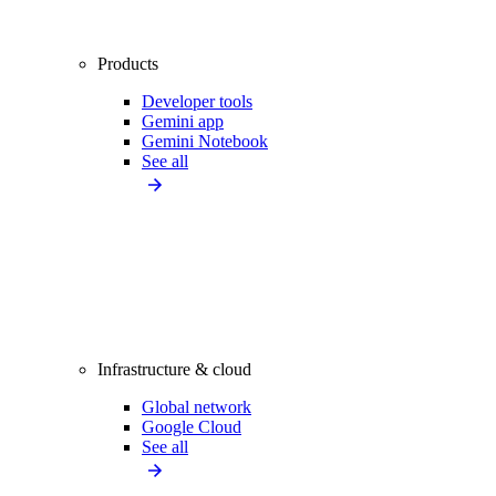
Products
Developer tools
Gemini app
Gemini Notebook
See all
Infrastructure & cloud
Global network
Google Cloud
See all