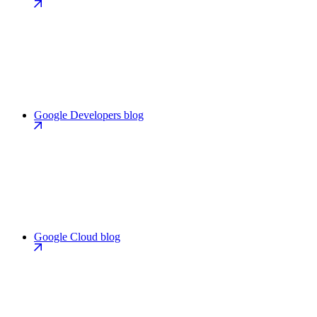
Google Developers blog
Google Cloud blog