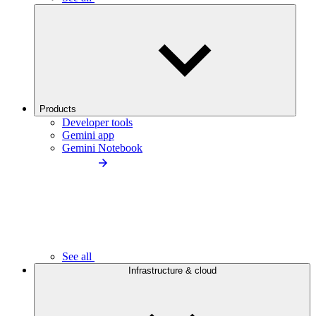
Products
Developer tools
Gemini app
Gemini Notebook
See all
Infrastructure & cloud