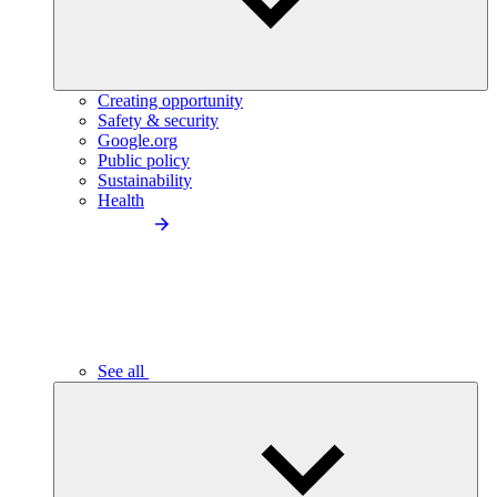
Creating opportunity
Safety & security
Google.org
Public policy
Sustainability
Health
See all