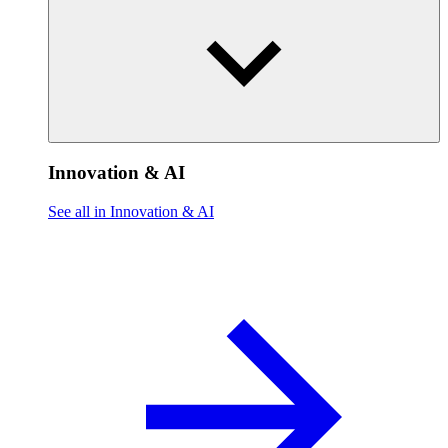
Innovation & AI
See all in Innovation & AI