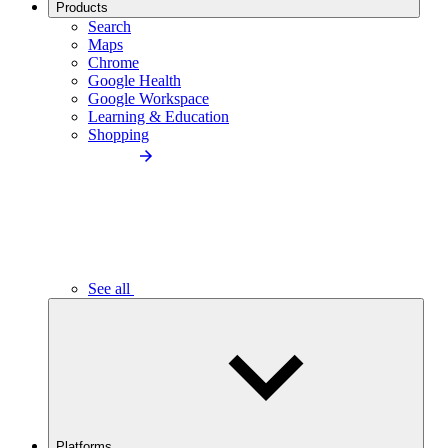
Products
Search
Maps
Chrome
Google Health
Google Workspace
Learning & Education
Shopping
See all
Platforms