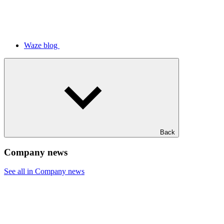
Waze blog
Back
Company news
See all in Company news