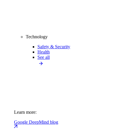
Technology
Safety & Security
Health
See all
Learn more:
Google DeepMind blog