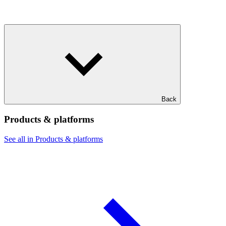
Back
Products & platforms
See all in Products & platforms