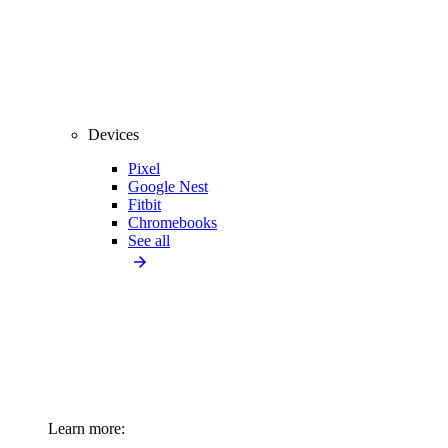
Devices
Pixel
Google Nest
Fitbit
Chromebooks
See all
Learn more: