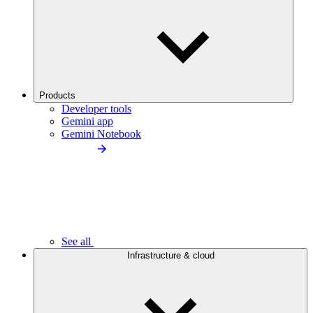
Products
Developer tools
Gemini app
Gemini Notebook
See all
Infrastructure & cloud