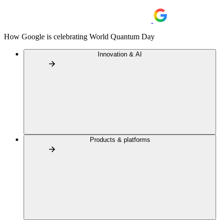
How Google is celebrating World Quantum Day
Innovation & AI
Products & platforms