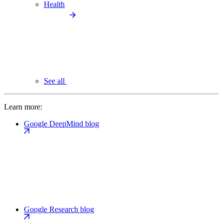
Health
See all
Learn more:
Google DeepMind blog
Google Research blog