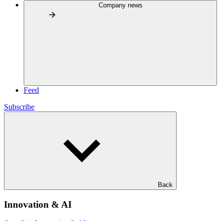
Company news
Feed
Subscribe
Back
Innovation & AI