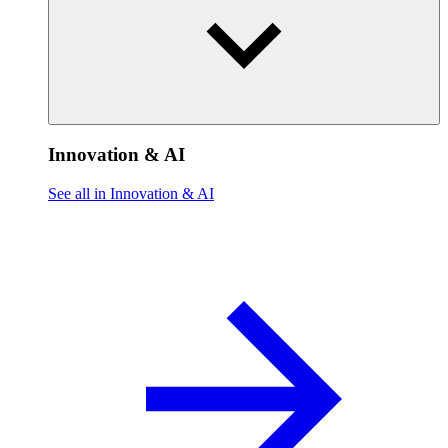
Innovation & AI
See all in Innovation & AI