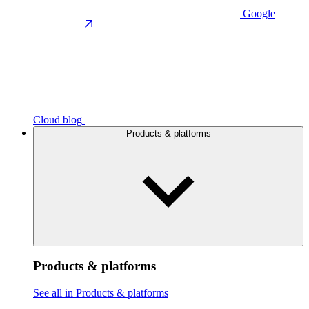
Google
Cloud blog
Products & platforms
Products & platforms
See all in Products & platforms