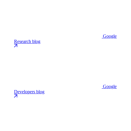
Google
Research blog
Google
Developers blog