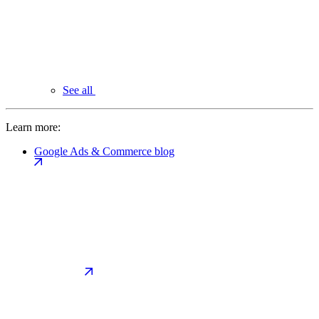
See all
Learn more:
Google Ads & Commerce blog