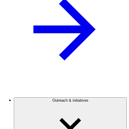
Outreach & initiatives