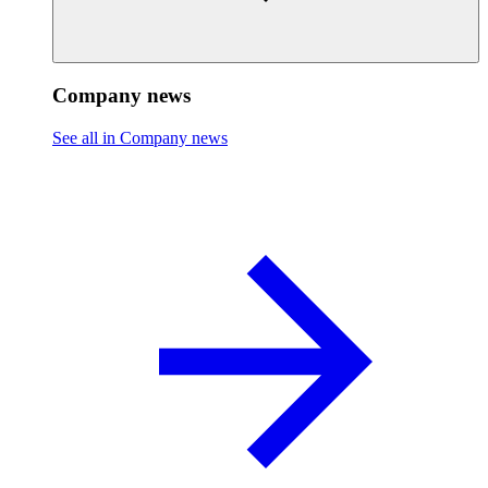
Company news
See all in Company news