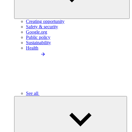
Creating opportunity
Safety & security
Google.org
Public policy
Sustainability
Health
See all