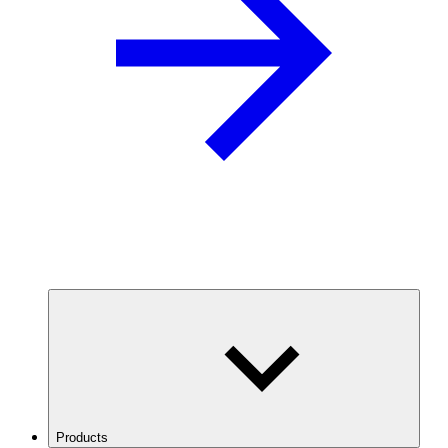
Products