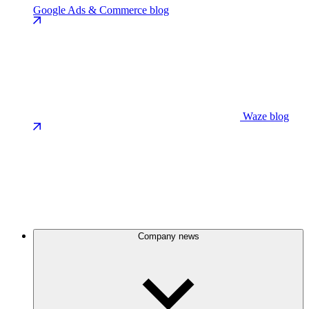
Google Ads & Commerce blog
Waze blog
Company news