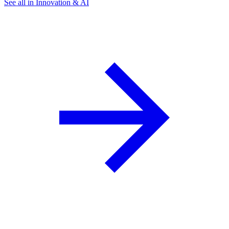
See all in Innovation & AI