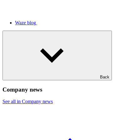
Waze blog
Back
Company news
See all in Company news