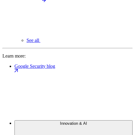
See all
Learn more:
Google Security blog
Innovation & AI