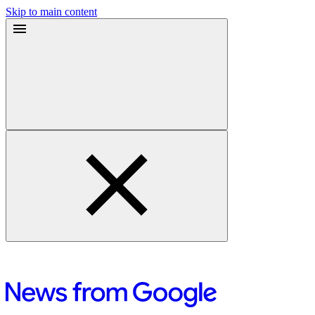
Skip to main content