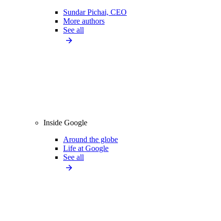
Sundar Pichai, CEO
More authors
See all
Inside Google
Around the globe
Life at Google
See all