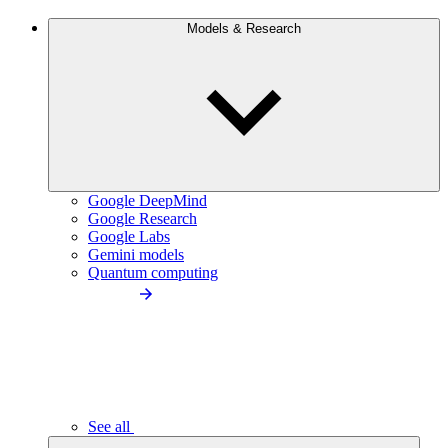
Models & Research
Google DeepMind
Google Research
Google Labs
Gemini models
Quantum computing
See all