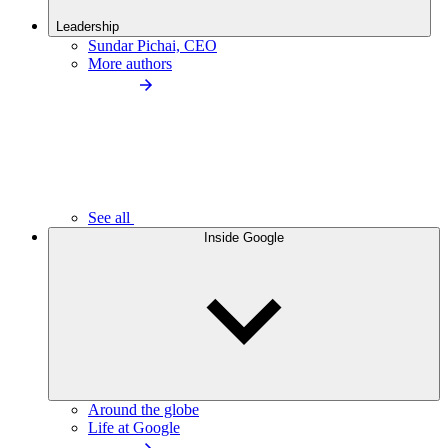
Leadership
Sundar Pichai, CEO
More authors
See all
Inside Google
Around the globe
Life at Google