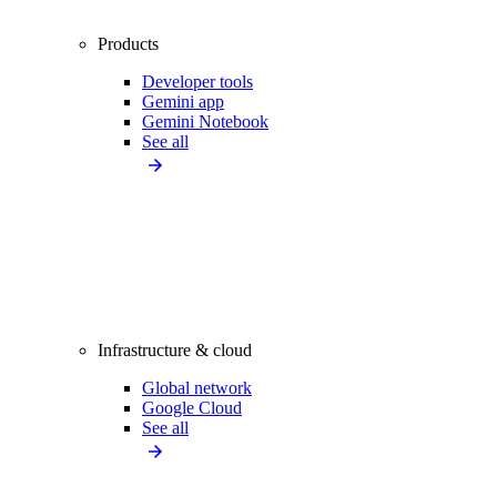
Products
Developer tools
Gemini app
Gemini Notebook
See all
Infrastructure & cloud
Global network
Google Cloud
See all