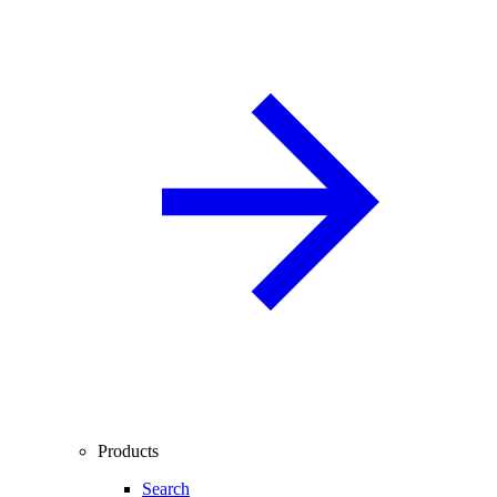
Products
Search