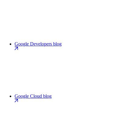
Google Developers blog
Google Cloud blog