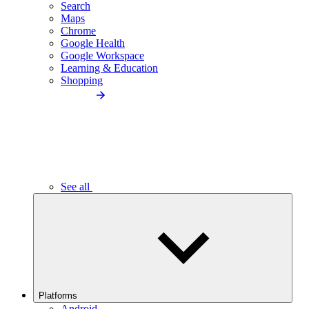
Search
Maps
Chrome
Google Health
Google Workspace
Learning & Education
Shopping
See all
Platforms
Android