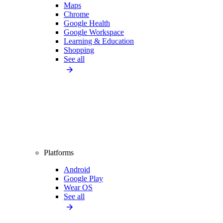
Maps
Chrome
Google Health
Google Workspace
Learning & Education
Shopping
See all
Platforms
Android
Google Play
Wear OS
See all