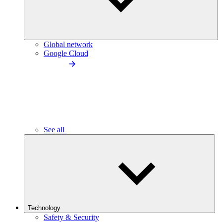
Global network
Google Cloud
See all
Technology
Safety & Security