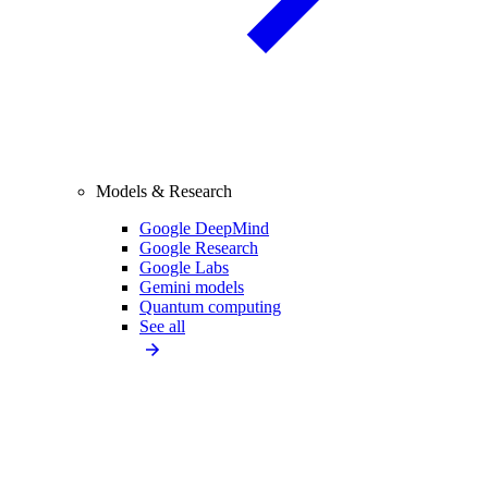
Models & Research
Google DeepMind
Google Research
Google Labs
Gemini models
Quantum computing
See all