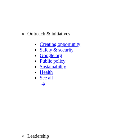
Outreach & initiatives
Creating opportunity
Safety & security
Google.org
Public policy
Sustainability
Health
See all
Leadership