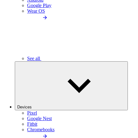
Google Play
Wear OS
See all
Devices
Pixel
Google Nest
Fitbit
Chromebooks