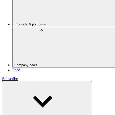
Products & platforms
Company news
Feed
Subscribe