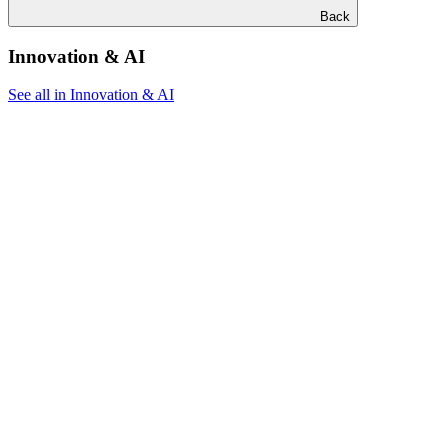
Back
Innovation & AI
See all in Innovation & AI