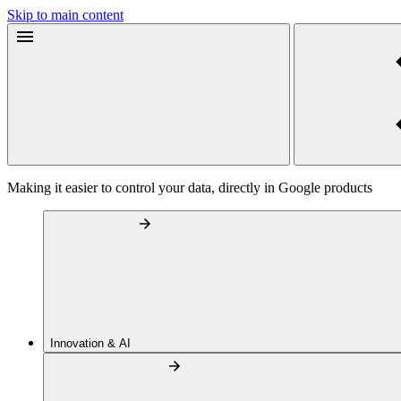
Skip to main content
Making it easier to control your data, directly in Google products
Innovation & AI