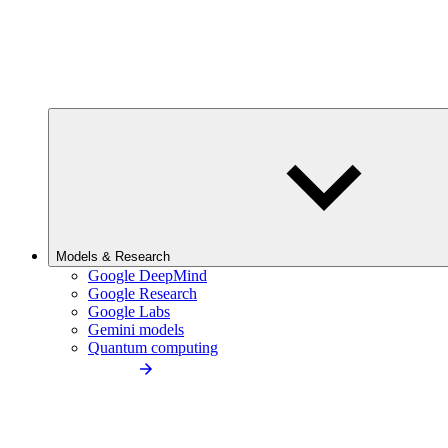
Models & Research
Google DeepMind
Google Research
Google Labs
Gemini models
Quantum computing