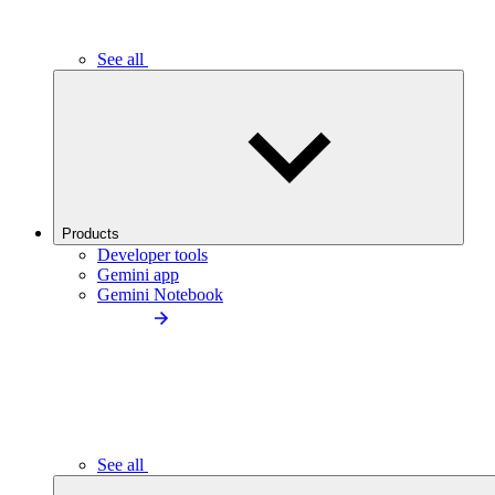
See all
Products
Developer tools
Gemini app
Gemini Notebook
See all