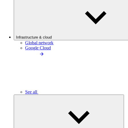
Infrastructure & cloud
Global network
Google Cloud
See all