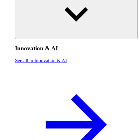
Innovation & AI
See all in Innovation & AI