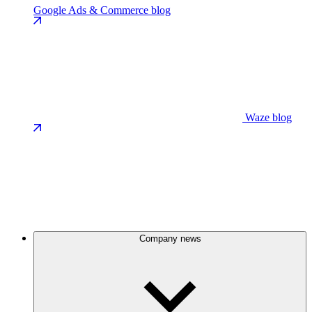
Google Ads & Commerce blog
Waze blog
Company news