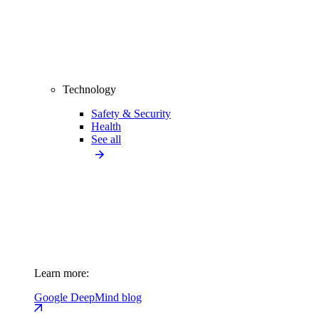
Technology
Safety & Security
Health
See all
Learn more:
Google DeepMind blog