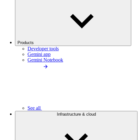
Products
Developer tools
Gemini app
Gemini Notebook
See all
Infrastructure & cloud