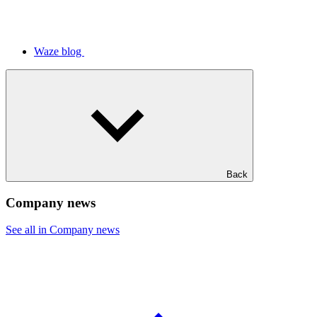
Waze blog
Back
Company news
See all in Company news