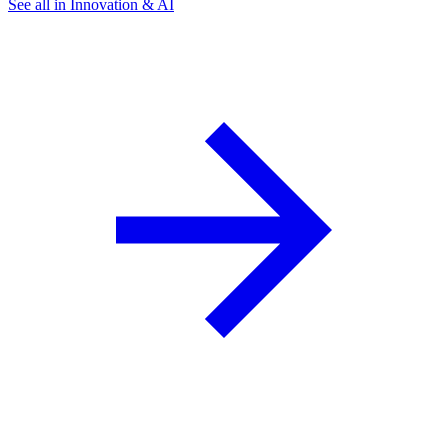
See all in Innovation & AI