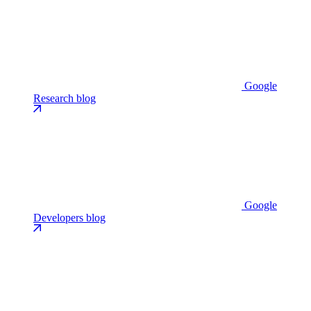
Google
Research blog
Google
Developers blog