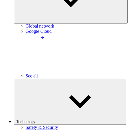
Global network
Google Cloud
See all
Technology
Safety & Security