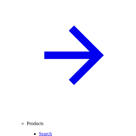
Products
Search