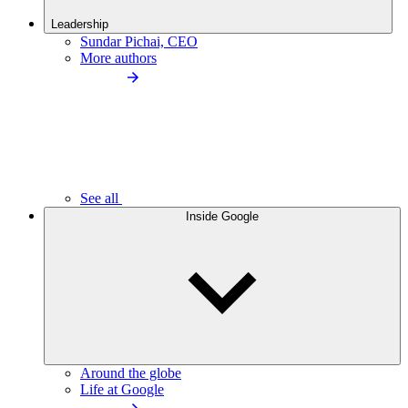
Leadership
Sundar Pichai, CEO
More authors
See all
Inside Google
Around the globe
Life at Google