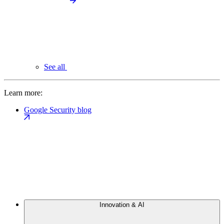
See all
Learn more:
Google Security blog
Innovation & AI