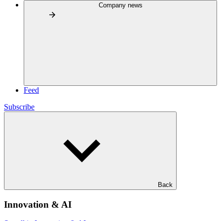
Company news
Feed
Subscribe
Back
Innovation & AI