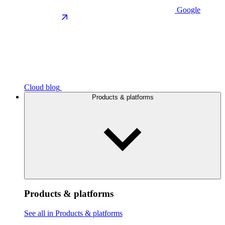
Google
Cloud blog
Products & platforms
Products & platforms
See all in Products & platforms