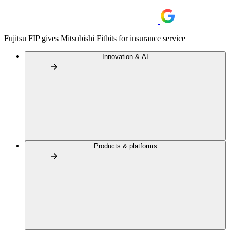
Fujitsu FIP gives Mitsubishi Fitbits for insurance service
Innovation & AI
Products & platforms