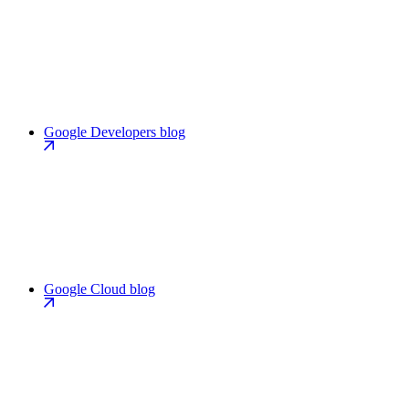
Google Developers blog
Google Cloud blog