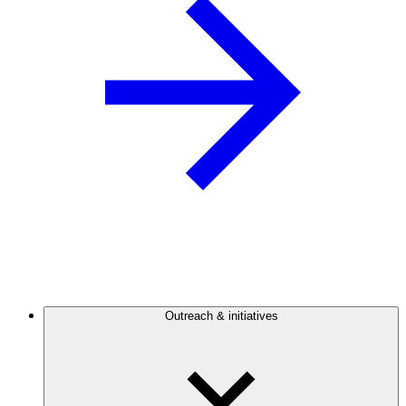
Outreach & initiatives