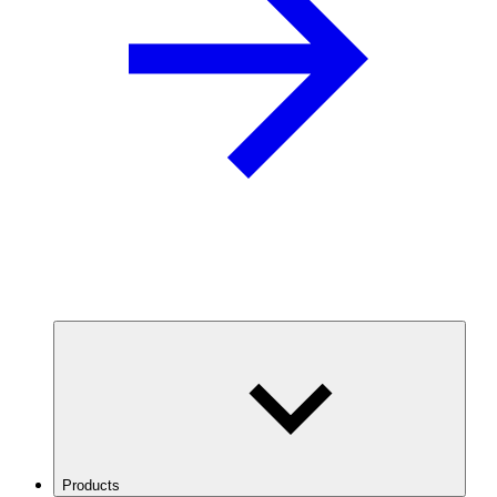
Products