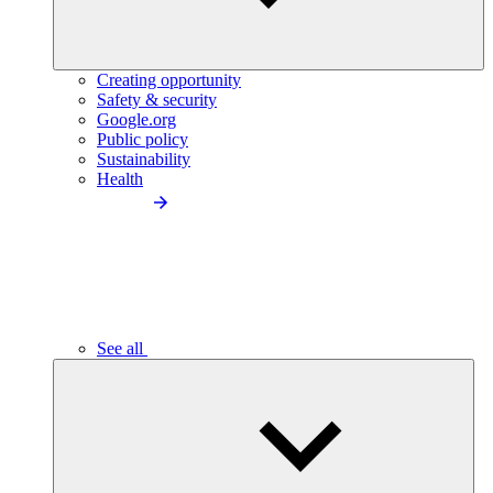
Creating opportunity
Safety & security
Google.org
Public policy
Sustainability
Health
See all