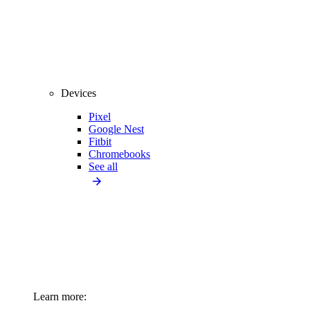
Devices
Pixel
Google Nest
Fitbit
Chromebooks
See all
Learn more: