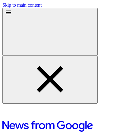
Skip to main content