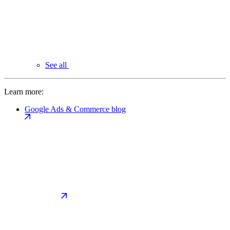
See all
Learn more:
Google Ads & Commerce blog