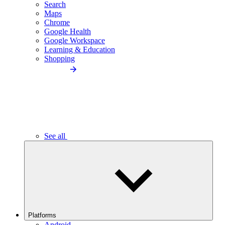
Search
Maps
Chrome
Google Health
Google Workspace
Learning & Education
Shopping
See all
Platforms
Android