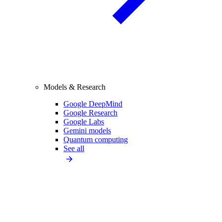
Models & Research
Google DeepMind
Google Research
Google Labs
Gemini models
Quantum computing
See all