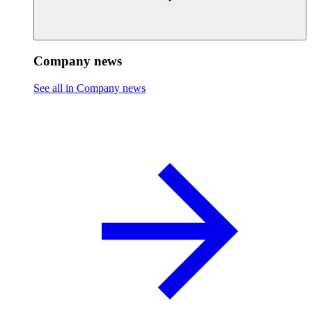
Company news
See all in Company news