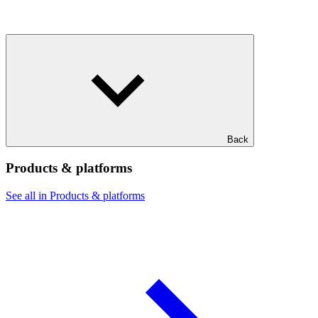
Back
Products & platforms
See all in Products & platforms