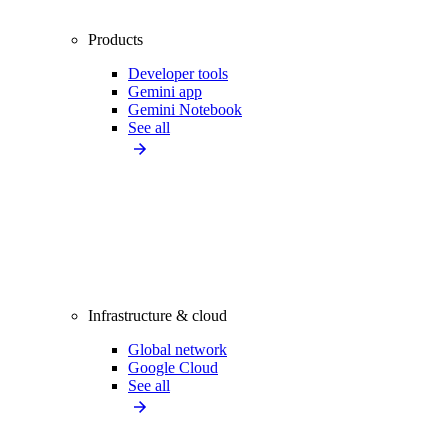
Products
Developer tools
Gemini app
Gemini Notebook
See all
Infrastructure & cloud
Global network
Google Cloud
See all