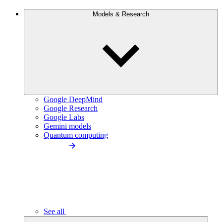
Models & Research
Google DeepMind
Google Research
Google Labs
Gemini models
Quantum computing
See all