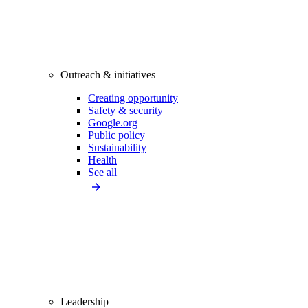
Outreach & initiatives
Creating opportunity
Safety & security
Google.org
Public policy
Sustainability
Health
See all
Leadership