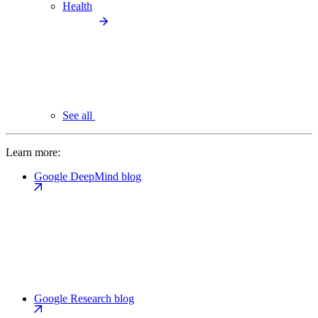
Health
See all
Learn more:
Google DeepMind blog
Google Research blog