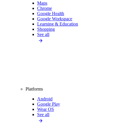
Maps
Chrome
Google Health
Google Workspace
Learning & Education
Shopping
See all
Platforms
Android
Google Play
Wear OS
See all