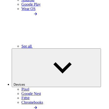
Google Play
Wear OS
See all
Devices
Pixel
Google Nest
Fitbit
Chromebooks