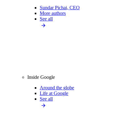
Sundar Pichai, CEO
More authors
See all
Inside Google
Around the globe
Life at Google
See all