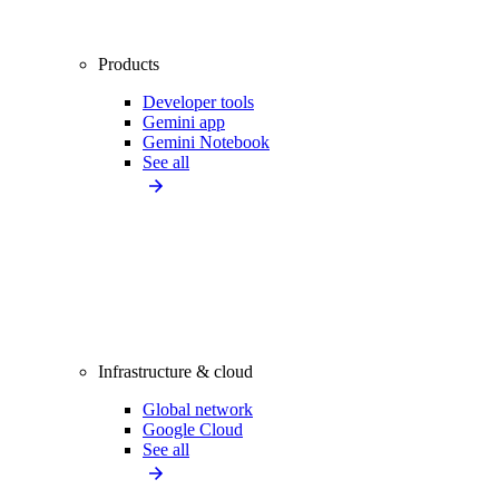
Products
Developer tools
Gemini app
Gemini Notebook
See all
Infrastructure & cloud
Global network
Google Cloud
See all