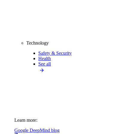
Technology
Safety & Security
Health
See all
Learn more:
Google DeepMind blog