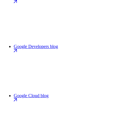
Google Developers blog
Google Cloud blog