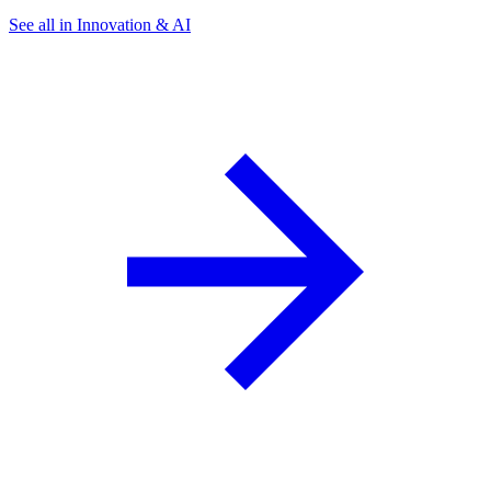
See all in Innovation & AI