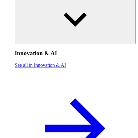
Innovation & AI
See all in Innovation & AI