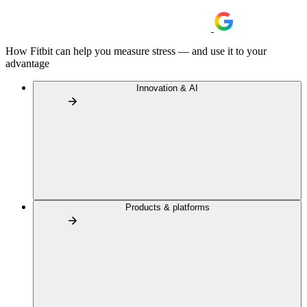
How Fitbit can help you measure stress — and use it to your
advantage
Innovation & AI
Products & platforms