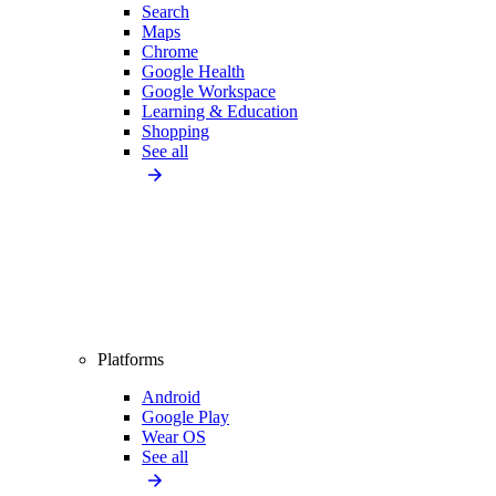
Search
Maps
Chrome
Google Health
Google Workspace
Learning & Education
Shopping
See all
Platforms
Android
Google Play
Wear OS
See all