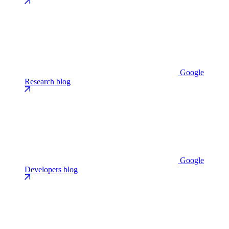
Google
Research blog
Google
Developers blog