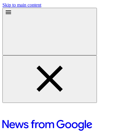
Skip to main content