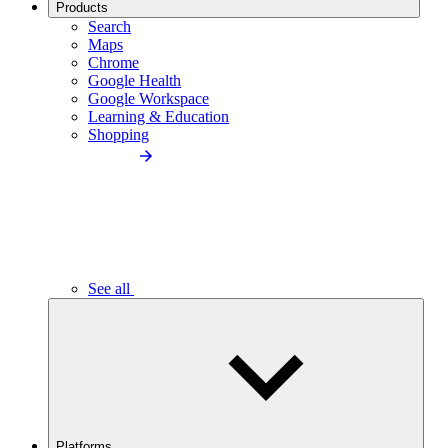
Products
Search
Maps
Chrome
Google Health
Google Workspace
Learning & Education
Shopping
See all
Platforms