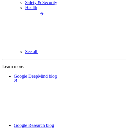
Safety & Security
Health
See all
Learn more:
Google DeepMind blog
Google Research blog