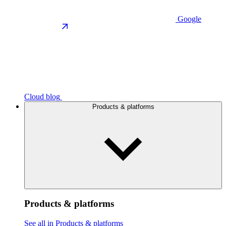
Google
Cloud blog
Products & platforms
Products & platforms
See all in Products & platforms