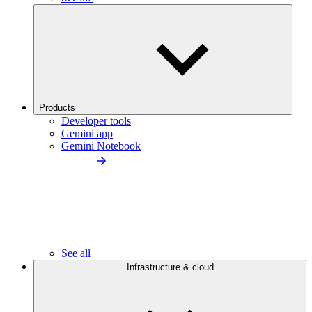
Products
Developer tools
Gemini app
Gemini Notebook
See all
Infrastructure & cloud