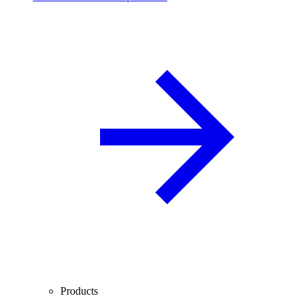
Products