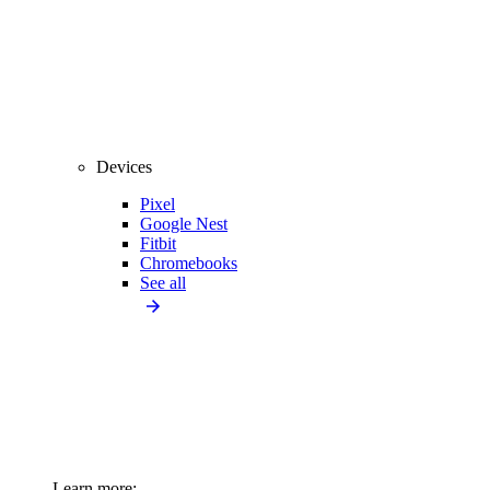
Devices
Pixel
Google Nest
Fitbit
Chromebooks
See all
Learn more: