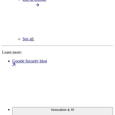
See all
Learn more:
Google Security blog
Innovation & AI