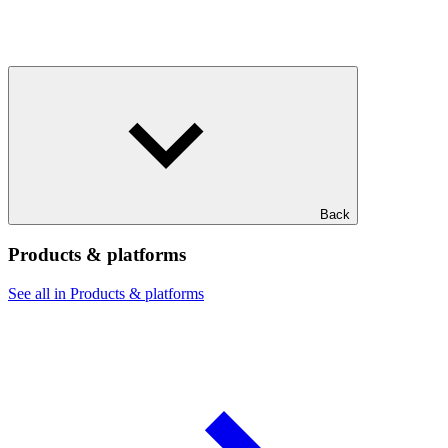
Back
Products & platforms
See all in Products & platforms