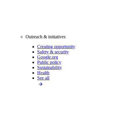
Outreach & initiatives
Creating opportunity
Safety & security
Google.org
Public policy
Sustainability
Health
See all