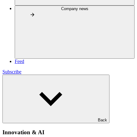
Company news
Feed
Subscribe
Back
Innovation & AI