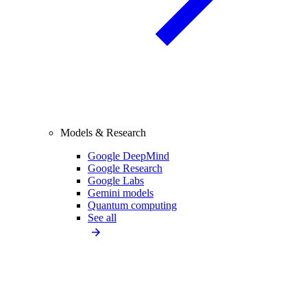
Models & Research
Google DeepMind
Google Research
Google Labs
Gemini models
Quantum computing
See all