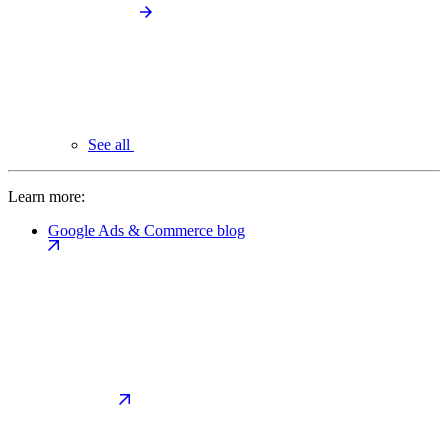
See all
Learn more:
Google Ads & Commerce blog