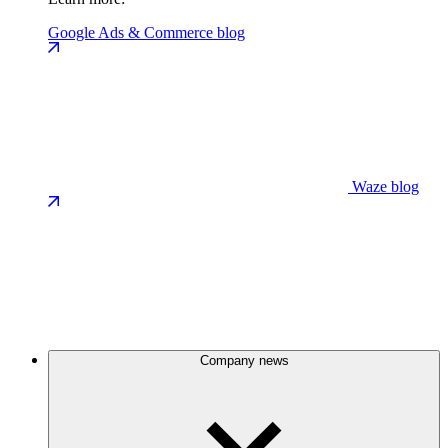
Google Ads & Commerce blog
Waze blog
Company news