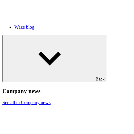
Waze blog
Back
Company news
See all in Company news