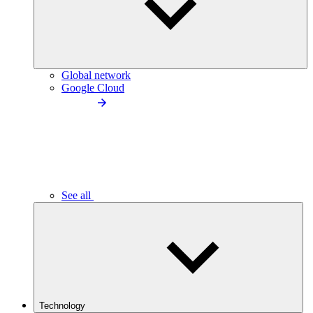
Global network
Google Cloud
See all
Technology