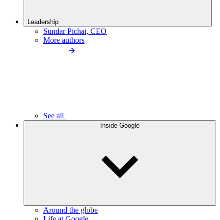
Leadership
Sundar Pichai, CEO
More authors
See all
Inside Google
Around the globe
Life at Google