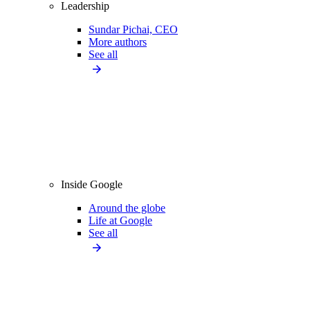
Leadership
Sundar Pichai, CEO
More authors
See all
Inside Google
Around the globe
Life at Google
See all