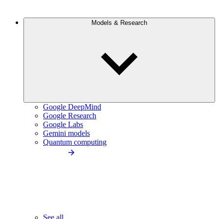
Models & Research
Google DeepMind
Google Research
Google Labs
Gemini models
Quantum computing
See all