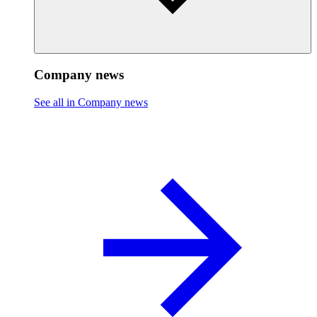
Company news
See all in Company news