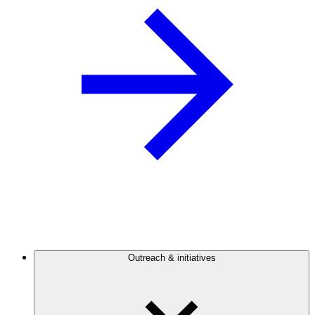
Outreach & initiatives