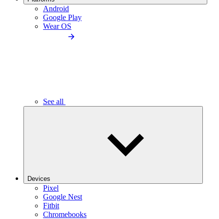
Android
Google Play
Wear OS
See all
Devices
Pixel
Google Nest
Fitbit
Chromebooks