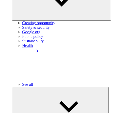
Creating opportunity
Safety & security
Google.org
Public policy
Sustainability
Health
See all