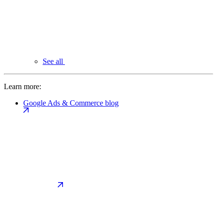
See all
Learn more:
Google Ads & Commerce blog