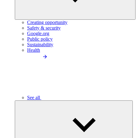
Creating opportunity
Safety & security
Google.org
Public policy
Sustainability
Health
See all