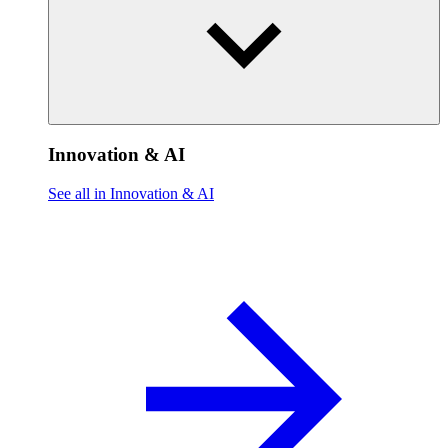
Innovation & AI
See all in Innovation & AI