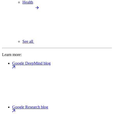
Health
See all
Learn more:
Google DeepMind blog
Google Research blog