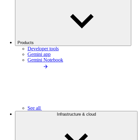
Products
Developer tools
Gemini app
Gemini Notebook
See all
Infrastructure & cloud