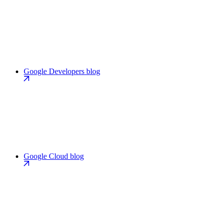
Google Developers blog
Google Cloud blog