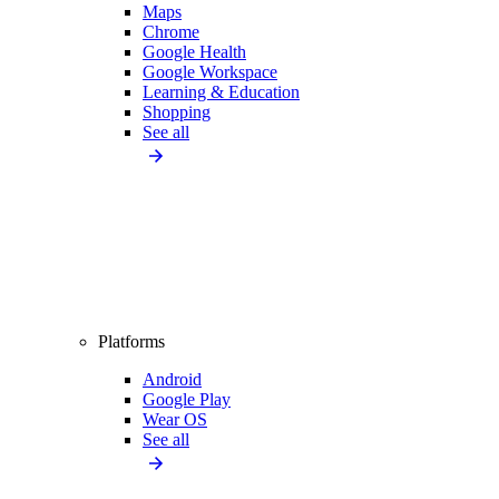
Maps
Chrome
Google Health
Google Workspace
Learning & Education
Shopping
See all
Platforms
Android
Google Play
Wear OS
See all