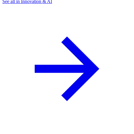
See all in Innovation & AI