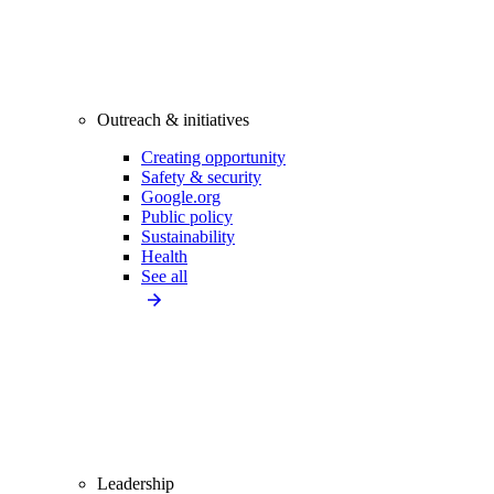
Outreach & initiatives
Creating opportunity
Safety & security
Google.org
Public policy
Sustainability
Health
See all
Leadership