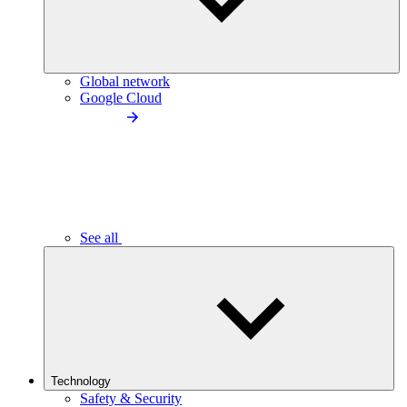
Global network
Google Cloud
See all
Technology
Safety & Security