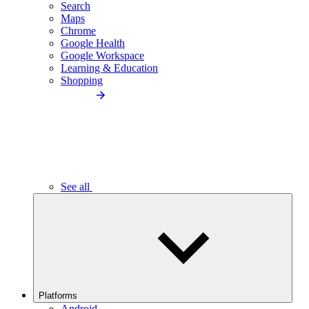
Search
Maps
Chrome
Google Health
Google Workspace
Learning & Education
Shopping
See all
Platforms
Android