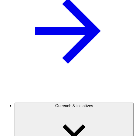
Outreach & initiatives