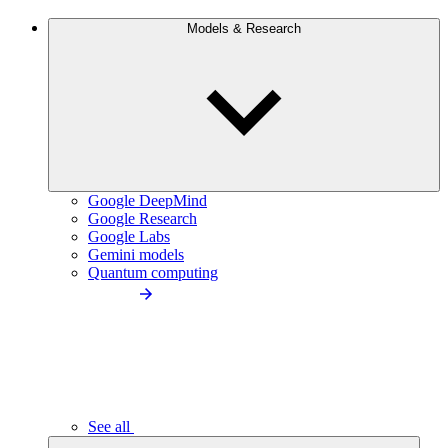
Models & Research
Google DeepMind
Google Research
Google Labs
Gemini models
Quantum computing
See all