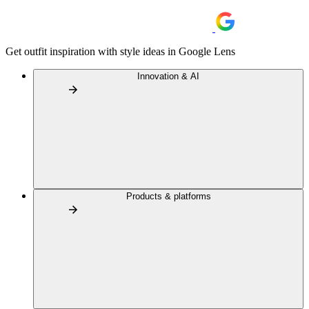
Get outfit inspiration with style ideas in Google Lens
Innovation & AI
Products & platforms