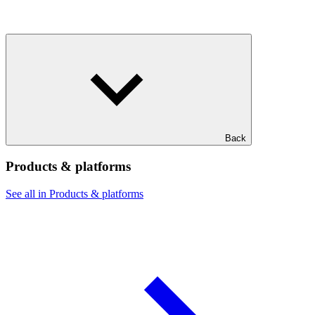
Back
Products & platforms
See all in Products & platforms