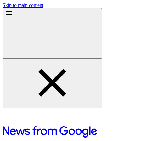
Skip to main content