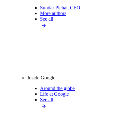
Sundar Pichai, CEO
More authors
See all
Inside Google
Around the globe
Life at Google
See all