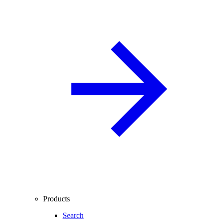
Products
Search