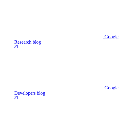
Google
Research blog
Google
Developers blog