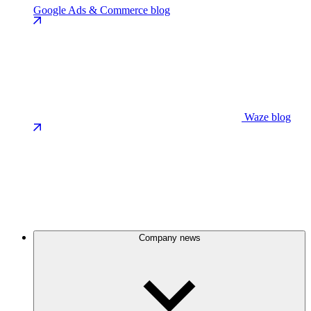
Google Ads & Commerce blog
Waze blog
Company news