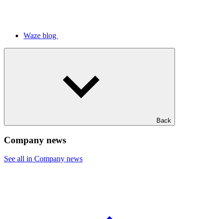
Waze blog
Back
Company news
See all in Company news