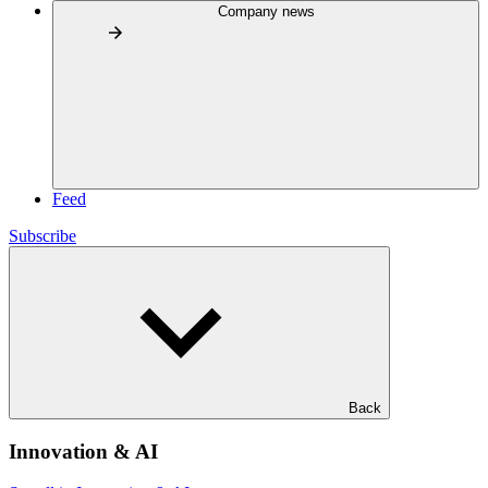
Company news
Feed
Subscribe
Back
Innovation & AI