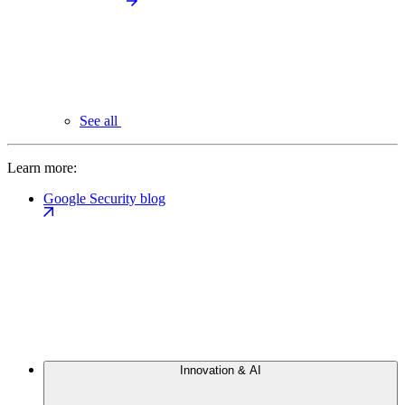
See all
Learn more:
Google Security blog
Innovation & AI