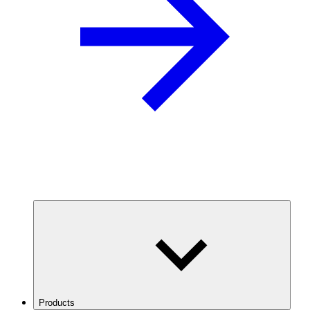
Products