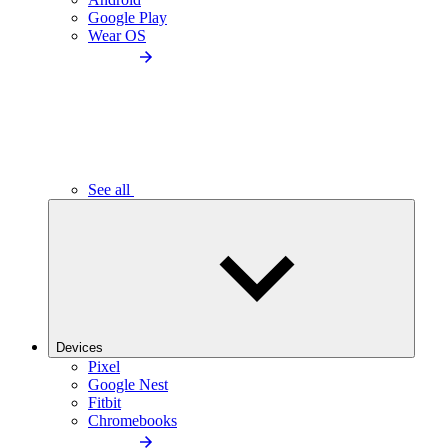
Google Play
Wear OS
See all
Devices
Pixel
Google Nest
Fitbit
Chromebooks