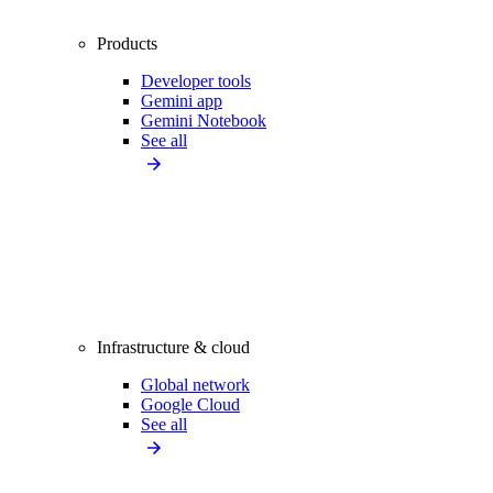
Products
Developer tools
Gemini app
Gemini Notebook
See all
Infrastructure & cloud
Global network
Google Cloud
See all