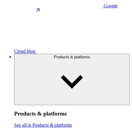
Google
Cloud blog
Products & platforms
Products & platforms
See all in Products & platforms