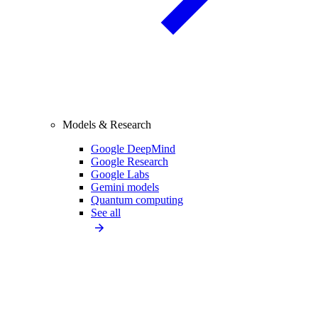
Models & Research
Google DeepMind
Google Research
Google Labs
Gemini models
Quantum computing
See all