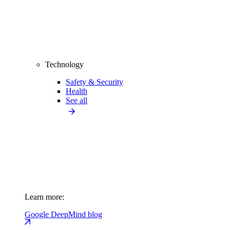
Technology
Safety & Security
Health
See all
Learn more:
Google DeepMind blog