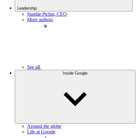
Leadership
Sundar Pichai, CEO
More authors
See all
Inside Google
Around the globe
Life at Google