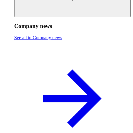
Company news
See all in Company news