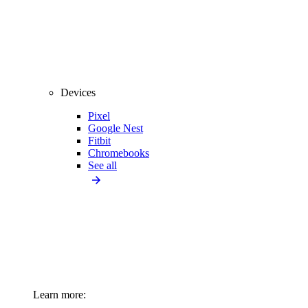
Devices
Pixel
Google Nest
Fitbit
Chromebooks
See all
Learn more: