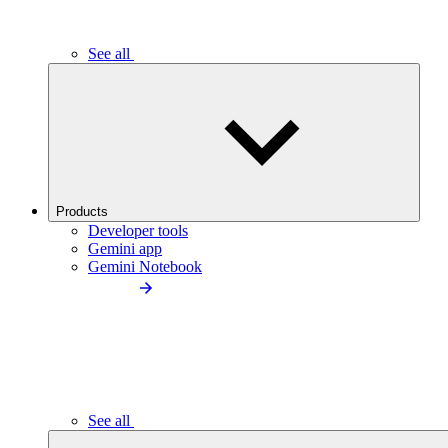
See all
Products
Developer tools
Gemini app
Gemini Notebook
See all