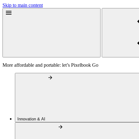
Skip to main content
More affordable and portable: let’s Pixelbook Go
Innovation & AI