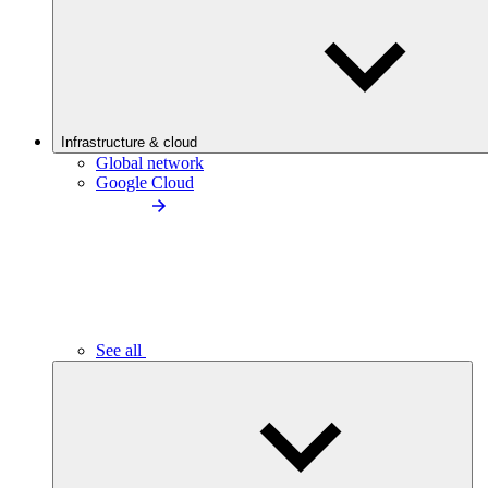
Infrastructure & cloud
Global network
Google Cloud
See all