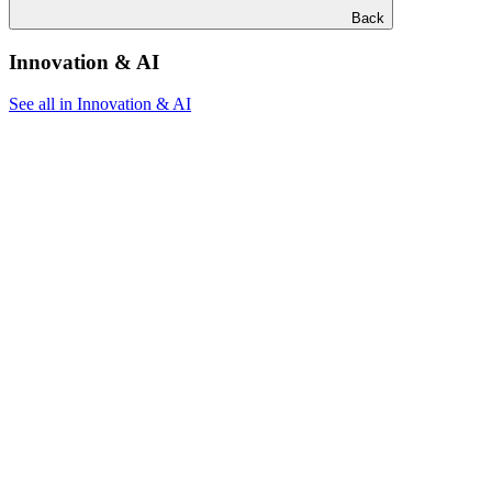
Back
Innovation & AI
See all in Innovation & AI