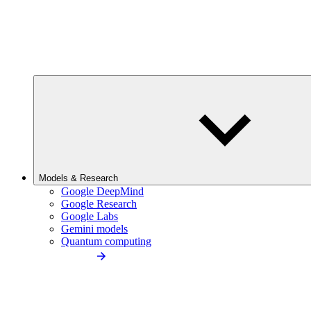
Models & Research
Google DeepMind
Google Research
Google Labs
Gemini models
Quantum computing