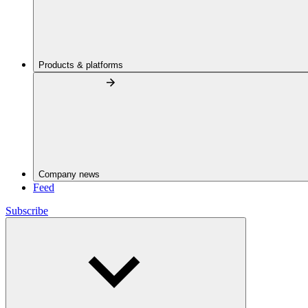
Products & platforms
Company news
Feed
Subscribe