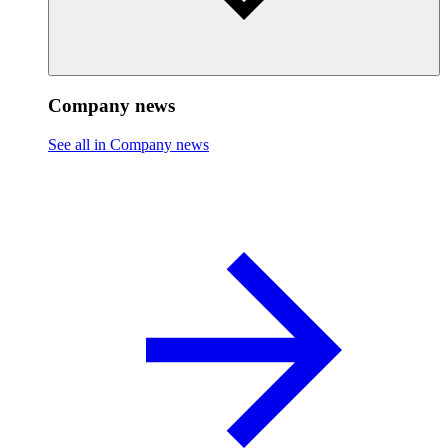
Company news
See all in Company news