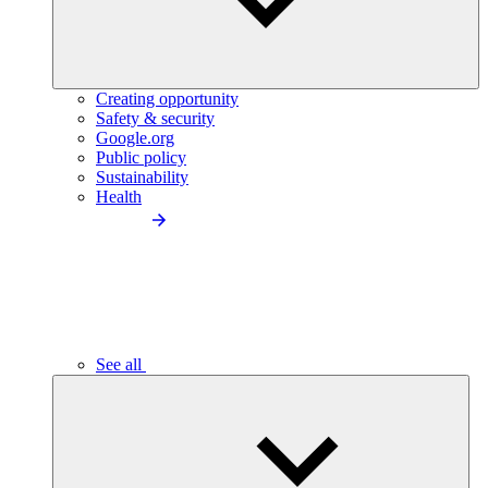
Creating opportunity
Safety & security
Google.org
Public policy
Sustainability
Health
See all