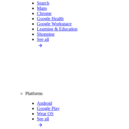
Search
Maps
Chrome
Google Health
Google Workspace
Learning & Education
Shopping
See all
Platforms
Android
Google Play
Wear OS
See all