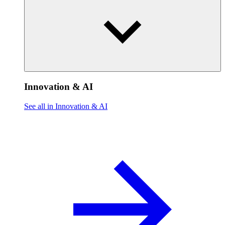
Innovation & AI
See all in Innovation & AI