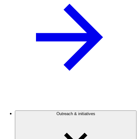
Outreach & initiatives