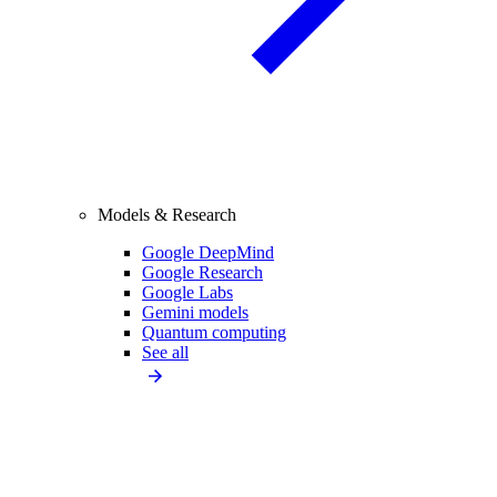
Models & Research
Google DeepMind
Google Research
Google Labs
Gemini models
Quantum computing
See all