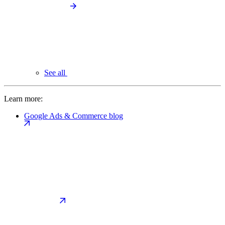
See all
Learn more:
Google Ads & Commerce blog