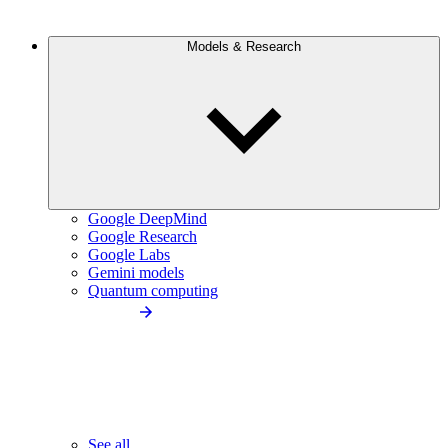
Models & Research
Google DeepMind
Google Research
Google Labs
Gemini models
Quantum computing
See all