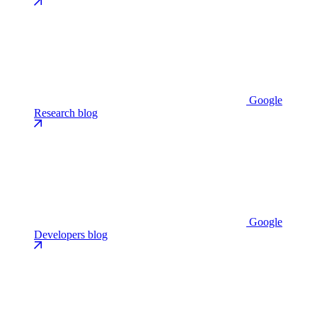
Google
Research blog
Google
Developers blog