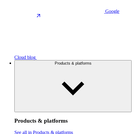
Google
Cloud blog
Products & platforms
Products & platforms
See all in Products & platforms