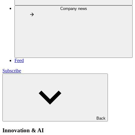
Company news
Feed
Subscribe
Back
Innovation & AI