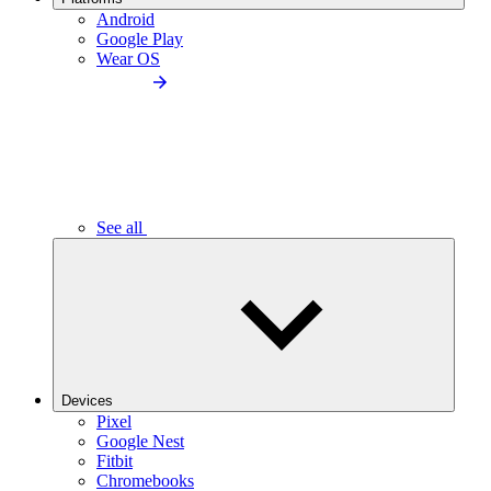
Android
Google Play
Wear OS
See all
Devices
Pixel
Google Nest
Fitbit
Chromebooks