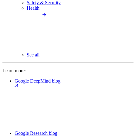
Safety & Security
Health
See all
Learn more:
Google DeepMind blog
Google Research blog