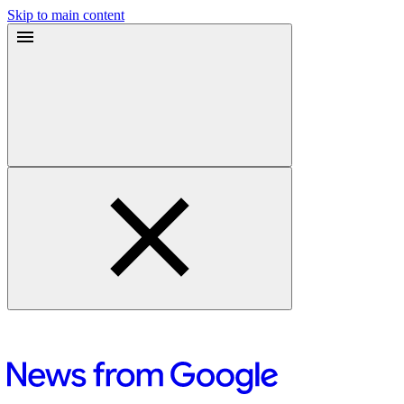
Skip to main content