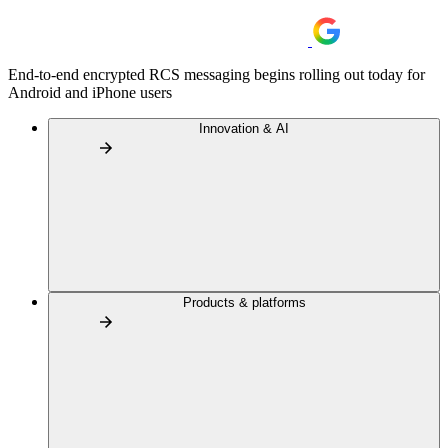
End-to-end encrypted RCS messaging begins rolling out today for
Android and iPhone users
Innovation & AI
Products & platforms