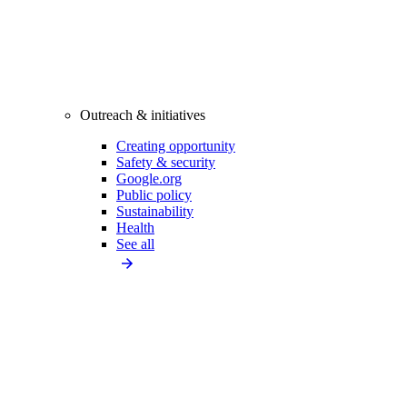
Outreach & initiatives
Creating opportunity
Safety & security
Google.org
Public policy
Sustainability
Health
See all