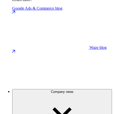
Google Ads & Commerce blog
Waze blog
Company news