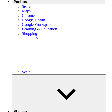
Products
Search
Maps
Chrome
Google Health
Google Workspace
Learning & Education
Shopping
See all
Platforms