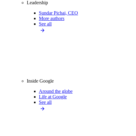
Leadership
Sundar Pichai, CEO
More authors
See all
Inside Google
Around the globe
Life at Google
See all