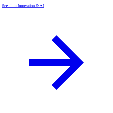
See all in Innovation & AI