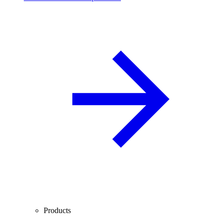
Products