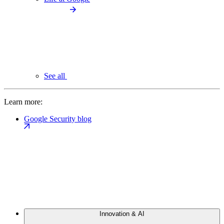
See all
Learn more:
Google Security blog
Innovation & AI