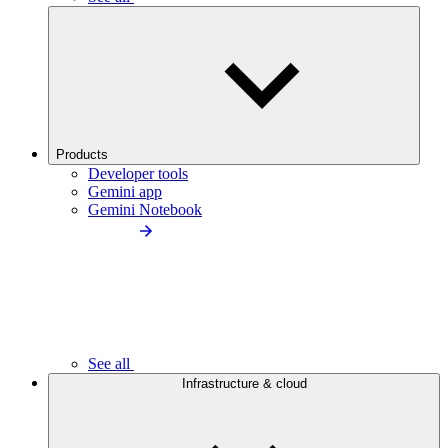
Products
Developer tools
Gemini app
Gemini Notebook
See all
Infrastructure & cloud