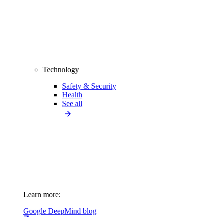
Technology
Safety & Security
Health
See all
Learn more:
Google DeepMind blog