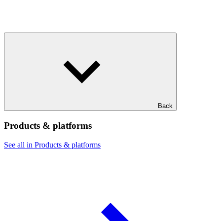
Back
Products & platforms
See all in Products & platforms