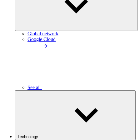
Global network
Google Cloud
See all
Technology