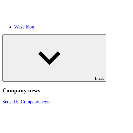
Waze blog
Back
Company news
See all in Company news