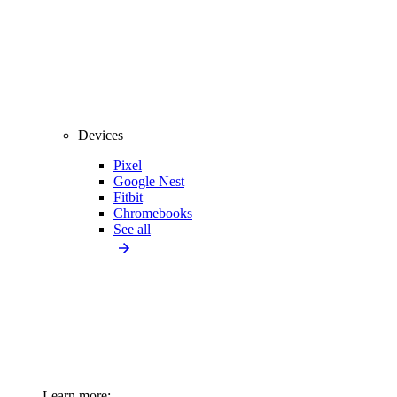
Devices
Pixel
Google Nest
Fitbit
Chromebooks
See all
Learn more: