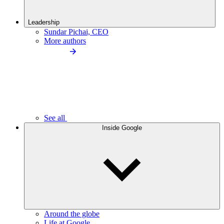
Leadership
Sundar Pichai, CEO
More authors
See all
Inside Google
Around the globe
Life at Google