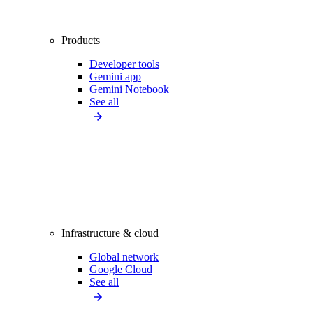
Products
Developer tools
Gemini app
Gemini Notebook
See all
Infrastructure & cloud
Global network
Google Cloud
See all