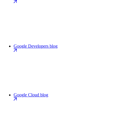
Google Developers blog
Google Cloud blog