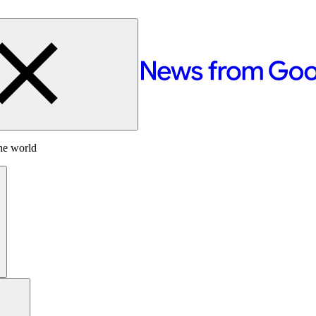
he world