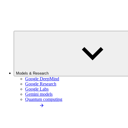
Models & Research
Google DeepMind
Google Research
Google Labs
Gemini models
Quantum computing