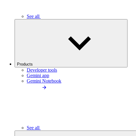
See all
Products
Developer tools
Gemini app
Gemini Notebook
See all