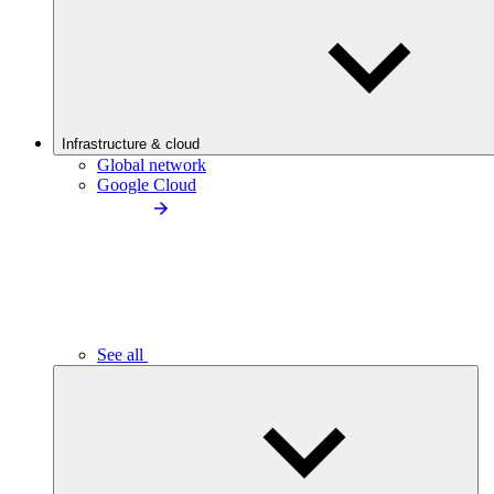
Infrastructure & cloud
Global network
Google Cloud
See all