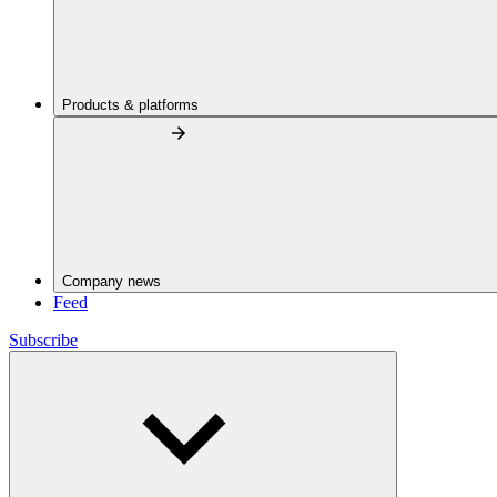
Products & platforms
Company news
Feed
Subscribe