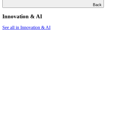
Back
Innovation & AI
See all in Innovation & AI