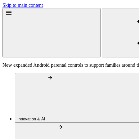
Skip to main content
New expanded Android parental controls to support families around t
Innovation & AI