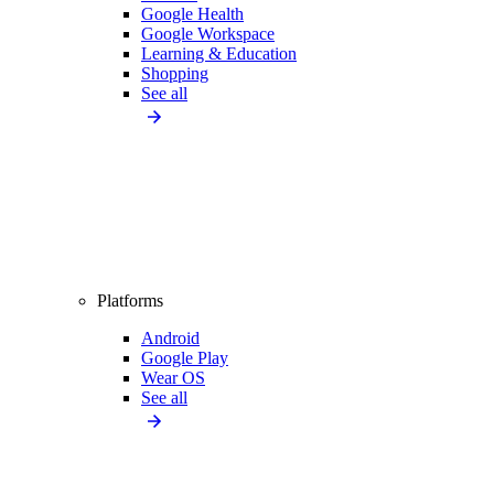
Google Health
Google Workspace
Learning & Education
Shopping
See all
Platforms
Android
Google Play
Wear OS
See all