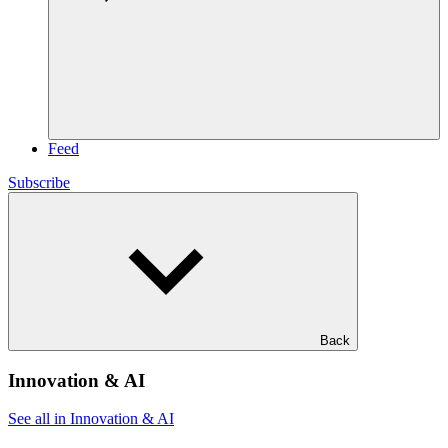
Feed
Subscribe
Back
Innovation & AI
See all in Innovation & AI