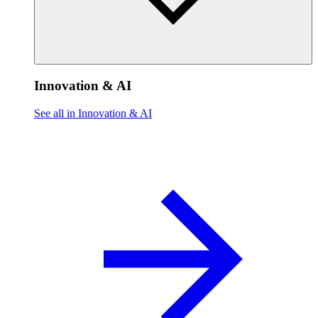
Innovation & AI
See all in Innovation & AI