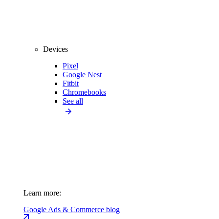
Devices
Pixel
Google Nest
Fitbit
Chromebooks
See all
Learn more:
Google Ads & Commerce blog