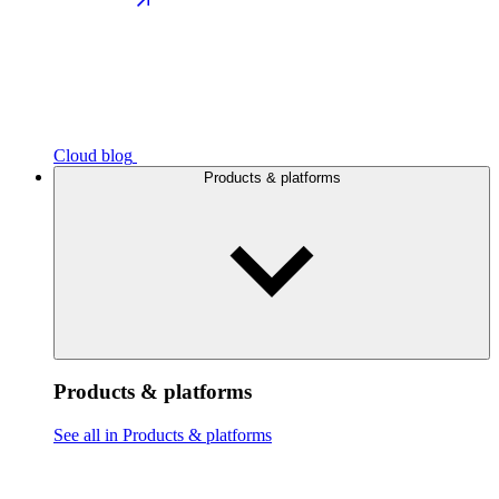
Cloud blog
Products & platforms
Products & platforms
See all in Products & platforms