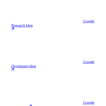
Google
Research blog
Google
Developers blog
Google