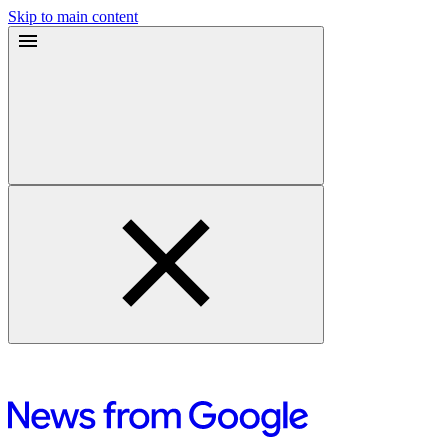
Skip to main content