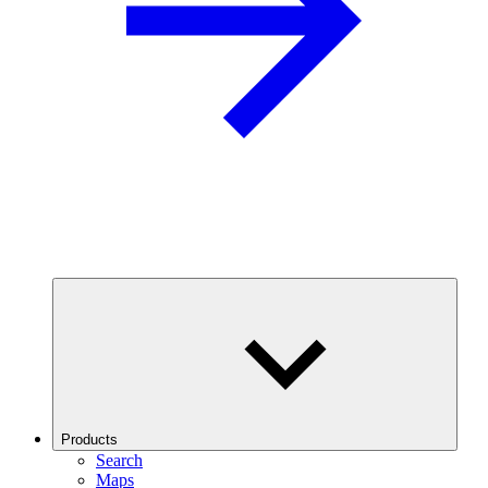
Products
Search
Maps