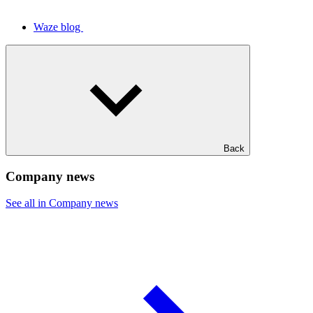
Waze blog
Back
Company news
See all in Company news