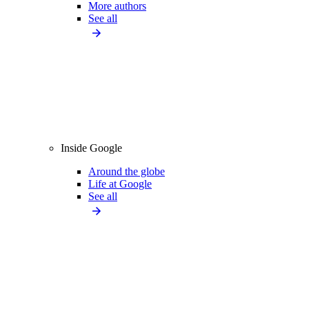
More authors
See all
Inside Google
Around the globe
Life at Google
See all