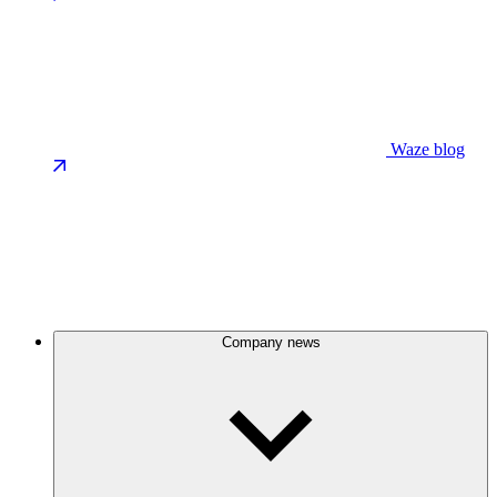
Waze blog
Company news