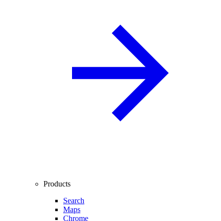
Products
Search
Maps
Chrome