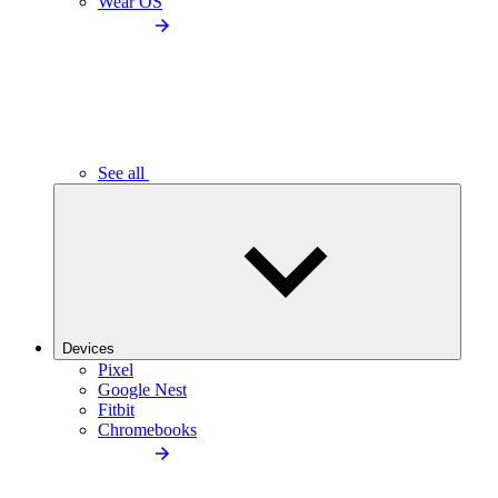
Wear OS
See all
Devices
Pixel
Google Nest
Fitbit
Chromebooks