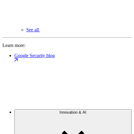
See all
Learn more:
Google Security blog
Innovation & AI