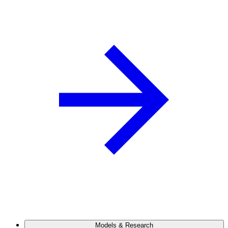
Models & Research