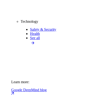
Technology
Safety & Security
Health
See all
Learn more:
Google DeepMind blog