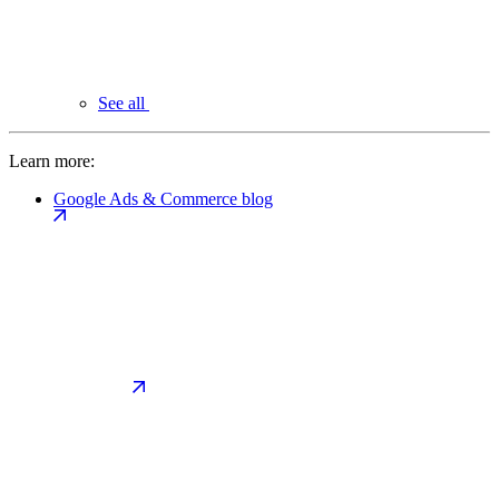
See all
Learn more:
Google Ads & Commerce blog