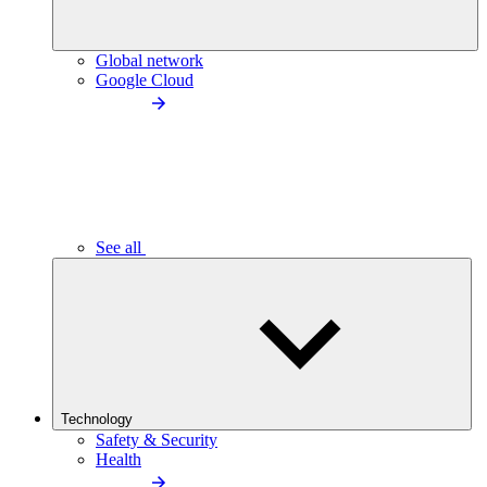
Global network
Google Cloud
See all
Technology
Safety & Security
Health