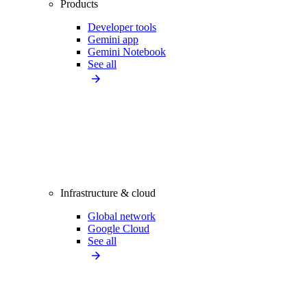
Products
Developer tools
Gemini app
Gemini Notebook
See all
Infrastructure & cloud
Global network
Google Cloud
See all