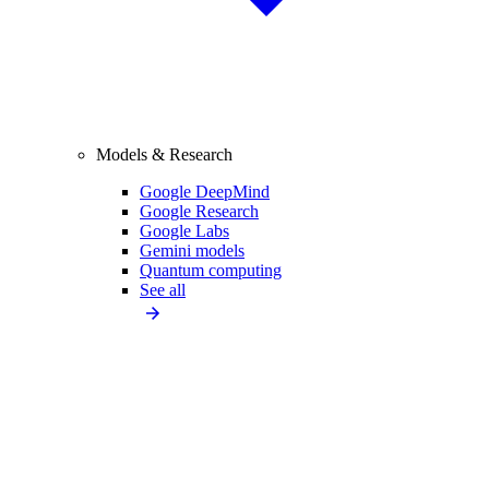
Models & Research
Google DeepMind
Google Research
Google Labs
Gemini models
Quantum computing
See all