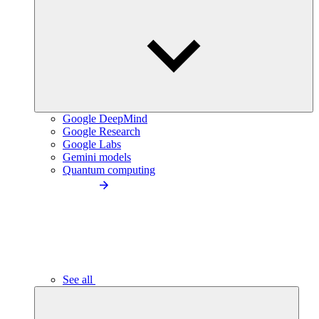
Google DeepMind
Google Research
Google Labs
Gemini models
Quantum computing
See all