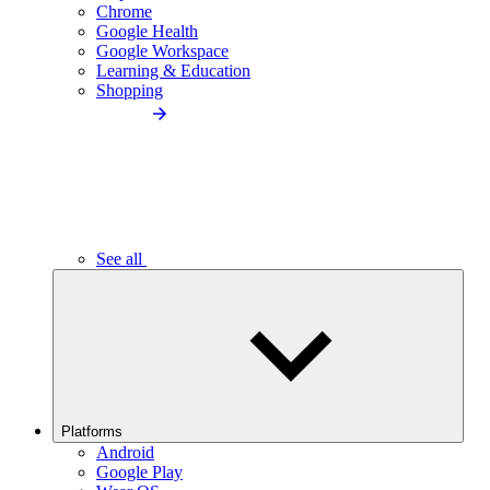
Chrome
Google Health
Google Workspace
Learning & Education
Shopping
See all
Platforms
Android
Google Play