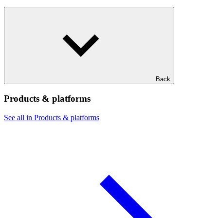
Back
Products & platforms
See all in Products & platforms