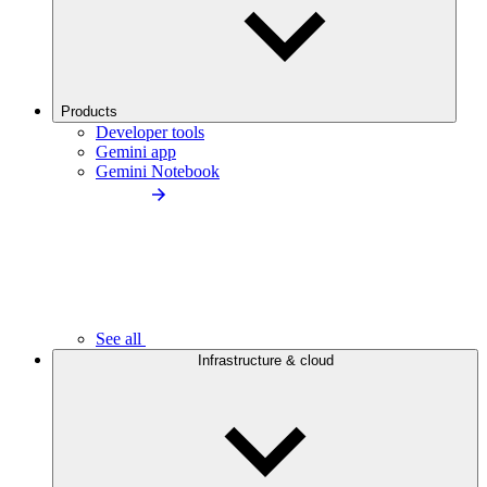
Products
Developer tools
Gemini app
Gemini Notebook
See all
Infrastructure & cloud