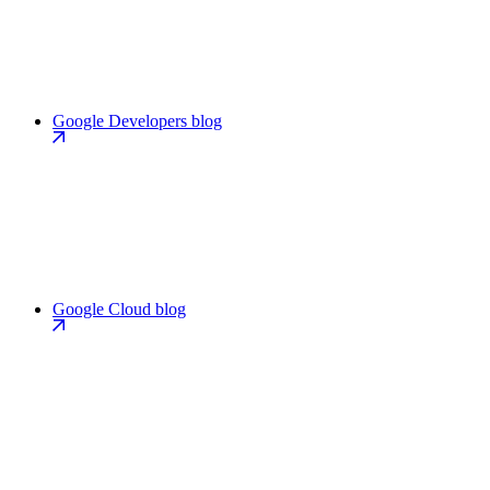
Google Developers blog
Google Cloud blog