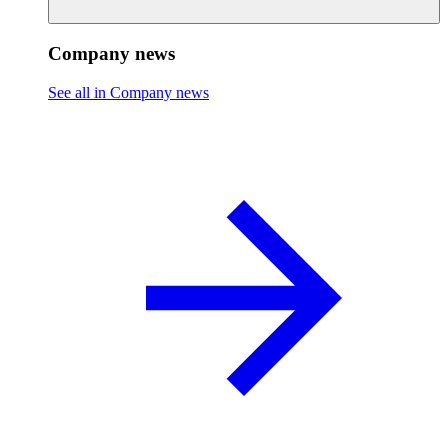
Company news
See all in Company news