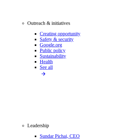
Outreach & initiatives
Creating opportunity
Safety & security
Google.org
Public policy
Sustainability
Health
See all
Leadership
Sundar Pichai, CEO