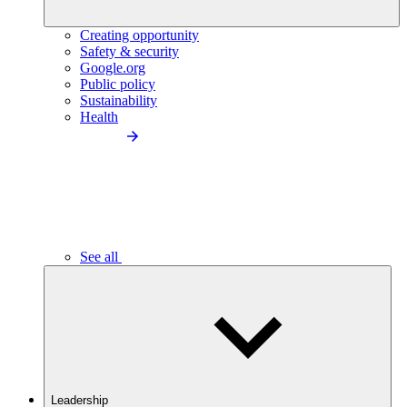
Creating opportunity
Safety & security
Google.org
Public policy
Sustainability
Health
See all
Leadership