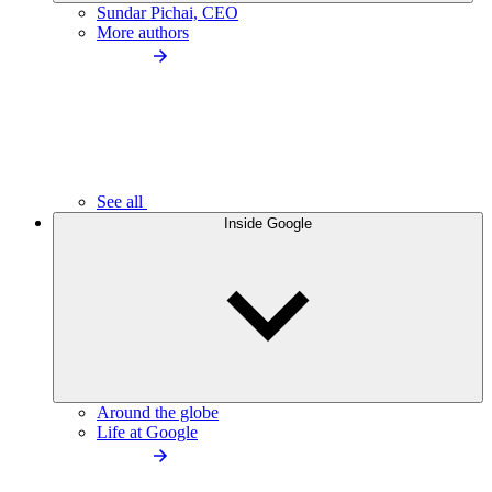
Sundar Pichai, CEO
More authors
See all
Inside Google
Around the globe
Life at Google