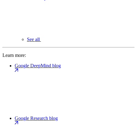
See all
Learn more:
Google DeepMind blog
Google Research blog