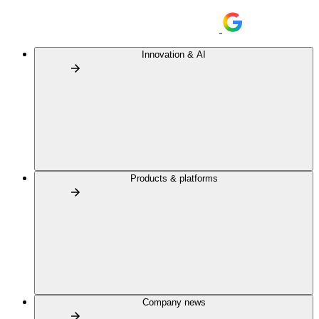
Innovation & AI
Products & platforms
Company news