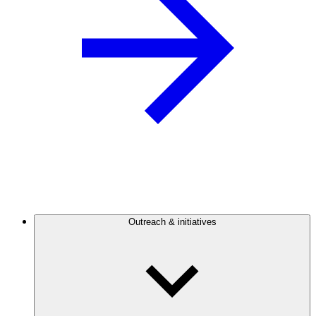
Outreach & initiatives