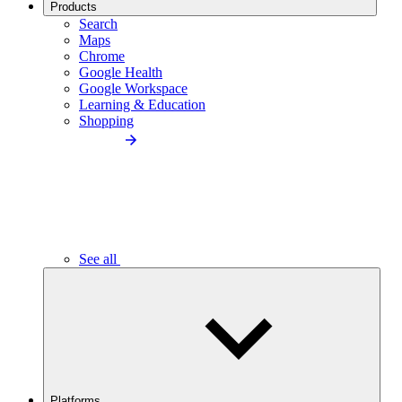
Products
Search
Maps
Chrome
Google Health
Google Workspace
Learning & Education
Shopping
See all
Platforms