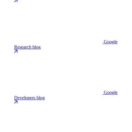
Google
Research blog
Google
Developers blog