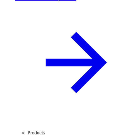
Products