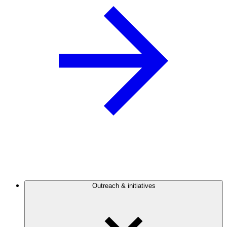
Outreach & initiatives