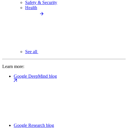
Safety & Security
Health
See all
Learn more:
Google DeepMind blog
Google Research blog