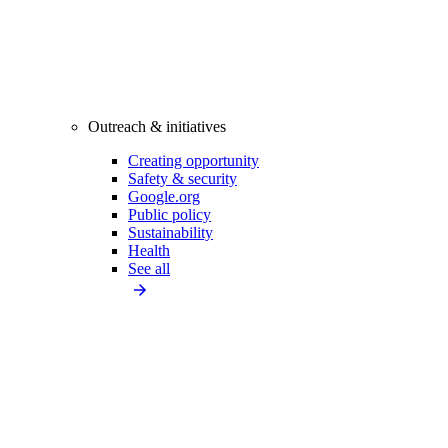
Outreach & initiatives
Creating opportunity
Safety & security
Google.org
Public policy
Sustainability
Health
See all