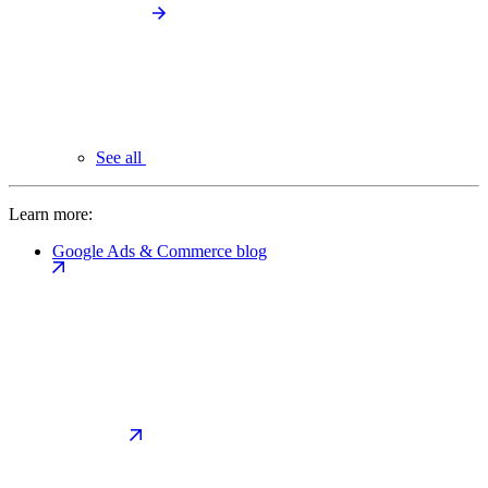
See all
Learn more:
Google Ads & Commerce blog