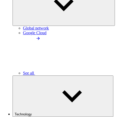
Global network
Google Cloud
See all
Technology