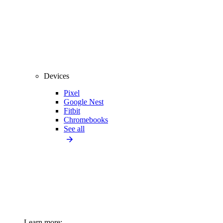
Devices
Pixel
Google Nest
Fitbit
Chromebooks
See all
Learn more: