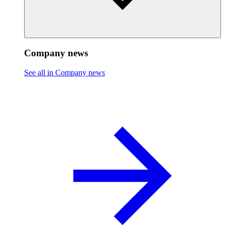
Company news
See all in Company news