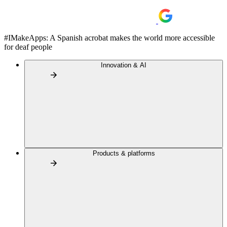
#IMakeApps: A Spanish acrobat makes the world more accessible
for deaf people
Innovation & AI
Products & platforms