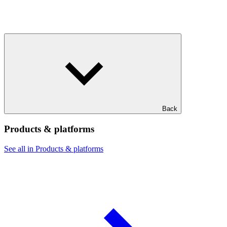
Back
Products & platforms
See all in Products & platforms