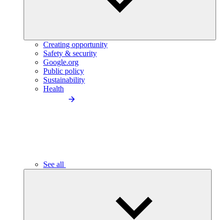
Creating opportunity
Safety & security
Google.org
Public policy
Sustainability
Health
See all