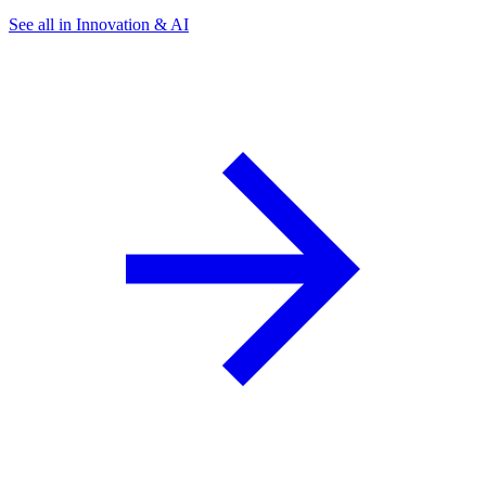
See all in Innovation & AI