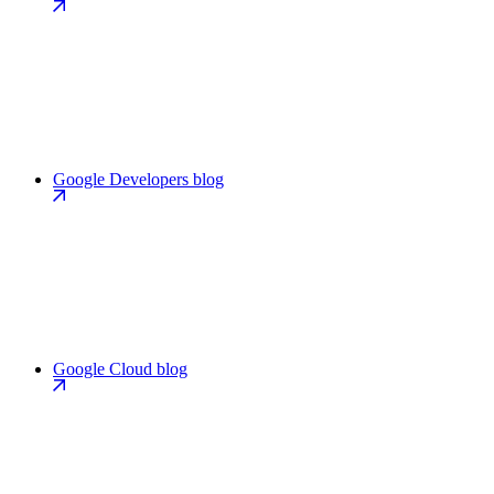
Google Developers blog
Google Cloud blog