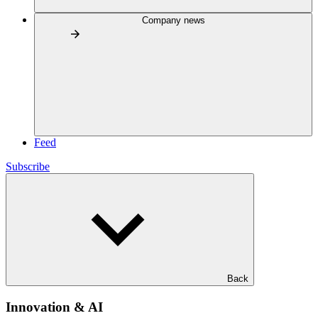
Company news
Feed
Subscribe
Back
Innovation & AI