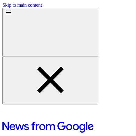
Skip to main content