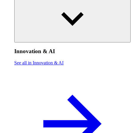
Innovation & AI
See all in Innovation & AI