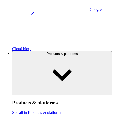
Google
Cloud blog
Products & platforms
Products & platforms
See all in Products & platforms