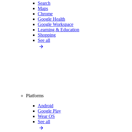
Search
Maps
Chrome
Google Health
Google Workspace
Learning & Education
Shopping
See all
Platforms
Android
Google Play
Wear OS
See all