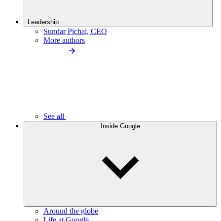
Leadership
Sundar Pichai, CEO
More authors
See all
Inside Google
Around the globe
Life at Google