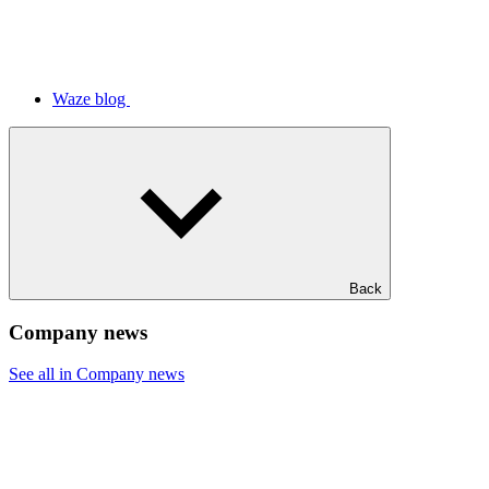
Waze blog
Back
Company news
See all in Company news