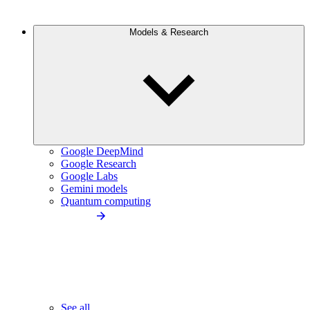
Models & Research
Google DeepMind
Google Research
Google Labs
Gemini models
Quantum computing
See all