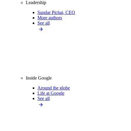
Leadership
Sundar Pichai, CEO
More authors
See all
Inside Google
Around the globe
Life at Google
See all