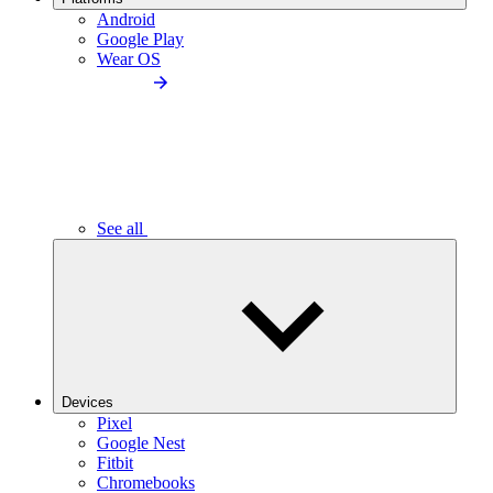
Android
Google Play
Wear OS
See all
Devices
Pixel
Google Nest
Fitbit
Chromebooks