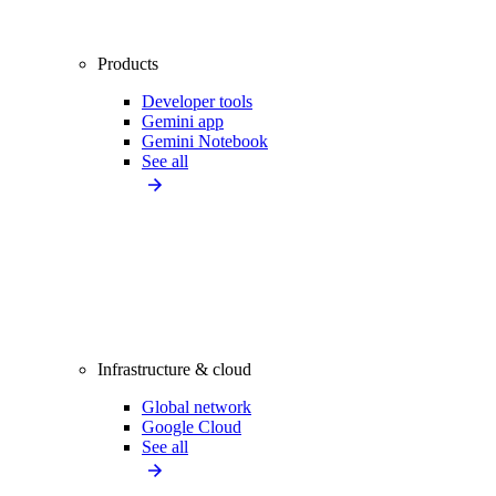
Products
Developer tools
Gemini app
Gemini Notebook
See all
Infrastructure & cloud
Global network
Google Cloud
See all