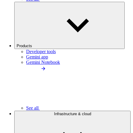
Products
Developer tools
Gemini app
Gemini Notebook
See all
Infrastructure & cloud