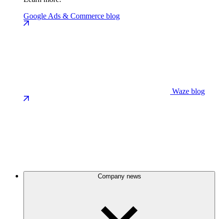
Google Ads & Commerce blog
Waze blog
Company news