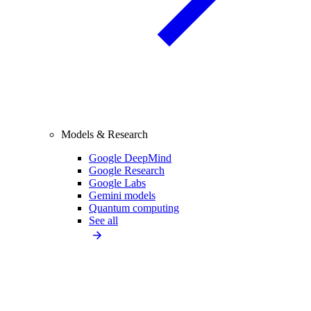
Models & Research
Google DeepMind
Google Research
Google Labs
Gemini models
Quantum computing
See all