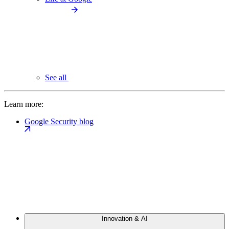
See all
Learn more:
Google Security blog
Innovation & AI