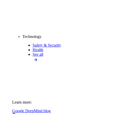
Technology
Safety & Security
Health
See all
Learn more:
Google DeepMind blog