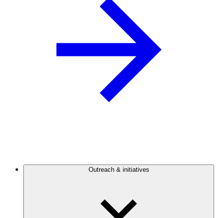
Outreach & initiatives