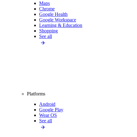
Maps
Chrome
Google Health
Google Workspace
Learning & Education
Shopping
See all
Platforms
Android
Google Play
Wear OS
See all