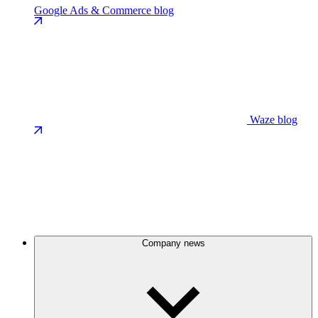
Google Ads & Commerce blog
Waze blog
Company news