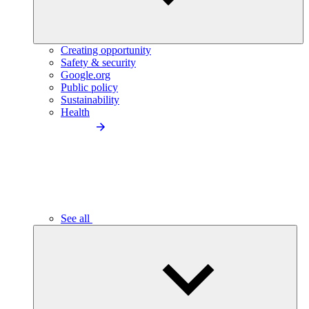
Creating opportunity
Safety & security
Google.org
Public policy
Sustainability
Health
See all