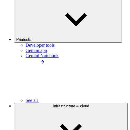
Products
Developer tools
Gemini app
Gemini Notebook
See all
Infrastructure & cloud