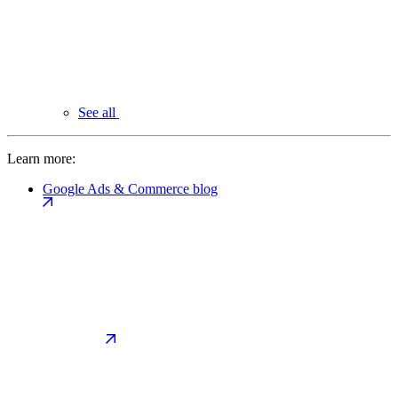
See all
Learn more:
Google Ads & Commerce blog