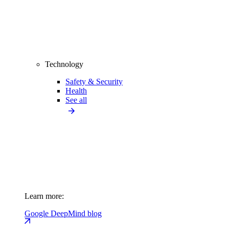
Technology
Safety & Security
Health
See all
Learn more:
Google DeepMind blog