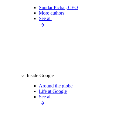
Sundar Pichai, CEO
More authors
See all
Inside Google
Around the globe
Life at Google
See all