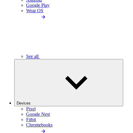
Google Play
Wear OS
See all
Devices
Pixel
Google Nest
Fitbit
Chromebooks