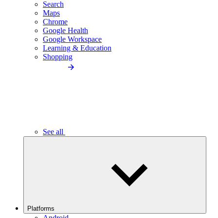
Search
Maps
Chrome
Google Health
Google Workspace
Learning & Education
Shopping
See all
Platforms
Android