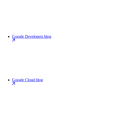
Google Developers blog
Google Cloud blog