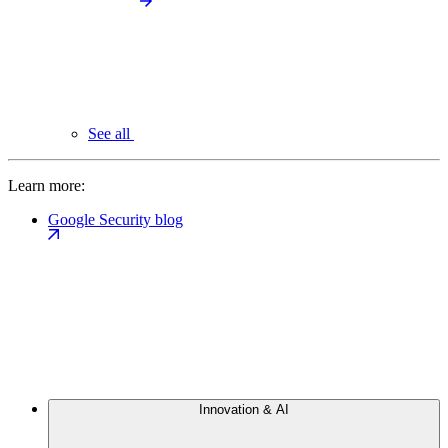
See all
Learn more:
Google Security blog
Innovation & AI