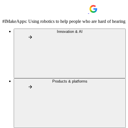
#IMakeApps: Using robotics to help people who are hard of hearing
Innovation & AI
Products & platforms