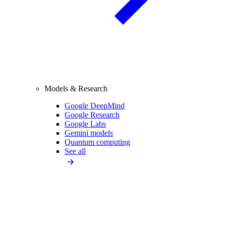
Models & Research
Google DeepMind
Google Research
Google Labs
Gemini models
Quantum computing
See all