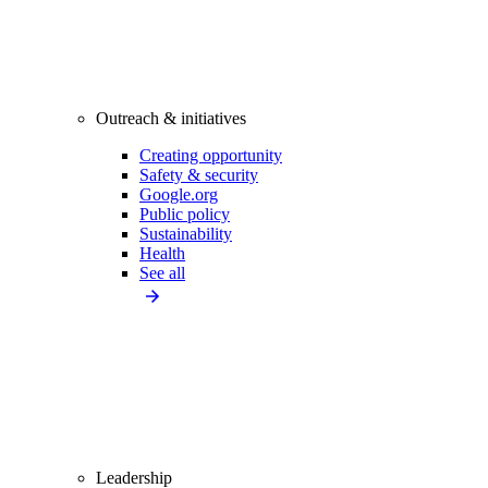
Outreach & initiatives
Creating opportunity
Safety & security
Google.org
Public policy
Sustainability
Health
See all
Leadership