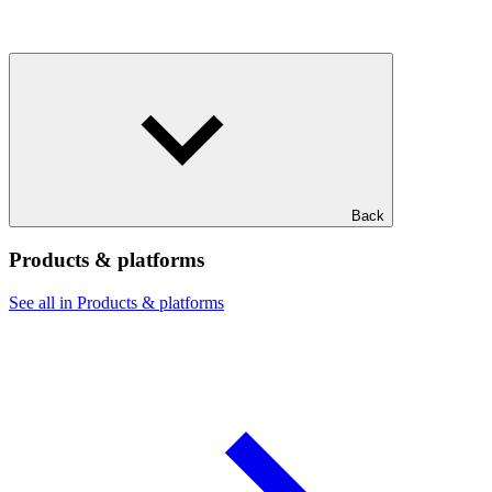
Back
Products & platforms
See all in Products & platforms