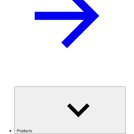
Products