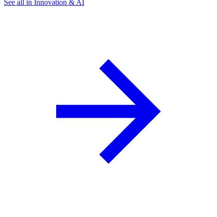
See all in Innovation & AI