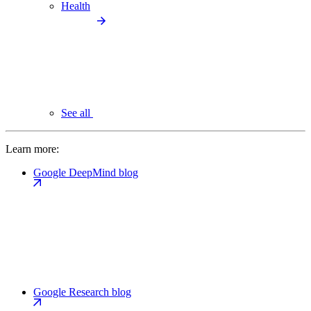
Health
See all
Learn more:
Google DeepMind blog
Google Research blog