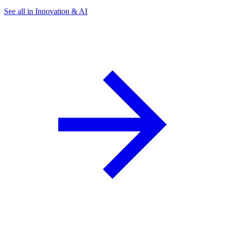
See all in Innovation & AI