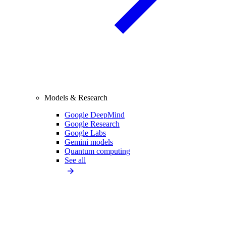
Models & Research
Google DeepMind
Google Research
Google Labs
Gemini models
Quantum computing
See all