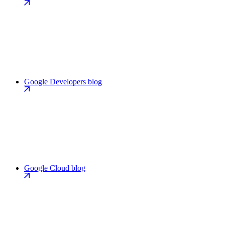
Google Developers blog
Google Cloud blog