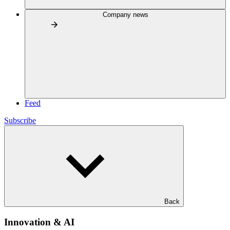
Company news
Feed
Subscribe
Back
Innovation & AI