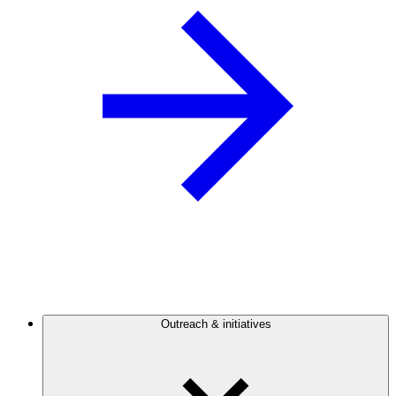
Outreach & initiatives