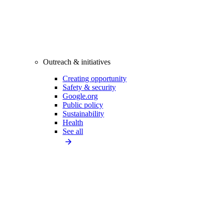
Outreach & initiatives
Creating opportunity
Safety & security
Google.org
Public policy
Sustainability
Health
See all