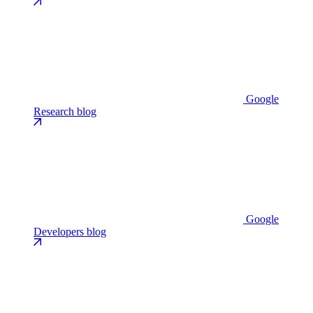
Google
Research blog
Google
Developers blog