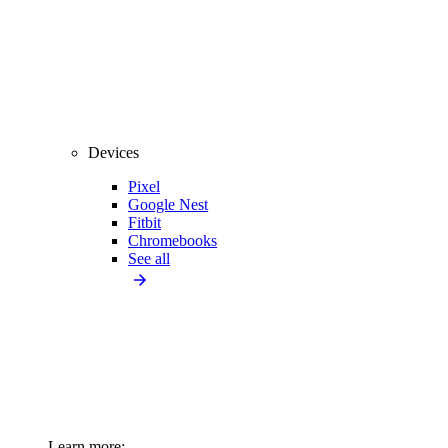
Devices
Pixel
Google Nest
Fitbit
Chromebooks
See all
Learn more: