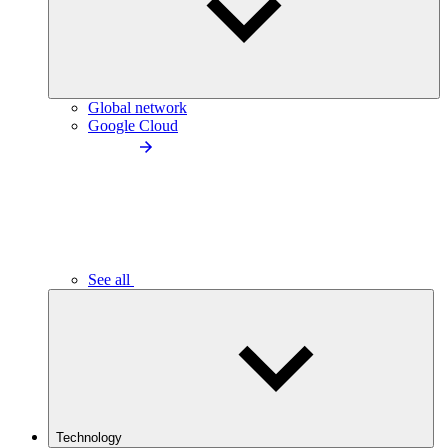
Global network
Google Cloud
See all
Technology