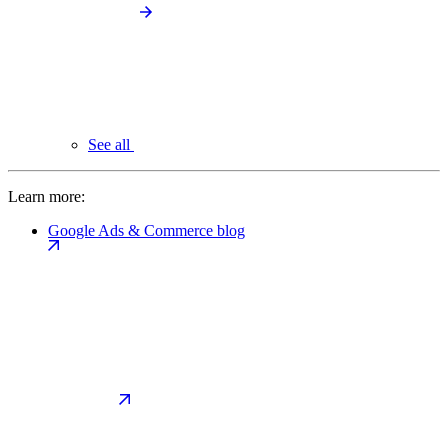
See all
Learn more:
Google Ads & Commerce blog