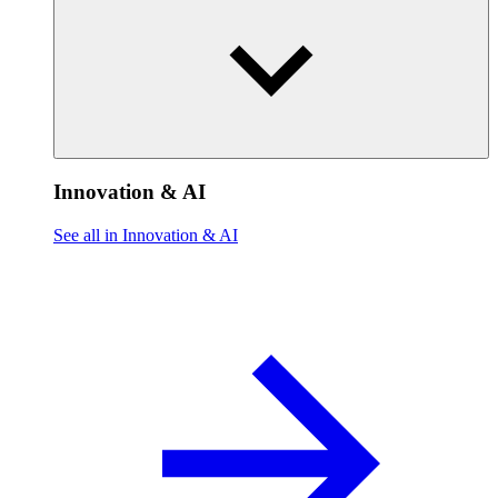
Innovation & AI
See all in Innovation & AI