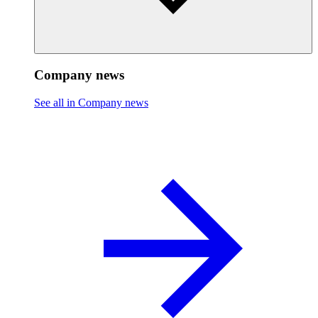
Company news
See all in Company news