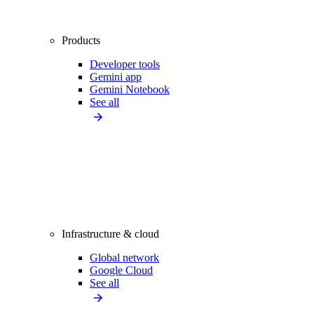
Products
Developer tools
Gemini app
Gemini Notebook
See all
Infrastructure & cloud
Global network
Google Cloud
See all