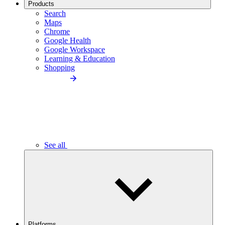
Products
Search
Maps
Chrome
Google Health
Google Workspace
Learning & Education
Shopping
See all
Platforms