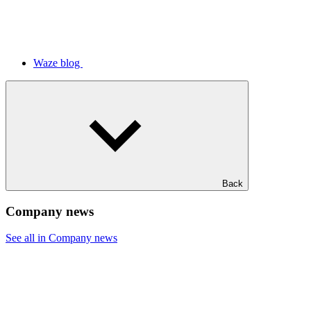
Waze blog
Back
Company news
See all in Company news