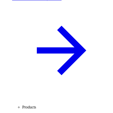
Products