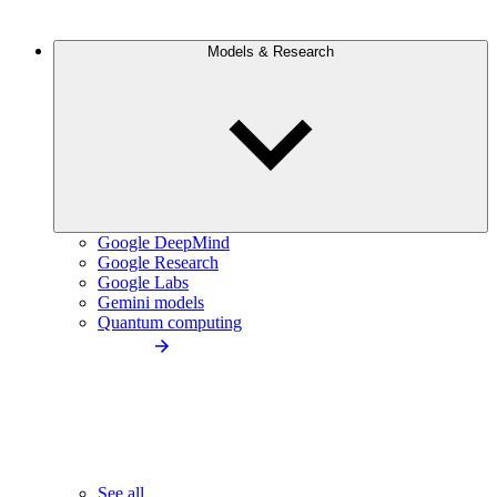
Models & Research
Google DeepMind
Google Research
Google Labs
Gemini models
Quantum computing
See all