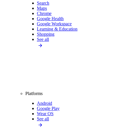
Search
Maps
Chrome
Google Health
Google Workspace
Learning & Education
Shopping
See all
Platforms
Android
Google Play
Wear OS
See all