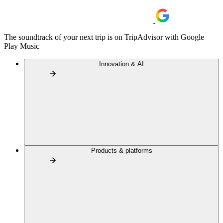
The soundtrack of your next trip is on TripAdvisor with Google
Play Music
Innovation & AI
Products & platforms