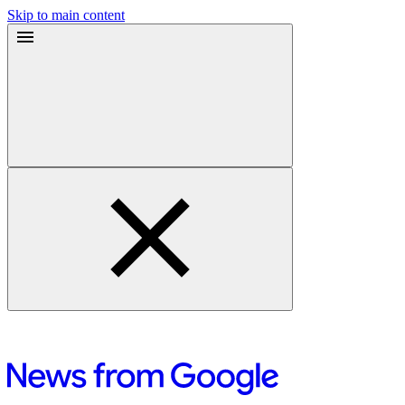
Skip to main content