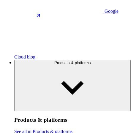
Google
Cloud blog
Products & platforms
Products & platforms
See all in Products & platforms