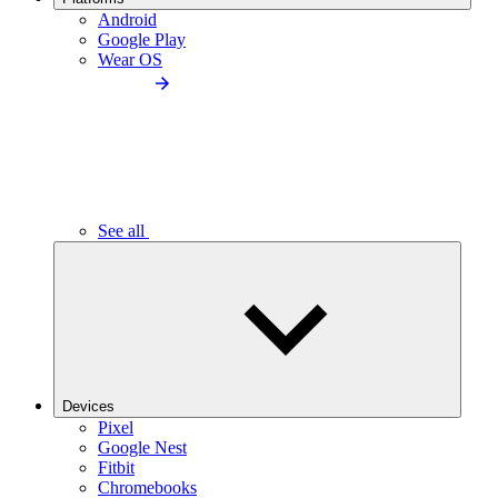
Android
Google Play
Wear OS
See all
Devices
Pixel
Google Nest
Fitbit
Chromebooks