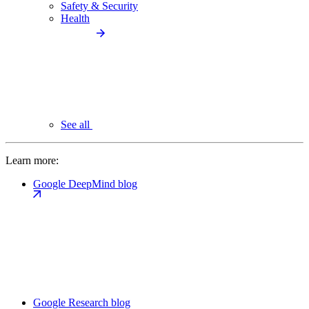
Safety & Security
Health
See all
Learn more:
Google DeepMind blog
Google Research blog