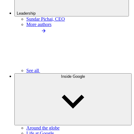
Leadership
Sundar Pichai, CEO
More authors
See all
Inside Google
Around the globe
Life at Google