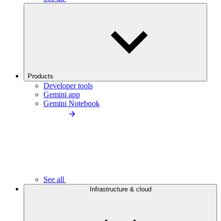
Products
Developer tools
Gemini app
Gemini Notebook
See all
Infrastructure & cloud