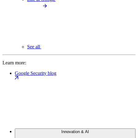
See all
Learn more:
Google Security blog
Innovation & AI