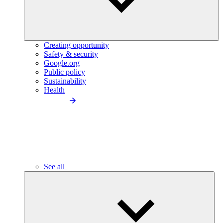
Creating opportunity
Safety & security
Google.org
Public policy
Sustainability
Health
See all