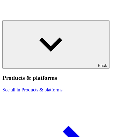
Back
Products & platforms
See all in Products & platforms