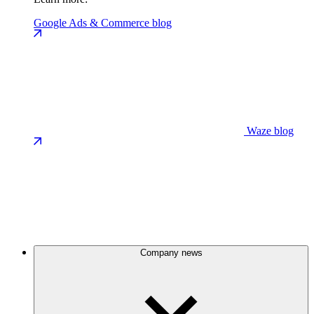
Google Ads & Commerce blog
Waze blog
Company news