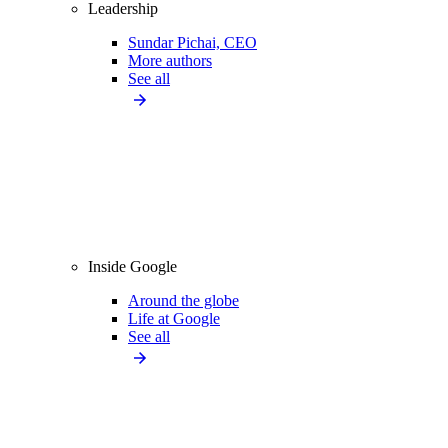
Leadership
Sundar Pichai, CEO
More authors
See all
Inside Google
Around the globe
Life at Google
See all