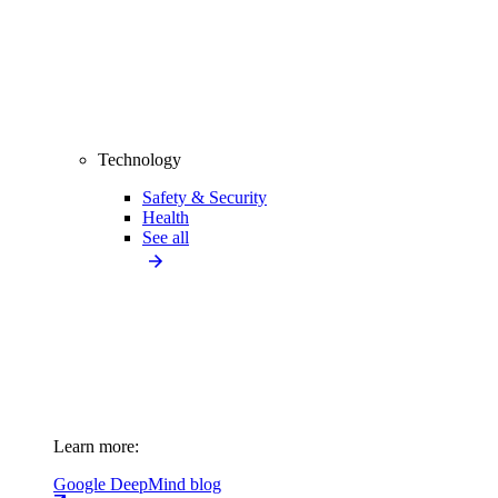
Technology
Safety & Security
Health
See all
Learn more:
Google DeepMind blog