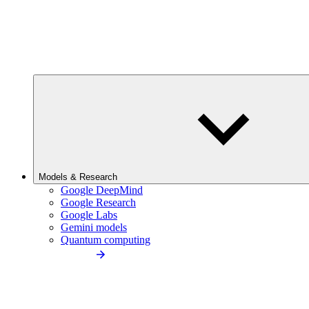
Models & Research
Google DeepMind
Google Research
Google Labs
Gemini models
Quantum computing