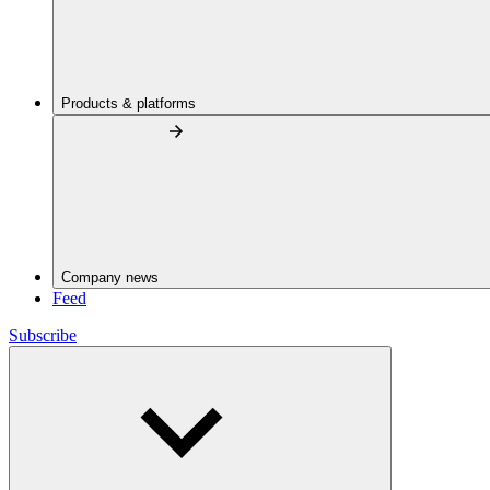
Products & platforms
Company news
Feed
Subscribe