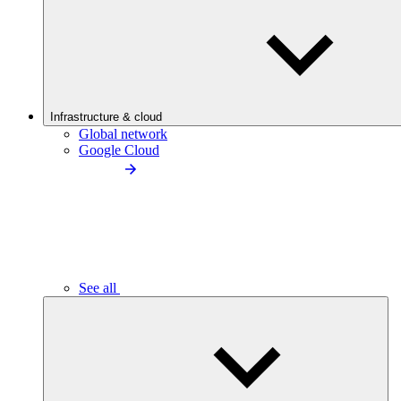
Infrastructure & cloud
Global network
Google Cloud
See all