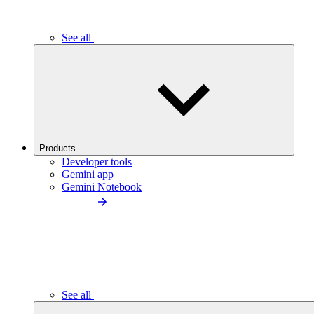
See all
Products
Developer tools
Gemini app
Gemini Notebook
See all