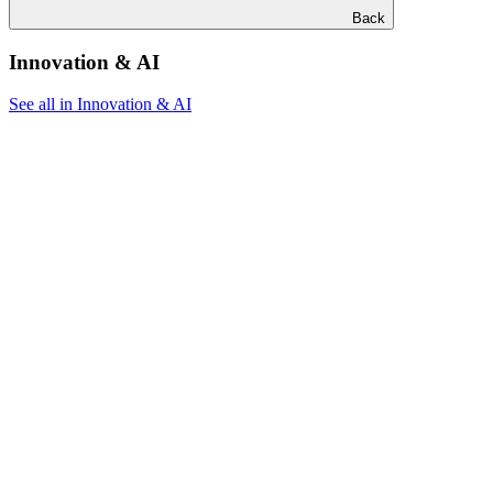
Back
Innovation & AI
See all in Innovation & AI