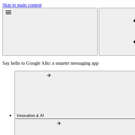
Skip to main content
Say hello to Google Allo: a smarter messaging app
Innovation & AI